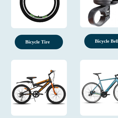
Bicycle Bel
Bicycle Tire