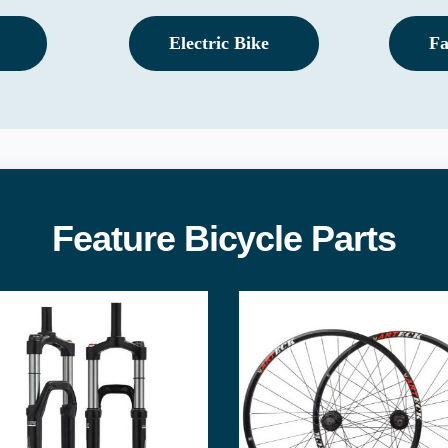
Electric Bike
Fa
Feature Bicycle Parts