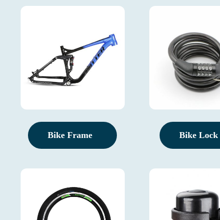
Bike Frame
Bike Lock