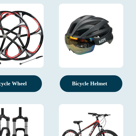
cycle Wheel
Bicycle Helmet