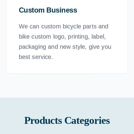
Custom Business
We can custom bicycle parts and
bike custom logo, printing, label,
packaging and new style, give you
best service.
Products Categories