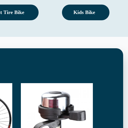
t Tire Bike
Kids Bike