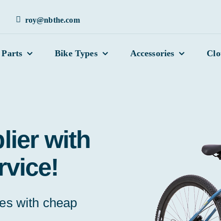
roy@nbthe.com
 Parts
Bike Types
Accessories
Clo
lier with
rvice!
kes with cheap