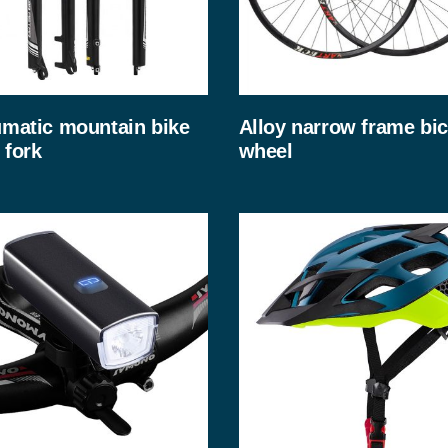
matic mountain bike
Alloy narrow frame bic
 fork
wheel