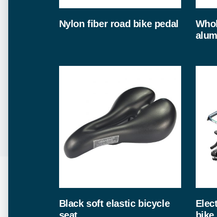
Nylon fiber road bike pedal
Whol
alum
Black soft elastic bicycle
Elec
seat
bike