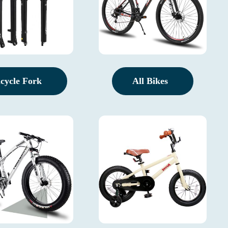
icycle Fork
All Bikes