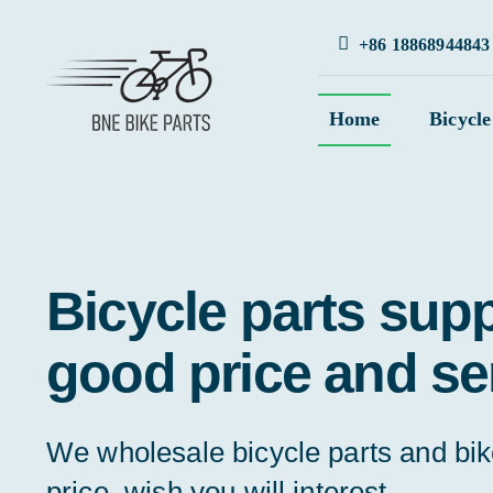
Skip
+86 18868944843
to
content
Home
Bicycle
Bicycle parts supp
good price and se
We wholesale bicycle parts and bi
price, wish you will interest.