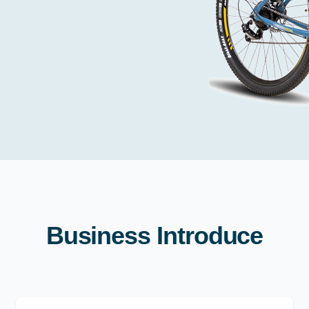
Business Introduce