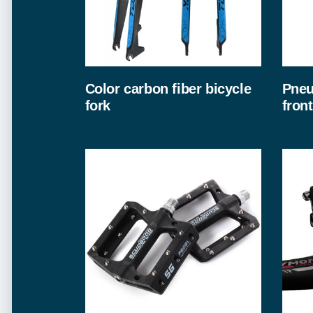
Color carbon fiber bicycle
Pneu
fork
front