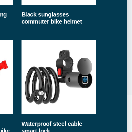
ing
Black sunglasses
commuter bike helmet
Waterproof steel cable
bike
smart lock