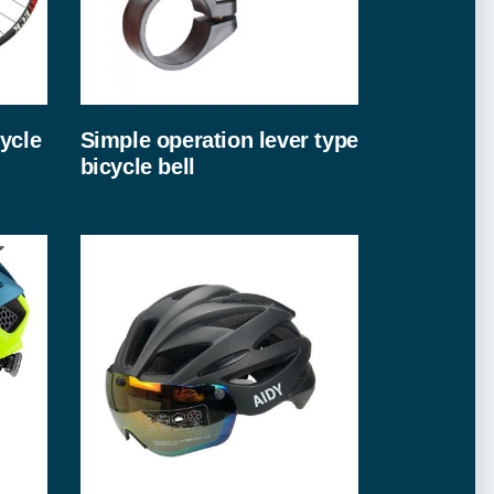
ycle
Simple operation lever type
bicycle bell