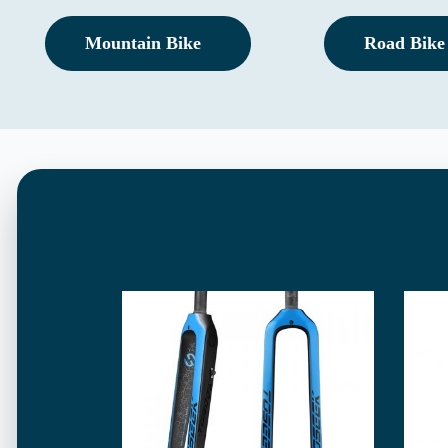
Mountain Bike
Road Bike