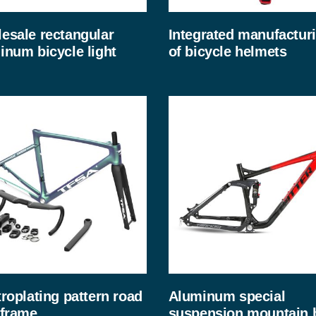
esale rectangular
Integrated manufactur
inum bicycle light
of bicycle helmets
troplating pattern road
Aluminum special
 frame
suspension mountain 