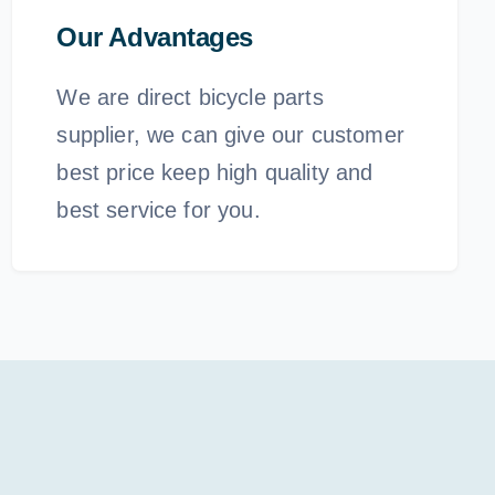
Our Advantages
We are direct bicycle parts
supplier, we can give our customer
best price keep high quality and
best service for you.