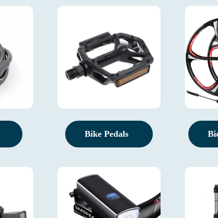
Bike Pedals
Bi