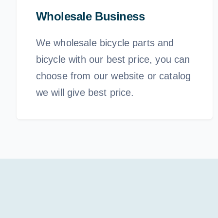
Wholesale Business
We wholesale bicycle parts and
bicycle with our best price, you can
choose from our website or catalog
we will give best price.