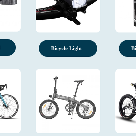
l
Bicycle Light
B