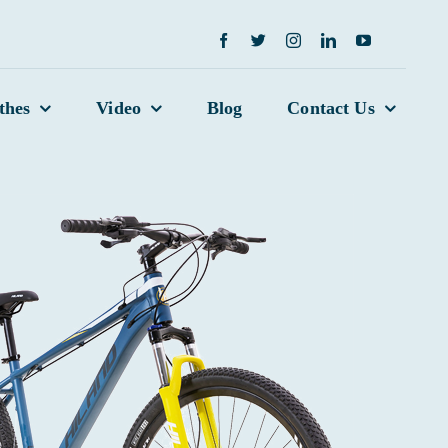
thes
Video
Blog
Contact Us