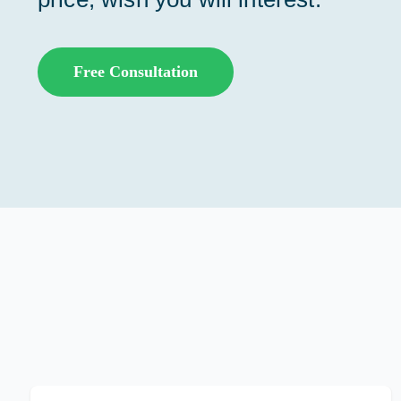
Free Consultation