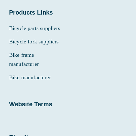
Products Links
Bicycle parts suppliers
Bicycle fork suppliers
Bike frame
manufacturer
Bike manufacturer
Website Terms