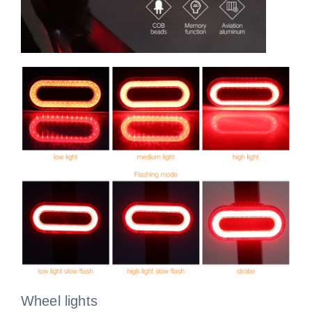
Wheel lights