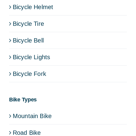
Bicycle Helmet
Bicycle Tire
Bicycle Bell
Bicycle Lights
Bicycle Fork
Bike Types
Mountain Bike
Road Bike