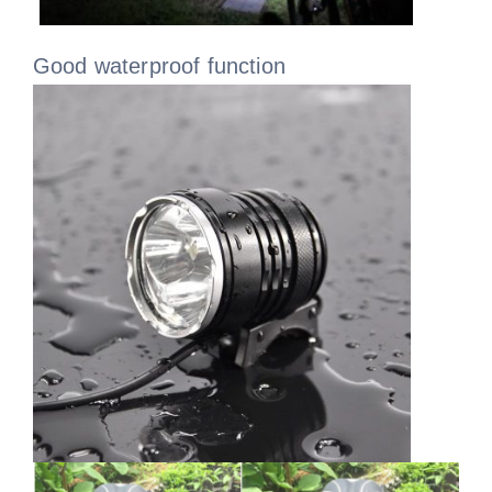
Good waterproof function