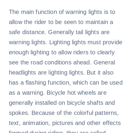
The main function of warning lights is to
allow the rider to be seen to maintain a
safe distance. Generally tail lights are
warning lights. Lighting lights must provide
enough lighting to allow riders to clearly
see the road conditions ahead. General
headlights are lighting lights. But it also
has a flashing function, which can be used
as a warning. Bicycle hot wheels are
generally installed on bicycle shafts and
spokes. Because of the colorful patterns,
text, animation, pictures and other effects