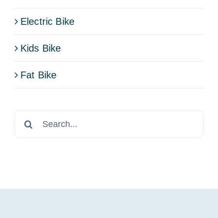
Electric Bike
Kids Bike
Fat Bike
Search
for: