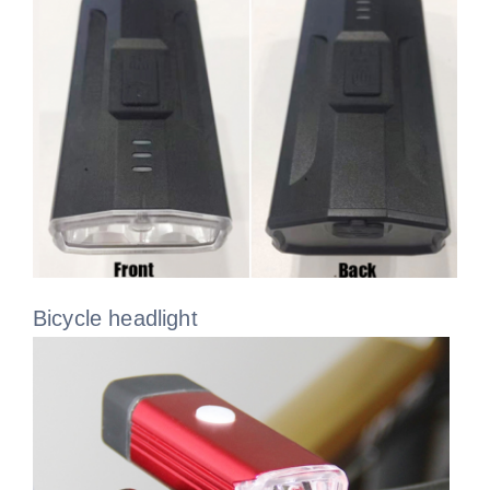
Bicycle headlight