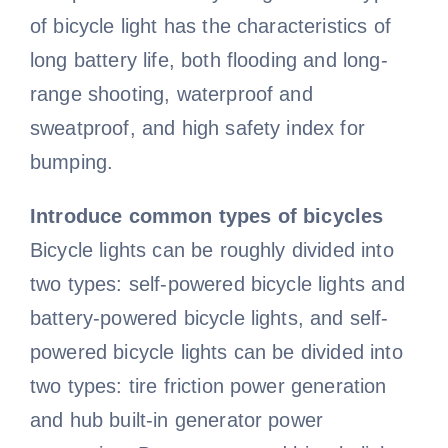
of bicycle light has the characteristics of
Road Bike
Bike Pedals
Bicycle light
All clothing
Video
long battery life, both flooding and long-
range shooting, waterproof and
sweatproof, and high safety index for
Lady cycling clothes
Bicycle Wheels
Electric Bike
Bicycle chain
All Video
Blog
bumping.
Bicycle mudguard
Mountain bike video
Men cycling clothes
Bicycle Helmet
Kids Bike
Contact Us
Introduce common types of bicycles
Bicycle lights can be roughly divided into
About us
Road bike video
Bicycle pump
Bicycle Tire
Cycling glasses
Fat Bike
two types: self-powered bicycle lights and
battery-powered bicycle lights, and self-
Contact us
Electric bike video
Bicycle saddle
Bicycle Bell
Riding gloves
powered bicycle lights can be divided into
two types: tire friction power generation
and hub built-in generator power
Bicycle Lights
Bike frame video
Bicycle brake
Cycling shoes