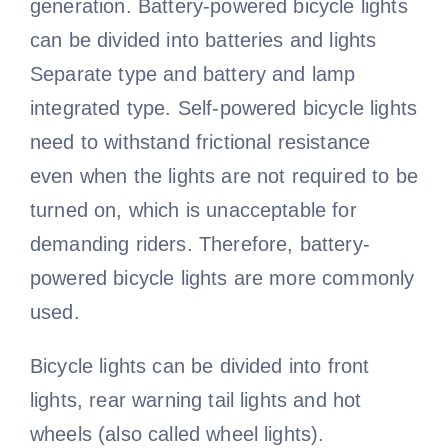
generation. Battery-powered bicycle lights
can be divided into batteries and lights
Bicycle handlebar
Bicycle wheel video
Bicycle Fork
Cycling sleeves
Separate type and battery and lamp
integrated type. Self-powered bicycle lights
Bike bell video
Bicycle rim
need to withstand frictional resistance
even when the lights are not required to be
Bicycle basket
Bike pedal video
turned on, which is unacceptable for
demanding riders. Therefore, battery-
Bicycle spokes
powered bicycle lights are more commonly
used.
Bicycle lights can be divided into front
lights, rear warning tail lights and hot
wheels (also called wheel lights).