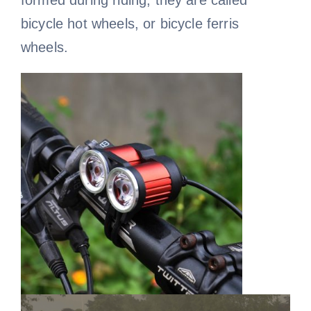
formed during riding, they are called
bicycle hot wheels, or bicycle ferris
wheels.