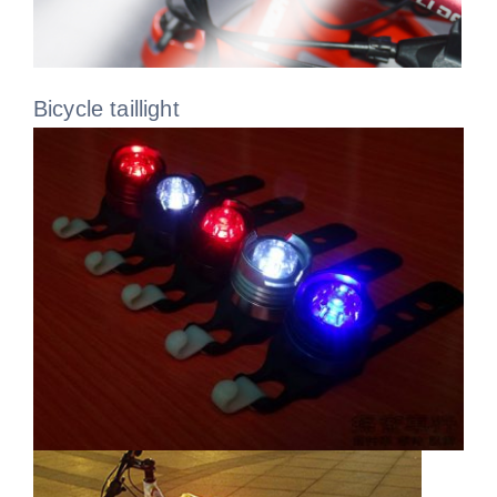
Bicycle taillight