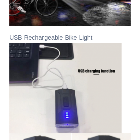
USB Rechargeable Bike Light