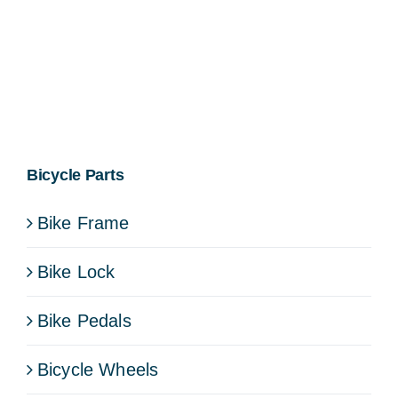
Bicycle Parts
Bike Frame
Bike Lock
Bike Pedals
Bicycle Wheels