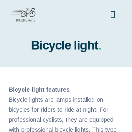
Skip
to
Toggl
content
Navig
Bicycle light
Home
.
Bicycle Parts
All Bicycle Parts
Bike Types
Bicycle light features
Bicycle lights are lamps installed on
All Bike Types
Bike Frame
Accessories
bicycles for riders to ride at night. For
professional cyclists, they are equipped
Mountain Bike
All accessories
Bike Lock
Clothes
with professional bicycle lights. This type