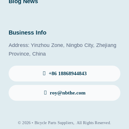
Blog News
Business Info
Address: Yinzhou Zone, Ningbo City, Zhejiang
Province, China
+86 18868944843
roy@nbthe.com
© 2026 • Bicycle Parts Suppliers,. All Rights Reserved.