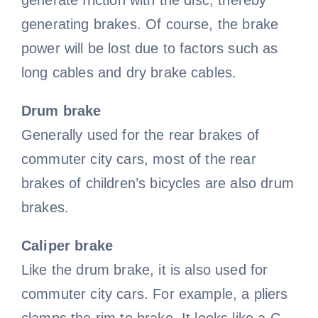
generate friction with the disc, thereby
generating brakes. Of course, the brake
power will be lost due to factors such as
long cables and dry brake cables.
Drum brake
Generally used for the rear brakes of
commuter city cars, most of the rear
brakes of children’s bicycles are also drum
brakes.
Caliper brake
Like the drum brake, it is also used for
commuter city cars. For example, a pliers