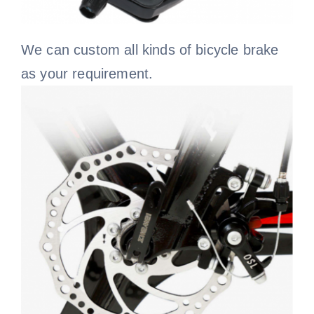
We can custom all kinds of bicycle brake
as your requirement.