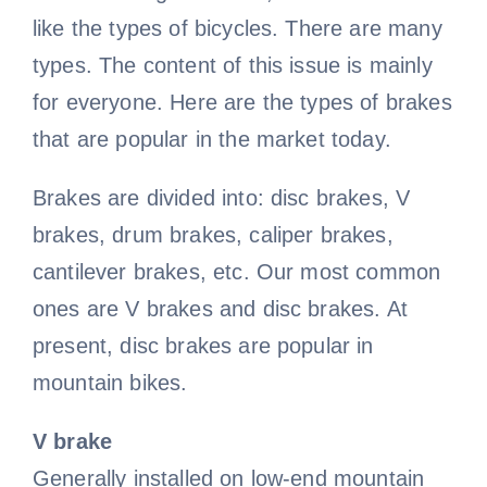
like the types of bicycles. There are many
Road Bike
Bike Pedals
Bicycle light
All clothing
Video
types. The content of this issue is mainly
for everyone. Here are the types of brakes
that are popular in the market today.
Lady cycling clothes
Bicycle Wheels
Electric Bike
Bicycle chain
All Video
Blog
Brakes are divided into: disc brakes, V
Bicycle mudguard
Mountain bike video
Men cycling clothes
Bicycle Helmet
Kids Bike
Contact Us
brakes, drum brakes, caliper brakes,
cantilever brakes, etc. Our most common
About us
Road bike video
Bicycle pump
Bicycle Tire
Cycling glasses
Fat Bike
ones are V brakes and disc brakes. At
present, disc brakes are popular in
Contact us
Electric bike video
Bicycle saddle
Bicycle Bell
Riding gloves
mountain bikes.
V brake
Bicycle Lights
Bike frame video
Bicycle brake
Cycling shoes
Generally installed on low-end mountain