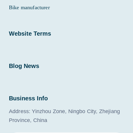
Bike manufacturer
Website Terms
Blog News
Business Info
Address: Yinzhou Zone, Ningbo City, Zhejiang
Province, China