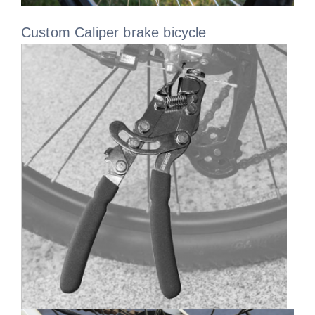
Custom Caliper brake bicycle