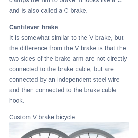
clamps the rim to brake. It looks like a C
and is also called a C brake.
Cantilever brake
It is somewhat similar to the V brake, but
the difference from the V brake is that the
two sides of the brake arm are not directly
connected to the brake cable, but are
connected by an independent steel wire
and then connected to the brake cable
hook.
Custom V brake bicycle