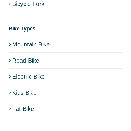
Bicycle Fork
Bike Types
Mountain Bike
Road Bike
Electric Bike
Kids Bike
Fat Bike