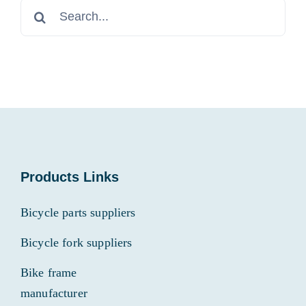
Search
for:
Products Links
Bicycle parts suppliers
Bicycle fork suppliers
Bike frame
manufacturer