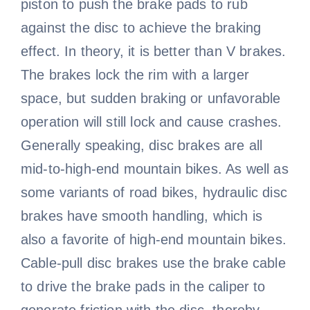
piston to push the brake pads to rub
against the disc to achieve the braking
effect. In theory, it is better than V brakes.
The brakes lock the rim with a larger
space, but sudden braking or unfavorable
operation will still lock and cause crashes.
Generally speaking, disc brakes are all
mid-to-high-end mountain bikes. As well as
some variants of road bikes, hydraulic disc
brakes have smooth handling, which is
also a favorite of high-end mountain bikes.
Cable-pull disc brakes use the brake cable
to drive the brake pads in the caliper to