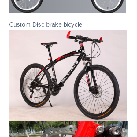
Custom Disc brake bicycle