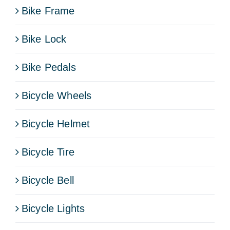
Bike Frame
Bike Lock
Bike Pedals
Bicycle Wheels
Bicycle Helmet
Bicycle Tire
Bicycle Bell
Bicycle Lights