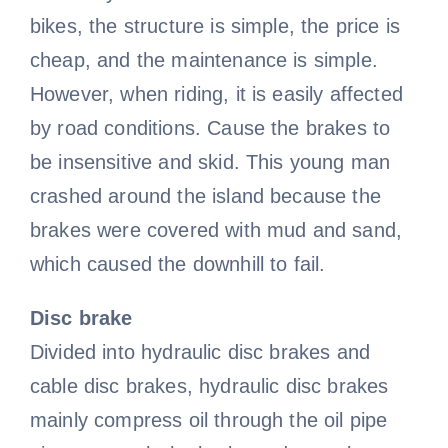
bikes, the structure is simple, the price is
Bicycle handlebar
Bicycle wheel video
Bicycle Fork
Cycling sleeves
cheap, and the maintenance is simple.
However, when riding, it is easily affected
Bike bell video
Bicycle rim
by road conditions. Cause the brakes to
be insensitive and skid. This young man
Bicycle basket
Bike pedal video
crashed around the island because the
brakes were covered with mud and sand,
which caused the downhill to fail.
Bicycle spokes
Disc brake
Divided into hydraulic disc brakes and
cable disc brakes, hydraulic disc brakes
mainly compress oil through the oil pipe