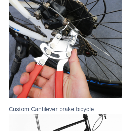
Custom Cantilever brake bicycle