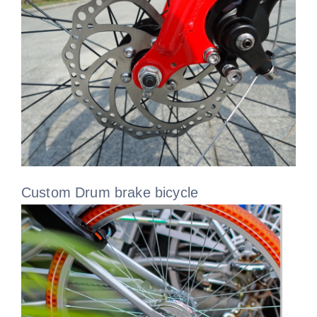
Custom Drum brake bicycle