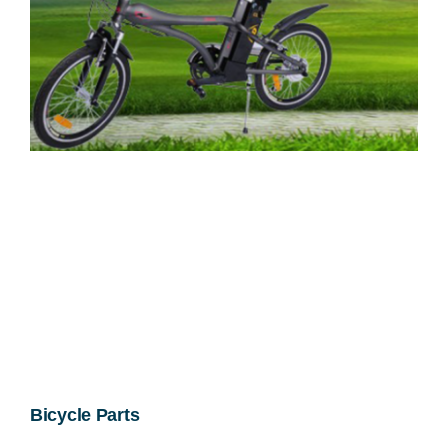
Bicycle Parts