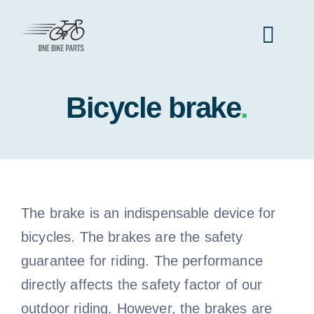
Skip
to
Toggl
content
Navig
Bicycle brake
Home
.
Bicycle Parts
All Bicycle Parts
Bike Types
The brake is an indispensable device for
bicycles. The brakes are the safety
All Bike Types
Bike Frame
Accessories
guarantee for riding. The performance
directly affects the safety factor of our
Mountain Bike
All accessories
Bike Lock
Clothes
outdoor riding. However, the brakes are