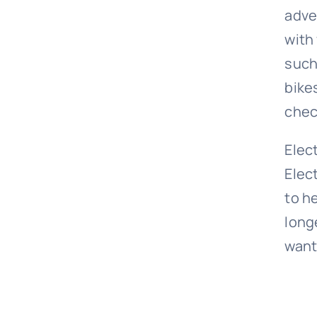
adve
with
such
bike
chec
Elec
Elec
to h
longe
want