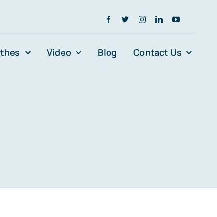
othes
Video
Blog
Contact Us