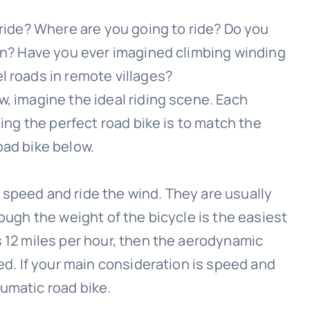
 ride? Where are you going to ride? Do you
ion? Have you ever imagined climbing winding
l roads in remote villages?
w, imagine the ideal riding scene. Each
sing the perfect road bike is to match the
oad bike below.
 speed and ride the wind. They are usually
hough the weight of the bicycle is the easiest
s 12 miles per hour, then the aerodynamic
eed. If your main consideration is speed and
umatic road bike.