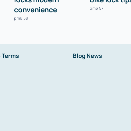
convenience
pm6:57
pm6:58
 Terms
Blog News