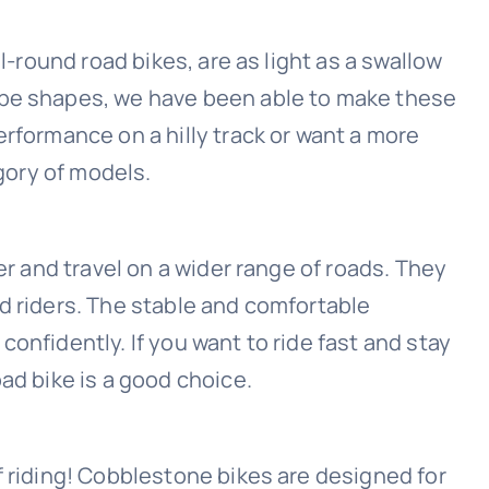
ll-round road bikes, are as light as a swallow
ube shapes, we have been able to make these
erformance on a hilly track or want a more
egory of models.
er and travel on a wider range of roads. They
d riders. The stable and comfortable
onfidently. If you want to ride fast and stay
ad bike is a good choice.
f riding! Cobblestone bikes are designed for