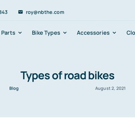
843
roy@nbthe.com
 Parts
Bike Types
Accessories
Cl
Types of road bikes
Blog
August 2, 2021