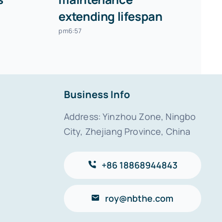
extending lifespan
pm6:57
Business Info
Address: Yinzhou Zone, Ningbo
City, Zhejiang Province, China
+86 18868944843
roy@nbthe.com