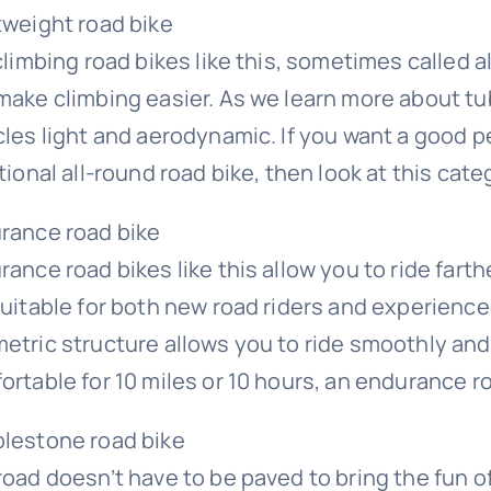
tweight road bike
climbing road bikes like this, sometimes called a
make climbing easier. As we learn more about t
cles light and aerodynamic. If you want a good p
tional all-round road bike, then look at this cat
rance road bike
ance road bikes like this allow you to ride farth
suitable for both new road riders and experience
etric structure allows you to ride smoothly and c
ortable for 10 miles or 10 hours, an endurance ro
lestone road bike
road doesn’t have to be paved to bring the fun o