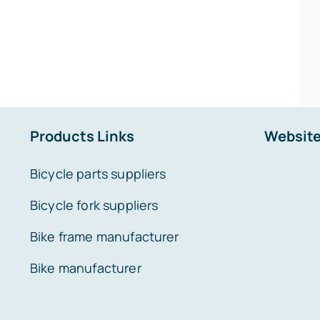
Products Links
Website
Bicycle parts suppliers
Bicycle fork suppliers
Bike frame manufacturer
Bike manufacturer