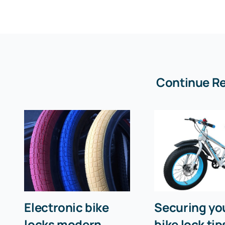
Continue R
Electronic bike
Securing you
locks modern
bike lock tip