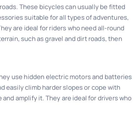
roads. These bicycles can usually be fitted
essories suitable for all types of adventures,
ey are ideal for riders who need all-round
errain, such as gravel and dirt roads, then
 they use hidden electric motors and batteries
d easily climb harder slopes or cope with
 and amplify it. They are ideal for drivers who