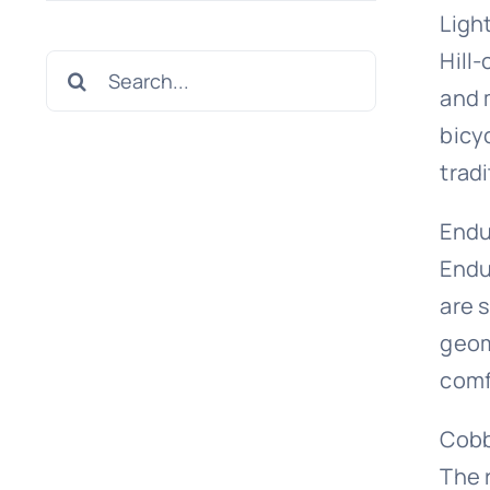
Ligh
Hill-
Search
and 
for:
bicy
tradi
Endu
Endur
are 
geom
comf
Cobb
The 