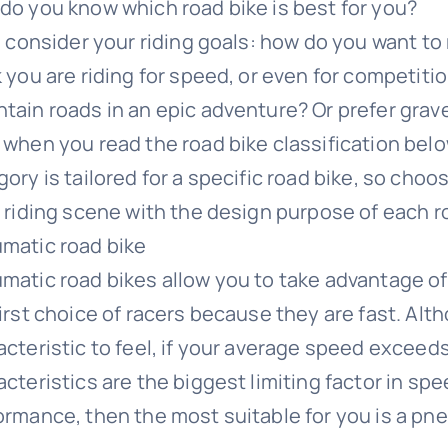
do you know which road bike is best for you?
t, consider your riding goals: how do you want to
k you are riding for speed, or even for competit
tain roads in an epic adventure? Or prefer grave
 when you read the road bike classification belo
ory is tailored for a specific road bike, so choo
l riding scene with the design purpose of each r
matic road bike
matic road bikes allow you to take advantage of
first choice of racers because they are fast. Alt
acteristic to feel, if your average speed exceed
acteristics are the biggest limiting factor in sp
ormance, then the most suitable for you is a pne