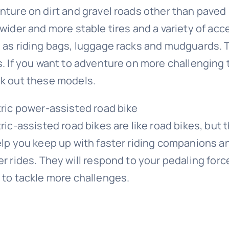
nture on dirt and gravel roads other than paved 
 wider and more stable tires and a variety of acc
 as riding bags, luggage racks and mudguards. Th
s. If you want to adventure on more challenging t
k out these models.
tric power-assisted road bike
tric-assisted road bikes are like road bikes, but
elp you keep up with faster riding companions an
r rides. They will respond to your pedaling force
 to tackle more challenges.