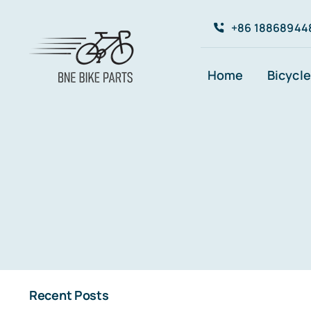
Skip
+86 18868944
to
content
Home
Bicycle
Recent Posts