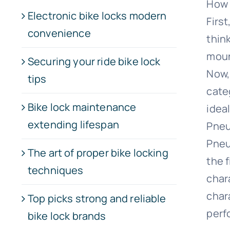
How 
Electronic bike locks modern
Firs
convenience
thin
moun
Securing your ride bike lock
Now,
tips
categ
Bike lock maintenance
idea
extending lifespan
Pneu
Pneu
The art of proper bike locking
the 
techniques
char
char
Top picks strong and reliable
perf
bike lock brands