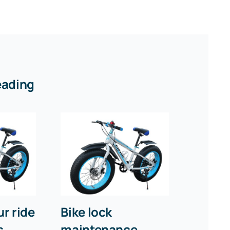
eading
r ride
Bike lock
s
maintenance