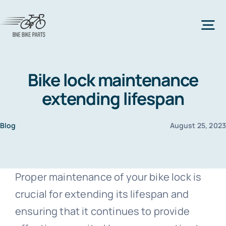
Skip
to
Tog
content
Nav
Home
Bike lock maintenance
extending lifespan
Bicycle Parts
Blog
August 25, 202
All Bicycle Parts
Bike Types
Proper maintenance of your bike lock is
All Bike Types
Bike Frame
Accessories
crucial for extending its lifespan and
ensuring that it continues to provide
Mountain Bike
All accessories
Bike Lock
Clothes