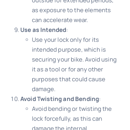
outside for extended periods,
as exposure to the elements
can accelerate wear.
Use as Intended
:
Use your lock only for its
intended purpose, which is
securing your bike. Avoid using
it as a tool or for any other
purposes that could cause
damage.
Avoid Twisting and Bending
:
Avoid bending or twisting the
lock forcefully, as this can
damage the internal