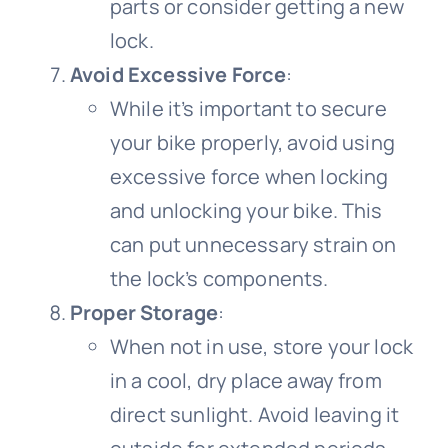
parts or consider getting a new
lock.
Avoid Excessive Force
:
While it’s important to secure
your bike properly, avoid using
excessive force when locking
and unlocking your bike. This
can put unnecessary strain on
the lock’s components.
Proper Storage
:
When not in use, store your lock
in a cool, dry place away from
direct sunlight. Avoid leaving it