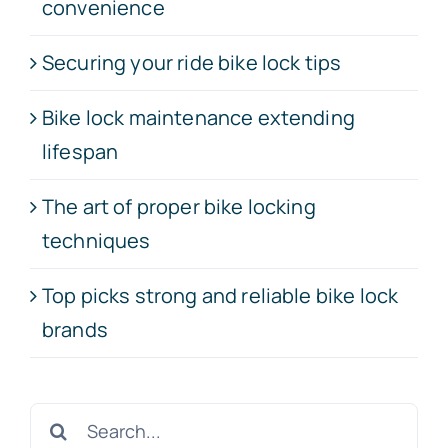
convenience
Securing your ride bike lock tips
Bike lock maintenance extending
lifespan
The art of proper bike locking
techniques
Top picks strong and reliable bike lock
brands
Search