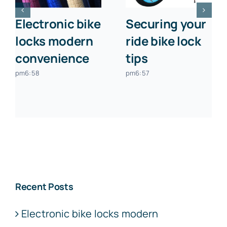
Electronic bike
Securing your
locks modern
ride bike lock
convenience
tips
pm6:58
pm6:57
Recent Posts
Electronic bike locks modern