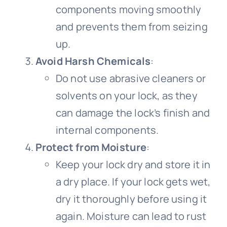
components moving smoothly
Bicycle handlebar
Bicycle wheel video
Bicycle Fork
Cycling sleeves
and prevents them from seizing
up.
Bike bell video
Bicycle rim
Avoid Harsh Chemicals
:
Do not use abrasive cleaners or
solvents on your lock, as they
Bicycle basket
Bike pedal video
can damage the lock’s finish and
internal components.
Bicycle spokes
Protect from Moisture
:
Keep your lock dry and store it in
a dry place. If your lock gets wet,
dry it thoroughly before using it
again. Moisture can lead to rust