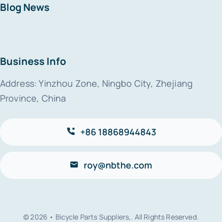
Blog News
Business Info
Address: Yinzhou Zone, Ningbo City, Zhejiang
Province, China
+86 18868944843
roy@nbthe.com
© 2026 • Bicycle Parts Suppliers,. All Rights Reserved.