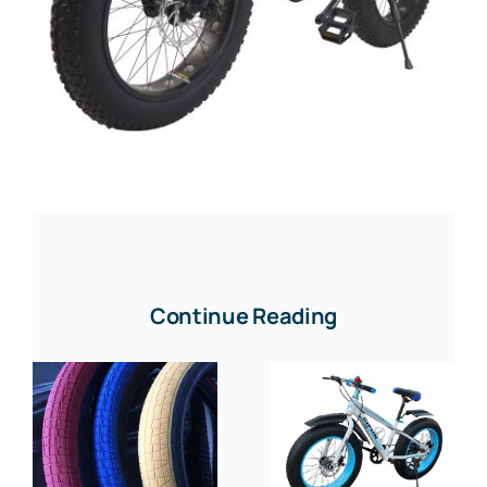
Continue Reading