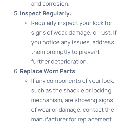
and corrosion.
Inspect Regularly
:
Regularly inspect your lock for
signs of wear, damage, or rust. If
you notice any issues, address
them promptly to prevent
further deterioration.
Replace Worn Parts
:
If any components of your lock,
such as the shackle or locking
mechanism, are showing signs
of wear or damage, contact the
manufacturer for replacement