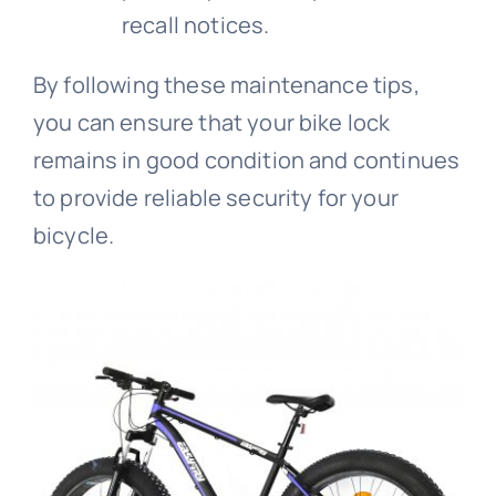
recall notices.
By following these maintenance tips,
you can ensure that your bike lock
remains in good condition and continues
to provide reliable security for your
bicycle.