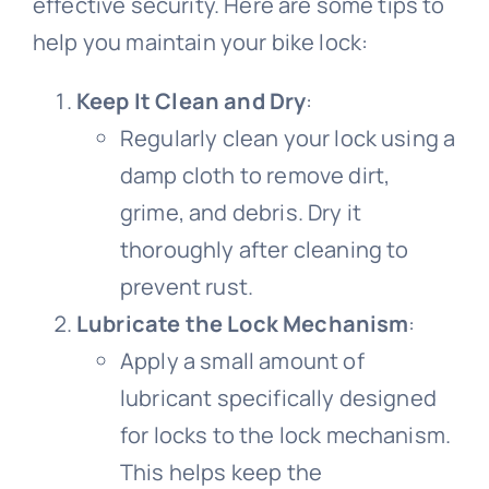
effective security. Here are some tips to
help you maintain your bike lock:
Road Bike
Bike Pedals
Bicycle light
All clothing
Video
Keep It Clean and Dry
:
Regularly clean your lock using a
Lady cycling clothes
Bicycle Wheels
Electric Bike
Bicycle chain
All Video
Blog
damp cloth to remove dirt,
grime, and debris. Dry it
Bicycle mudguard
Mountain bike video
Men cycling clothes
Bicycle Helmet
Kids Bike
Contact Us
thoroughly after cleaning to
prevent rust.
About us
Road bike video
Bicycle Tire
Bicycle pump
Cycling glasses
Fat Bike
Lubricate the Lock Mechanism
:
Apply a small amount of
Contact us
Electric bike video
Bicycle saddle
Bicycle Bell
Riding gloves
lubricant specifically designed
for locks to the lock mechanism.
Bicycle Lights
Bike frame video
Bicycle brake
Cycling shoes
This helps keep the