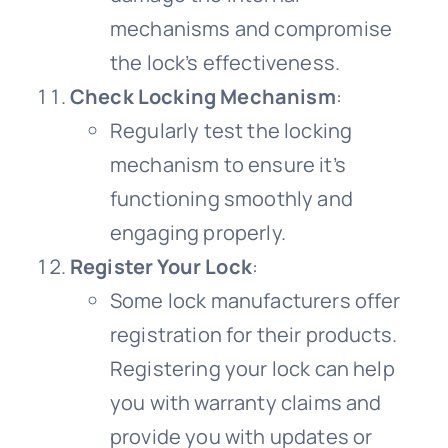
mechanisms and compromise
the lock’s effectiveness.
Check Locking Mechanism
:
Regularly test the locking
mechanism to ensure it’s
functioning smoothly and
engaging properly.
Register Your Lock
:
Some lock manufacturers offer
registration for their products.
Registering your lock can help
you with warranty claims and
provide you with updates or