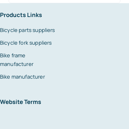
for:
Products Links
Bicycle parts suppliers
Bicycle fork suppliers
Bike frame
manufacturer
Bike manufacturer
Website Terms