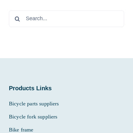
Search
for:
Products Links
Bicycle parts suppliers
Bicycle fork suppliers
Bike frame