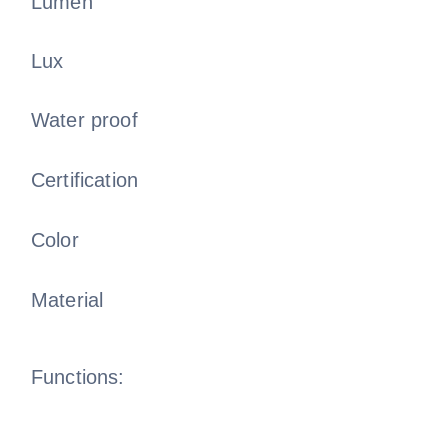
Lumen
Lux
Water proof
Certification
Color
Material
Functions: