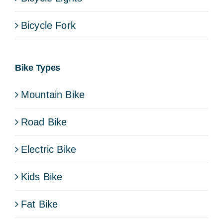
Bicycle Fork
Bike Types
Mountain Bike
Road Bike
Electric Bike
Kids Bike
Fat Bike