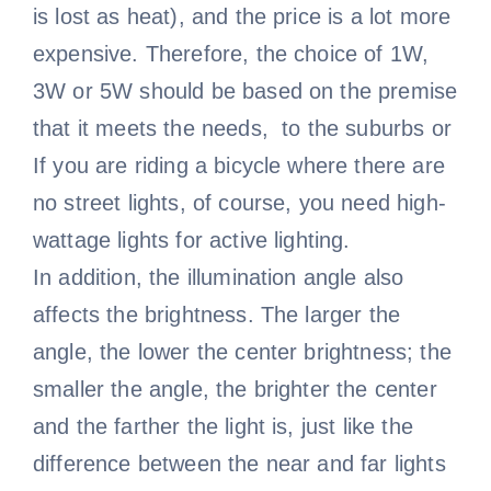
is lost as heat), and the price is a lot more
expensive. Therefore, the choice of 1W,
3W or 5W should be based on the premise
that it meets the needs, to the suburbs or
If you are riding a bicycle where there are
no street lights, of course, you need high-
wattage lights for active lighting.
In addition, the illumination angle also
affects the brightness. The larger the
angle, the lower the center brightness; the
smaller the angle, the brighter the center
and the farther the light is, just like the
difference between the near and far lights