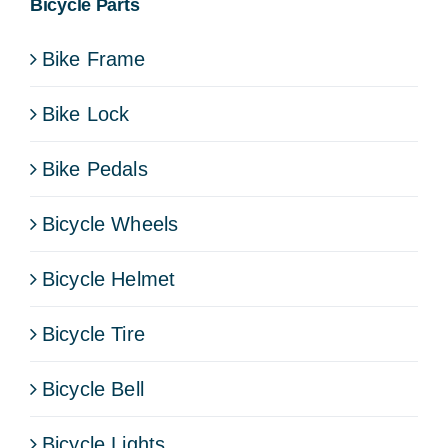
Bicycle Parts
Bike Frame
Bike Lock
Bike Pedals
Bicycle Wheels
Bicycle Helmet
Bicycle Tire
Bicycle Bell
Bicycle Lights