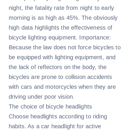
night, the fatality rate from night to early
morning is as high as 45%. The obviously
high data highlights the effectiveness of
bicycle lighting equipment. Importance:
Because the law does not force bicycles to
be equipped with lighting equipment, and
the lack of reflectors on the body, the
bicycles are prone to collision accidents
with cars and motorcycles when they are
driving under poor vision.
The choice of bicycle headlights
Choose headlights according to riding
habits. As a car headlight for active