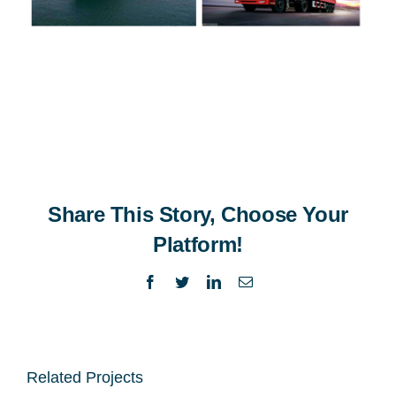
Share This Story, Choose Your
Platform!
Facebook
Twitter
LinkedIn
Email
Related Projects