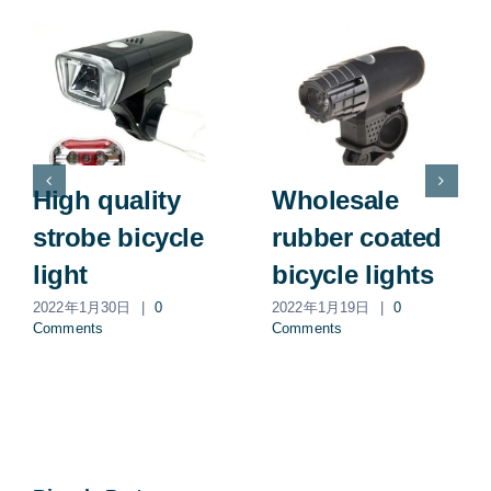
High quality
Wholesale
strobe bicycle
rubber coated
light
bicycle lights
2022年1月30日
|
0
2022年1月19日
|
0
Comments
Comments