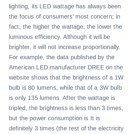
lighting, its LED wattage has always been
the focus of consumers’ most concern; in
fact, the higher the wattage, the lower the
luminous efficiency. Although it will be
brighter, it will not increase proportionally.
For example, the data published by the
American LED manufacturer DREE on the
website shows that the brightness of a 1W
bulb is 80 lumens, while that of a 3W bulb
is only 135 lumens. After the wattage is
tripled, the brightness is less than 3 times,
but the power consumption is It is
definitely 3 times (the rest of the electricity