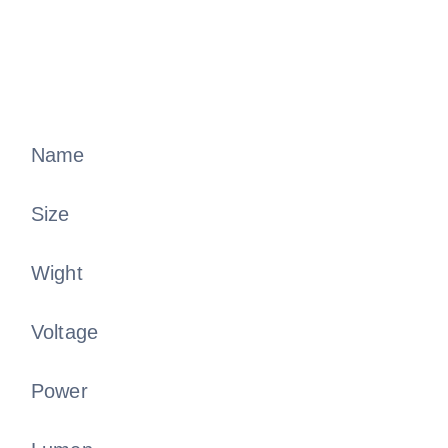
Name
Size
Wight
Voltage
Power