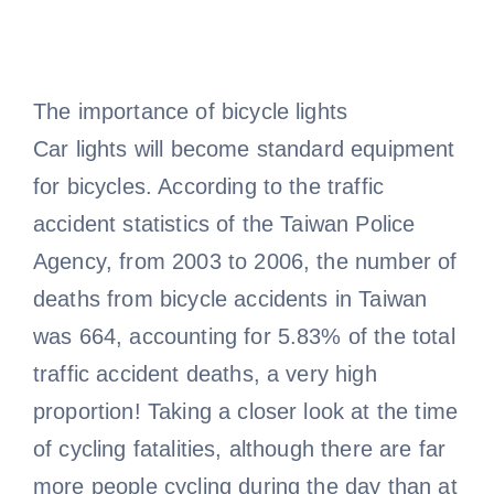
The importance of bicycle lights
Car lights will become standard equipment
for bicycles. According to the traffic
accident statistics of the Taiwan Police
Agency, from 2003 to 2006, the number of
deaths from bicycle accidents in Taiwan
was 664, accounting for 5.83% of the total
traffic accident deaths, a very high
proportion! Taking a closer look at the time
of cycling fatalities, although there are far
more people cycling during the day than at