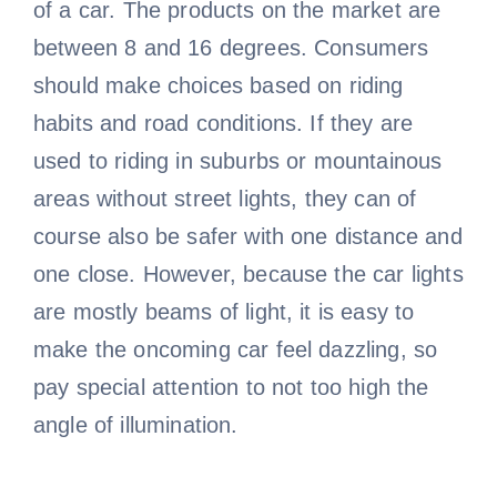
of a car. The products on the market are
between 8 and 16 degrees. Consumers
should make choices based on riding
habits and road conditions. If they are
used to riding in suburbs or mountainous
areas without street lights, they can of
course also be safer with one distance and
one close. However, because the car lights
are mostly beams of light, it is easy to
make the oncoming car feel dazzling, so
pay special attention to not too high the
angle of illumination.