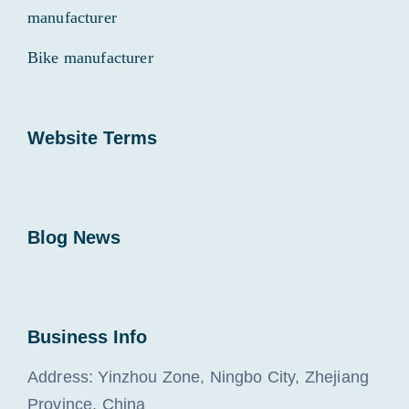
manufacturer
Bike manufacturer
Website Terms
Blog News
Business Info
Address: Yinzhou Zone, Ningbo City, Zhejiang
Province, China