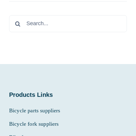
Search
for:
Products Links
Bicycle parts suppliers
Bicycle fork suppliers