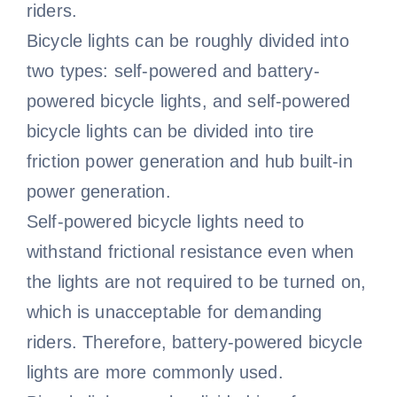
riders.
Bicycle lights can be roughly divided into
two types: self-powered and battery-
powered bicycle lights, and self-powered
bicycle lights can be divided into tire
friction power generation and hub built-in
power generation.
Self-powered bicycle lights need to
withstand frictional resistance even when
the lights are not required to be turned on,
which is unacceptable for demanding
riders. Therefore, battery-powered bicycle
lights are more commonly used.