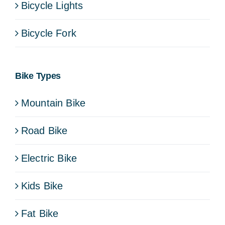
Bicycle Lights
Bicycle Fork
Bike Types
Mountain Bike
Road Bike
Electric Bike
Kids Bike
Fat Bike