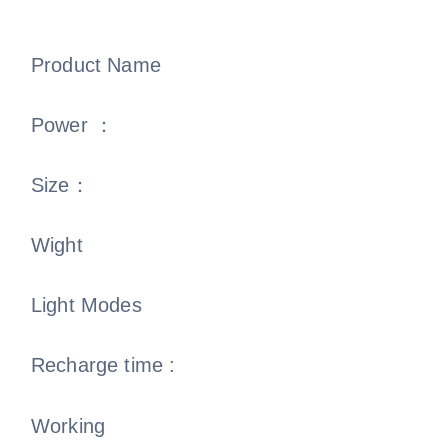
Product Name
Power ：
Size：
Wight
Light Modes
Recharge time :
Working