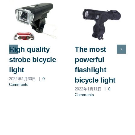
High quality
The most
strobe bicycle
powerful
light
flashlight
bicycle light
2022年1月30日
|
0
Comments
2022年1月11日
|
0
Comments