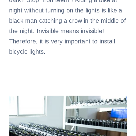
night without turning on the lights is like a
black man catching a crow in the middle of
the night. Invisible means invisible!
Therefore, it is very important to install
bicycle lights.