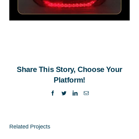
Share This Story, Choose Your
Platform!
Facebook
Twitter
LinkedIn
Email
Related Projects