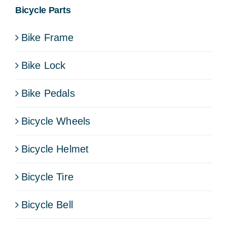
Bicycle Parts
Bike Frame
Bike Lock
Bike Pedals
Bicycle Wheels
Bicycle Helmet
Bicycle Tire
Bicycle Bell