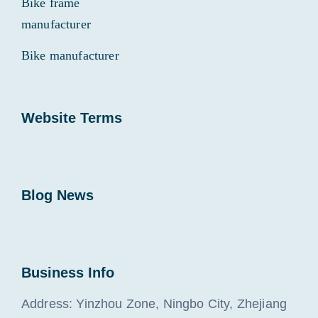
Bike frame
manufacturer
Bike manufacturer
Website Terms
Blog News
Business Info
Address: Yinzhou Zone, Ningbo City, Zhejiang