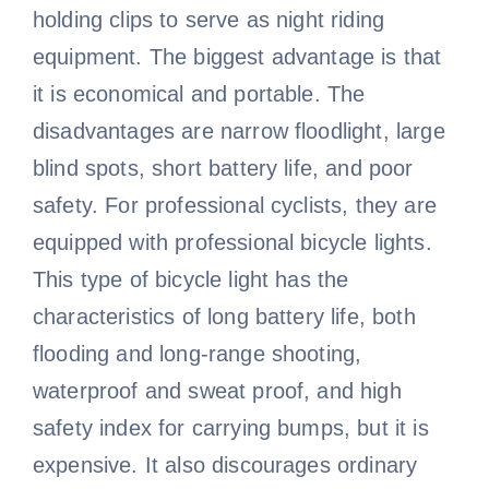
holding clips to serve as night riding
equipment. The biggest advantage is that
it is economical and portable. The
disadvantages are narrow floodlight, large
blind spots, short battery life, and poor
safety. For professional cyclists, they are
equipped with professional bicycle lights.
This type of bicycle light has the
characteristics of long battery life, both
flooding and long-range shooting,
waterproof and sweat proof, and high
safety index for carrying bumps, but it is
expensive. It also discourages ordinary