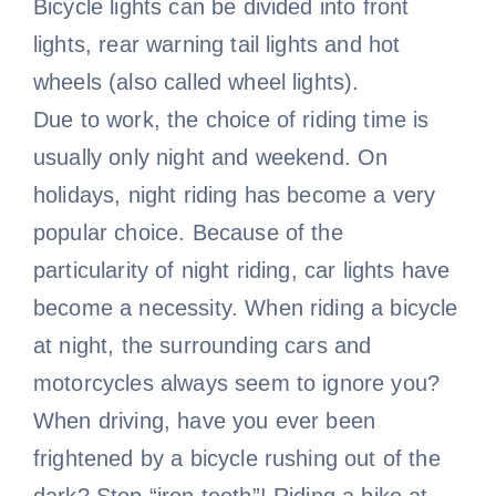
Bicycle lights can be divided into front
lights, rear warning tail lights and hot
wheels (also called wheel lights).
Due to work, the choice of riding time is
usually only night and weekend. On
holidays, night riding has become a very
popular choice. Because of the
particularity of night riding, car lights have
become a necessity. When riding a bicycle
at night, the surrounding cars and
motorcycles always seem to ignore you?
When driving, have you ever been
frightened by a bicycle rushing out of the
dark? Stop “iron teeth”! Riding a bike at