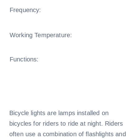
Frequency:
Working Temperature:
Functions:
Bicycle lights are lamps installed on
bicycles for riders to ride at night. Riders
often use a combination of flashlights and