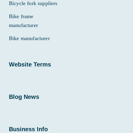
Bicycle fork suppliers
Bike frame
manufacturer
Bike manufacturer
Website Terms
Blog News
Business Info