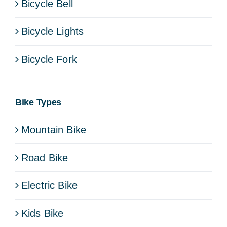
Bicycle Bell
Bicycle Lights
Bicycle Fork
Bike Types
Mountain Bike
Road Bike
Electric Bike
Kids Bike