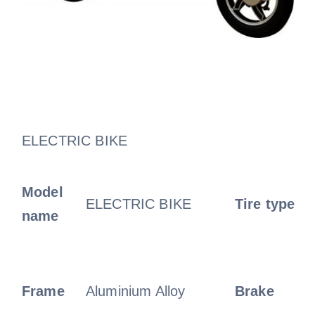
ELECTRIC BIKE
Model
ELECTRIC BIKE
Tire type
name
Frame
Aluminium Alloy
Brake