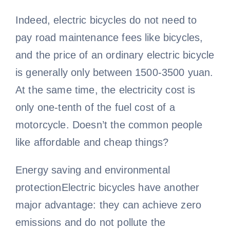
Indeed, electric bicycles do not need to
pay road maintenance fees like bicycles,
and the price of an ordinary electric bicycle
is generally only between 1500-3500 yuan.
At the same time, the electricity cost is
only one-tenth of the fuel cost of a
motorcycle. Doesn’t the common people
like affordable and cheap things?
Energy saving and environmental
protectionElectric bicycles have another
major advantage: they can achieve zero
emissions and do not pollute the