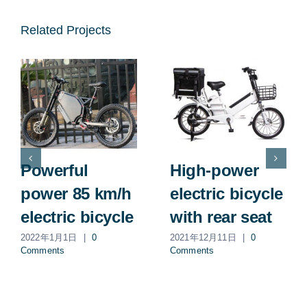
Related Projects
Powerful
High-power
power 85 km/h
electric bicycle
electric bicycle
with rear seat
2022年1月1日
|
0
2021年12月11日
|
0
Comments
Comments