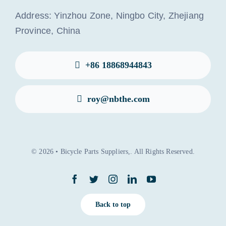
Address: Yinzhou Zone, Ningbo City, Zhejiang
Province, China
+86 18868944843
roy@nbthe.com
© 2026 • Bicycle Parts Suppliers,. All Rights Reserved.
Back to top