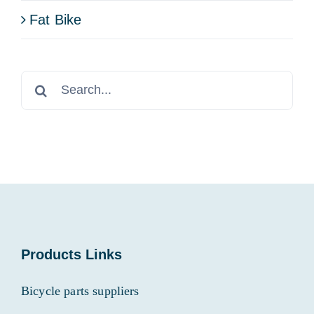
Fat Bike
Search
for:
Products Links
Bicycle parts suppliers