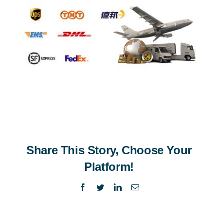
Share This Story, Choose Your
Platform!
Facebook
Twitter
LinkedIn
Email