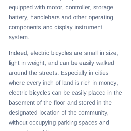
equipped with motor, controller, storage
battery, handlebars and other operating
components and display instrument
system.
Indeed, electric bicycles are small in size,
light in weight, and can be easily walked
around the streets. Especially in cities
where every inch of land is rich in money,
electric bicycles can be easily placed in the
basement of the floor and stored in the
designated location of the community,
without occupying parking spaces and