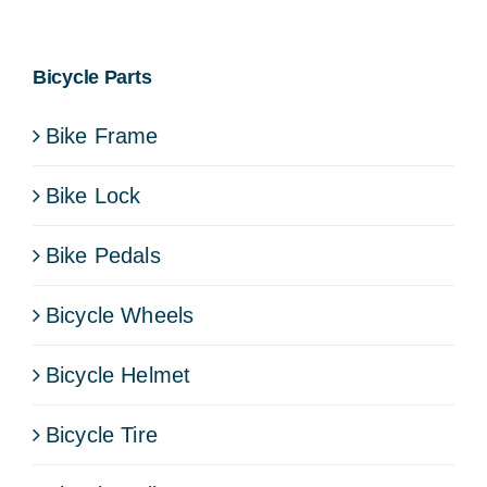
Bicycle Parts
Bike Frame
Bike Lock
Bike Pedals
Bicycle Wheels
Bicycle Helmet
Bicycle Tire