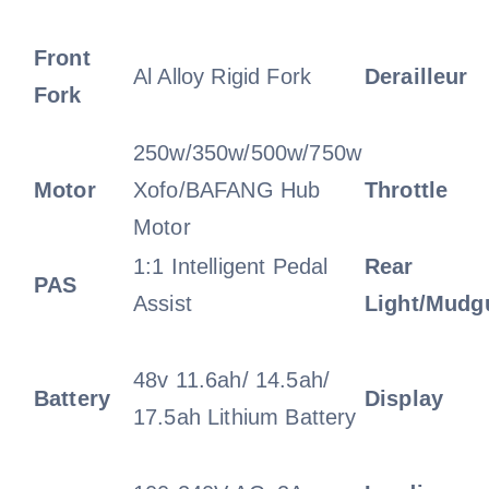
Front
Al Alloy Rigid Fork
Derailleur
Fork
250w/350w/500w/750w
Motor
Xofo/BAFANG Hub
Throttle
Motor
1:1 Intelligent Pedal
Rear
PAS
Assist
Light/Mudg
48v 11.6ah/ 14.5ah/
Battery
Display
17.5ah Lithium Battery