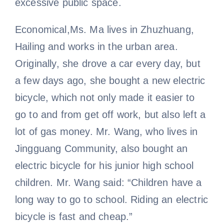
excessive public space.
Economical,Ms. Ma lives in Zhuzhuang,
Hailing and works in the urban area.
Originally, she drove a car every day, but
a few days ago, she bought a new electric
bicycle, which not only made it easier to
go to and from get off work, but also left a
lot of gas money. Mr. Wang, who lives in
Jingguang Community, also bought an
electric bicycle for his junior high school
children. Mr. Wang said: “Children have a
long way to go to school. Riding an electric
bicycle is fast and cheap.”