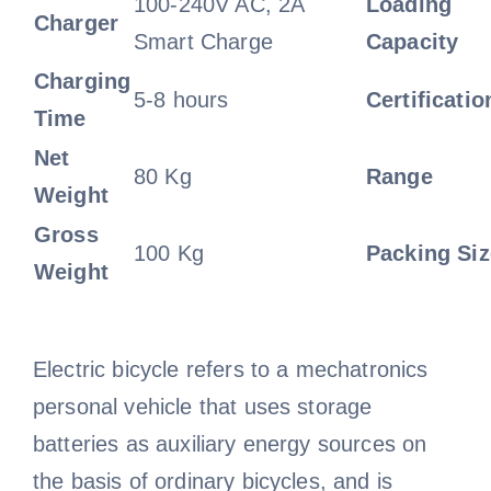
100-240V AC, 2A
Loading
Charger
Smart Charge
Capacity
Charging
5-8 hours
Certificatio
Time
Net
80 Kg
Range
Weight
Gross
100 Kg
Packing Siz
Weight
Electric bicycle refers to a mechatronics
personal vehicle that uses storage
batteries as auxiliary energy sources on
the basis of ordinary bicycles, and is