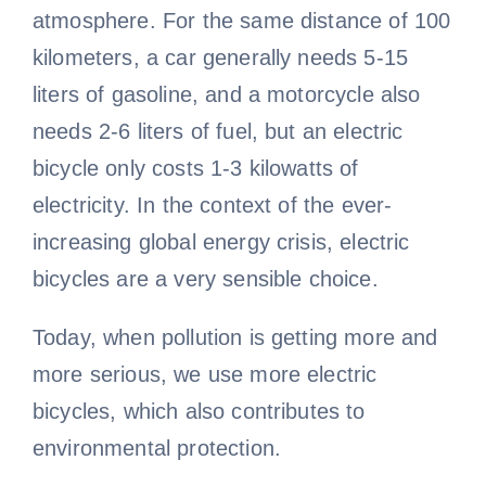
atmosphere. For the same distance of 100
kilometers, a car generally needs 5-15
liters of gasoline, and a motorcycle also
needs 2-6 liters of fuel, but an electric
bicycle only costs 1-3 kilowatts of
electricity. In the context of the ever-
increasing global energy crisis, electric
bicycles are a very sensible choice.
Today, when pollution is getting more and
more serious, we use more electric
bicycles, which also contributes to
environmental protection.