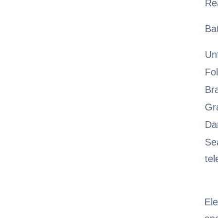
Re
Ba
Un
Fo
Br
Gra
Da
Se
tel
Ele