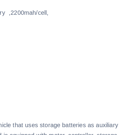
ry ,2200mah/cell,
icle that uses storage batteries as auxiliary