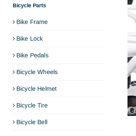
Bicycle Parts
Bike Frame
Bike Lock
Bike Pedals
Bicycle Wheels
Bicycle Helmet
Bicycle Tire
Bicycle Bell