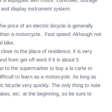
 is equipped with motor, controller, storage
 and display instrument system.
e price of an electric bicycle is generally
than a motorcycle. Fast speed: Although not
l bike.
close to the place of residence, it is very
d from get off work if it is about 5
o to the supermarket to buy a la carte or
difficult to learn as a motorcycle. As long as
ic bicycle very quickly. The only thing to note
rakes, etc. at the beginning, so be sure to