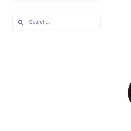
Search
for: