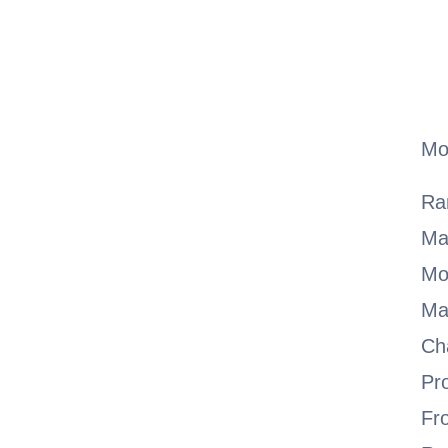
Mo
Ra
Ma
Mo
Ma
Ch
Pr
Fr