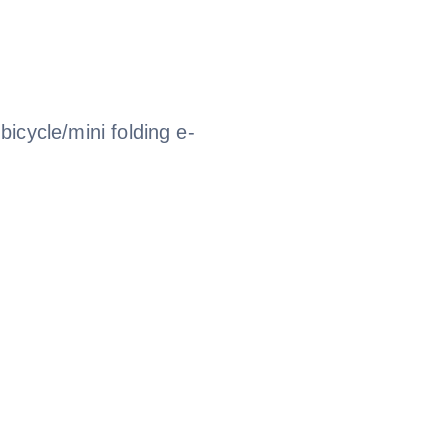
 bicycle/mini folding e-