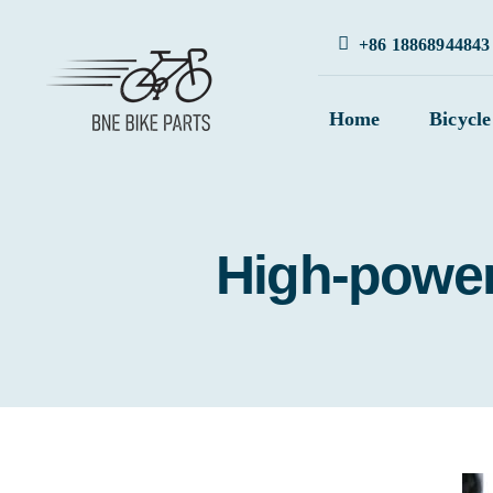
Skip
+86 18868944843
to
content
Home
Bicycle
High-power 