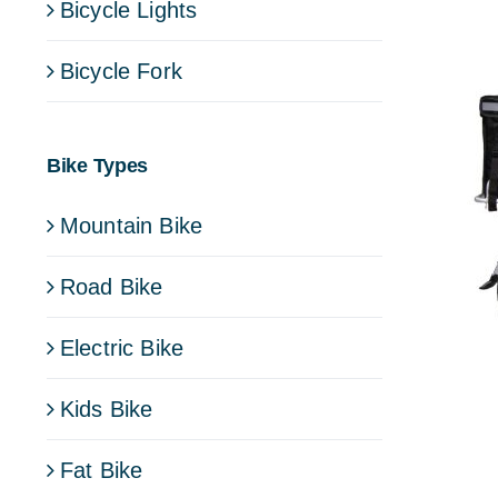
Bicycle Lights
Bicycle Fork
Bike Types
Mountain Bike
Road Bike
Electric Bike
Kids Bike
Fat Bike