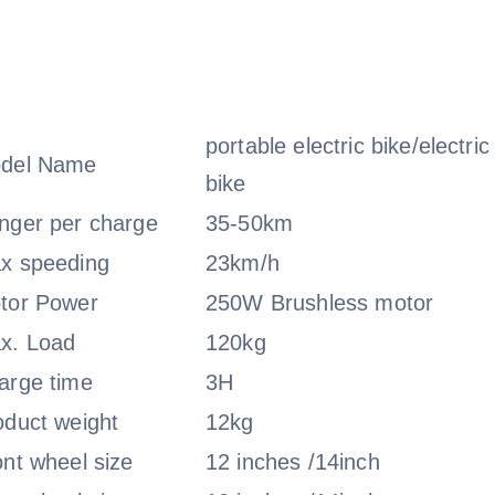
portable electric bike/electric
del Name
bike
nger per charge
35-50km
x speeding
23km/h
tor Power
250W Brushless motor
x. Load
120kg
arge time
3H
oduct weight
12kg
ont wheel size
12 inches /14inch