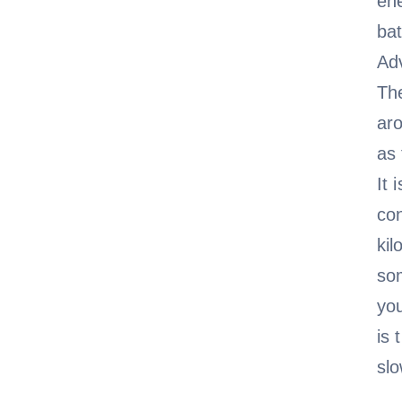
ene
ba
Adv
The
ar
as 
It 
con
kil
som
you
is 
sl