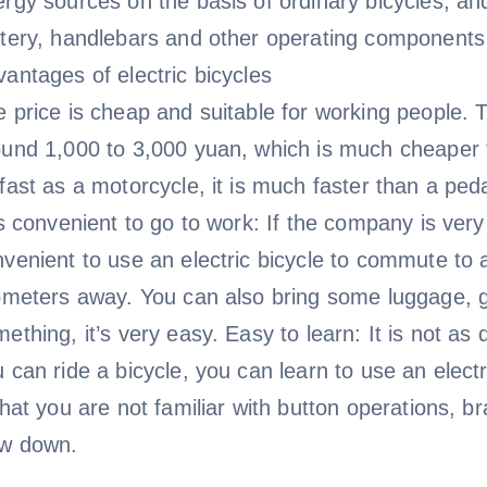
rgy sources on the basis of ordinary bicycles, and
ttery, handlebars and other operating components
antages of electric bicycles
 price is cheap and suitable for working people. Th
ound 1,000 to 3,000 yuan, which is much cheaper 
fast as a motorcycle, it is much faster than a peda
is convenient to go to work: If the company is very 
venient to use an electric bicycle to commute to an
ometers away. You can also bring some luggage, g
ething, it’s very easy. Easy to learn: It is not as 
 can ride a bicycle, you can learn to use an electr
that you are not familiar with button operations, b
ow down.