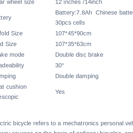
ar wheel size
12 inches /14inch
Battery:7.8Ah Chinese batte
ttery
30pcs cells
fold Size
107*45*90cm
ld Size
107*35*63cm
ake mode
Double disc brake
deability
30°
mping
Double damping
at cushion
Yes
escopic
ctric bicycle refers to a mechatronics personal veh