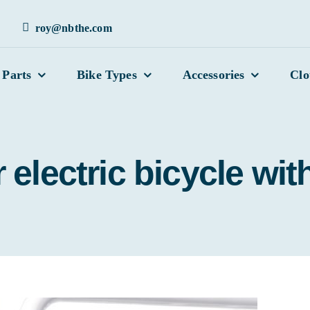
roy@nbthe.com
 Parts
Bike Types
Accessories
Clo
electric bicycle with