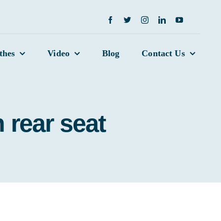
thes
Video
Blog
Contact Us
 rear seat