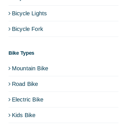
Bicycle Lights
Bicycle Fork
Bike Types
Mountain Bike
Road Bike
Electric Bike
Kids Bike