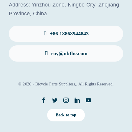
Address: Yinzhou Zone, Ningbo City, Zhejiang
Province, China
+86 18868944843
roy@nbthe.com
© 2026 • Bicycle Parts Suppliers,. All Rights Reserved.
Back to top