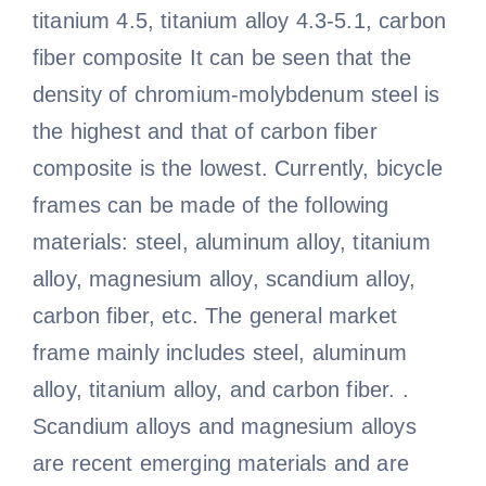
titanium 4.5, titanium alloy 4.3-5.1, carbon
fiber composite It can be seen that the
density of chromium-molybdenum steel is
the highest and that of carbon fiber
composite is the lowest. Currently, bicycle
frames can be made of the following
materials: steel, aluminum alloy, titanium
alloy, magnesium alloy, scandium alloy,
carbon fiber, etc. The general market
frame mainly includes steel, aluminum
alloy, titanium alloy, and carbon fiber. .
Scandium alloys and magnesium alloys
are recent emerging materials and are