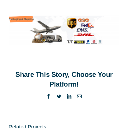
Share This Story, Choose Your
Platform!
Facebook
Twitter
LinkedIn
Email
Related Projects