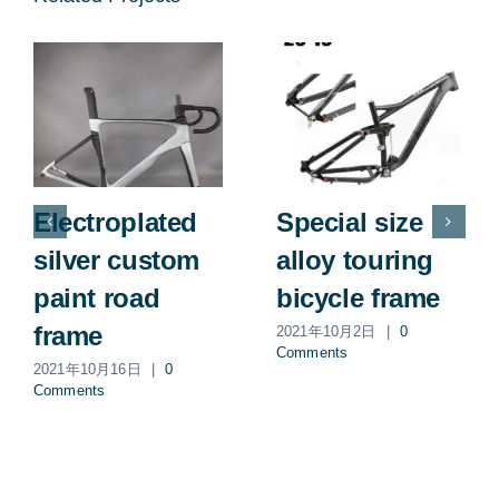
Electroplated
Special size
silver custom
alloy touring
paint road
bicycle frame
frame
2021年10月2日
|
0
Comments
2021年10月16日
|
0
Comments