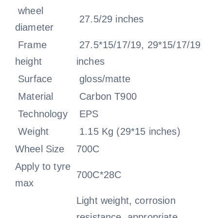
wheel
27.5/29 inches
diameter
Frame
27.5*15/17/19, 29*15/17/19
height
inches
Surface
gloss/matte
Material
Carbon T900
Technology
EPS
Weight
1.15 Kg (29*15 inches)
Wheel Size
700C
Apply to tyre
700C*28C
max
Light weight, corrosion
resistance, appropriate