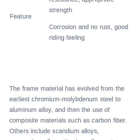
strength
Feature
Corrosion and no rust, good
riding feeling
The frame material has evolved from the
earliest chromium-molybdenum steel to
aluminum alloy, and then the use of
composite materials such as carbon fiber.
Others include scandium alloys,