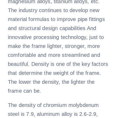
magnesium alloys, titanium alloys, etc.
The industry continues to develop new
material formulas to improve pipe fittings
and structural design capabilities And
innovative processing technology, just to
make the frame lighter, stronger, more
comfortable and more streamlined and
beautiful. Density is one of the key factors
that determine the weight of the frame.
The lower the density, the lighter the
frame can be.
The density of chromium molybdenum
steel is 7.9, aluminum alloy is 2.6-2.9,