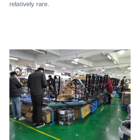
relatively rare.