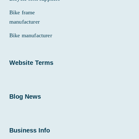
Bike frame
manufacturer
Bike manufacturer
Website Terms
Blog News
Business Info