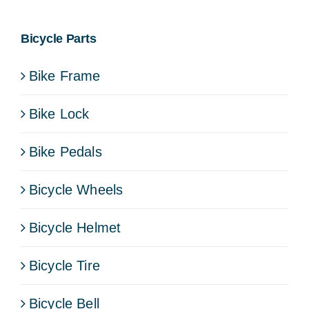
Bicycle Parts
Bike Frame
Bike Lock
Bike Pedals
Bicycle Wheels
Bicycle Helmet
Bicycle Tire
Bicycle Bell