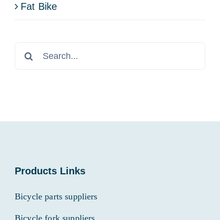
Fat Bike
Search
for:
Products Links
Bicycle parts suppliers
Bicycle fork suppliers