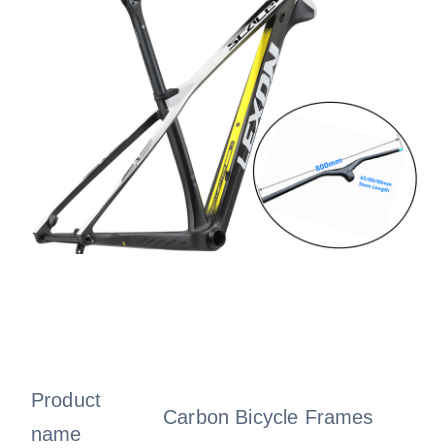
Product
Carbon Bicycle Frames
name