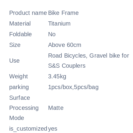
Product name
Bike Frame
Material
Titanium
Foldable
No
Size
Above 60cm
Road Bicycles, Gravel bike for
Use
S&S Couplers
Weight
3.45kg
parking
1pcs/box,5pcs/bag
Surface
Processing
Matte
Mode
is_customized
yes