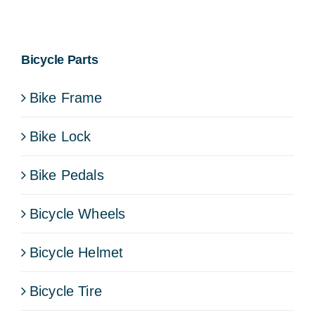
Bicycle Parts
Bike Frame
Bike Lock
Bike Pedals
Bicycle Wheels
Bicycle Helmet
Bicycle Tire