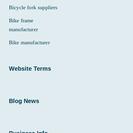
Bicycle fork suppliers
Bike frame
manufacturer
Bike manufacturer
Website Terms
Blog News