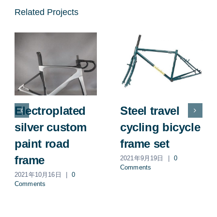
Related Projects
Electroplated
Steel travel
silver custom
cycling bicycle
paint road
frame set
frame
2021年9月19日
|
0
Comments
2021年10月16日
|
0
Comments