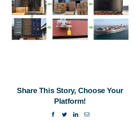
Share This Story, Choose Your
Platform!
Facebook
Twitter
LinkedIn
Email