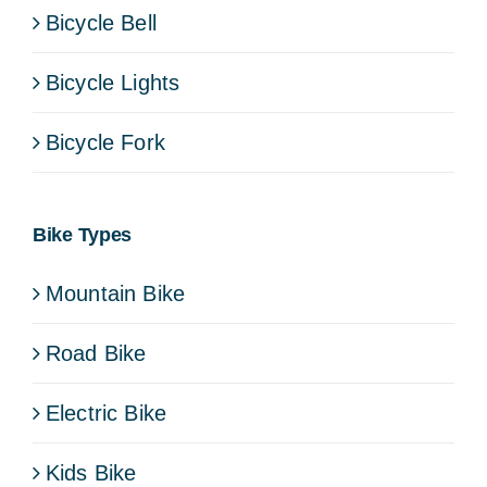
Bicycle Bell
Bicycle Lights
Bicycle Fork
Bike Types
Mountain Bike
Road Bike
Electric Bike
Kids Bike