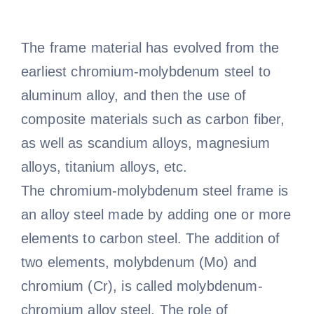
The frame material has evolved from the
earliest chromium-molybdenum steel to
aluminum alloy, and then the use of
composite materials such as carbon fiber,
as well as scandium alloys, magnesium
alloys, titanium alloys, etc.
The chromium-molybdenum steel frame is
an alloy steel made by adding one or more
elements to carbon steel. The addition of
two elements, molybdenum (Mo) and
chromium (Cr), is called molybdenum-
chromium alloy steel. The role of