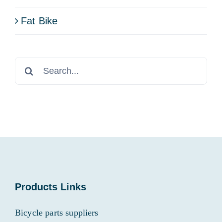
Fat Bike
Search
for:
Products Links
Bicycle parts suppliers