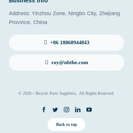
Business Info
Address: Yinzhou Zone, Ningbo City, Zhejiang
Province, China
+86 18868944843
roy@nbthe.com
© 2026 • Bicycle Parts Suppliers,. All Rights Reserved.
Back to top