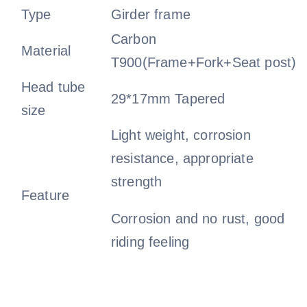
Type
Girder frame
Carbon
Material
T900(Frame+Fork+Seat post)
Head tube
29*17mm Tapered
size
Light weight, corrosion
resistance, appropriate
strength
Feature
Corrosion and no rust, good
riding feeling