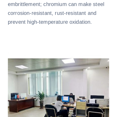
embrittlement; chromium can make steel
corrosion-resistant, rust-resistant and
prevent high-temperature oxidation.