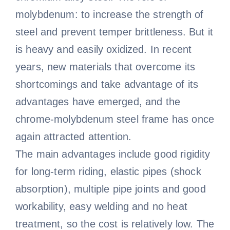
molybdenum: to increase the strength of
steel and prevent temper brittleness. But it
is heavy and easily oxidized. In recent
years, new materials that overcome its
shortcomings and take advantage of its
advantages have emerged, and the
chrome-molybdenum steel frame has once
again attracted attention.
The main advantages include good rigidity
for long-term riding, elastic pipes (shock
absorption), multiple pipe joints and good
workability, easy welding and no heat
treatment, so the cost is relatively low. The