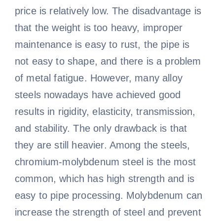
price is relatively low. The disadvantage is
that the weight is too heavy, improper
maintenance is easy to rust, the pipe is
not easy to shape, and there is a problem
of metal fatigue. However, many alloy
steels nowadays have achieved good
results in rigidity, elasticity, transmission,
and stability. The only drawback is that
they are still heavier. Among the steels,
chromium-molybdenum steel is the most
common, which has high strength and is
easy to pipe processing. Molybdenum can
increase the strength of steel and prevent