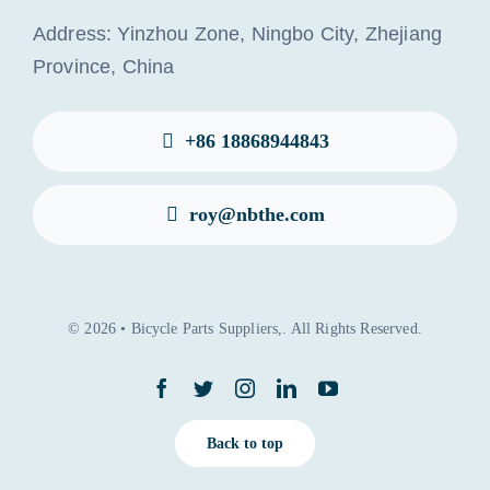
Address: Yinzhou Zone, Ningbo City, Zhejiang
Province, China
+86 18868944843
roy@nbthe.com
© 2026 • Bicycle Parts Suppliers,. All Rights Reserved.
Back to top