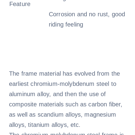
Feature
Corrosion and no rust, good
riding feeling
The frame material has evolved from the
earliest chromium-molybdenum steel to
aluminum alloy, and then the use of
composite materials such as carbon fiber,
as well as scandium alloys, magnesium
alloys, titanium alloys, etc.