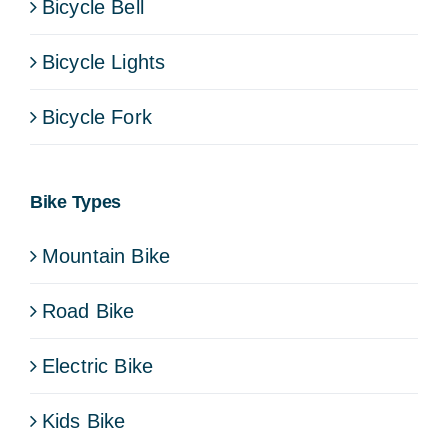
Bicycle Bell
Bicycle Lights
Bicycle Fork
Bike Types
Mountain Bike
Road Bike
Electric Bike
Kids Bike