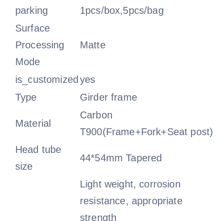
parking
1pcs/box,5pcs/bag
Surface
Processing
Matte
Mode
is_customized
yes
Type
Girder frame
Carbon
Material
T900(Frame+Fork+Seat post)
Head tube
44*54mm Tapered
size
Light weight, corrosion
resistance, appropriate
strength