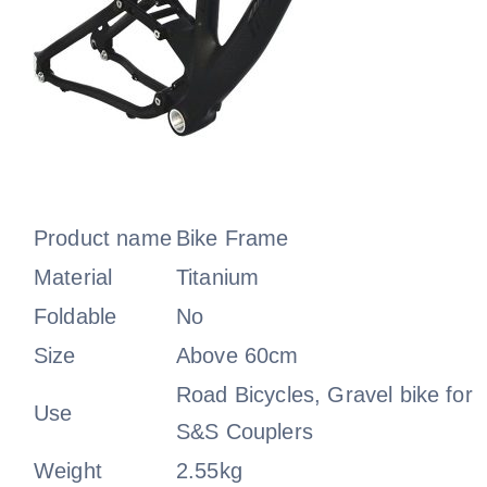
Product name
Bike Frame
Material
Titanium
Foldable
No
Size
Above 60cm
Road Bicycles, Gravel bike for
Use
S&S Couplers
Weight
2.55kg