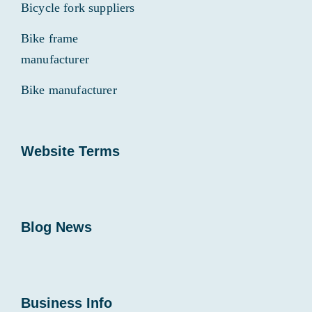
Bicycle fork suppliers
Bike frame
manufacturer
Bike manufacturer
Website Terms
Blog News
Business Info