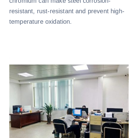
chromium can make steel corrosion-
resistant, rust-resistant and prevent high-
temperature oxidation.