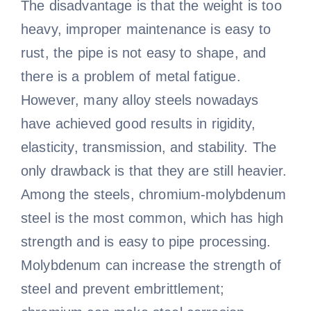
The disadvantage is that the weight is too
heavy, improper maintenance is easy to
rust, the pipe is not easy to shape, and
there is a problem of metal fatigue.
However, many alloy steels nowadays
have achieved good results in rigidity,
elasticity, transmission, and stability. The
only drawback is that they are still heavier.
Among the steels, chromium-molybdenum
steel is the most common, which has high
strength and is easy to pipe processing.
Molybdenum can increase the strength of
steel and prevent embrittlement;