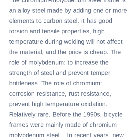
The chromium-molybdenum steel frame is
an alloy steel made by adding one or more
elements to carbon steel. It has good
torsion and tensile properties, high
temperature during welding will not affect
the material, and the price is cheap. The
role of molybdenum: to increase the
strength of steel and prevent temper
brittleness. The role of chromium:
corrosion resistance, rust resistance,
prevent high temperature oxidation.
Relatively rare. Before the 1990s, bicycle
frames were mainly made of chromium
molybdenum steel. In recent years, new