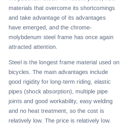
materials that overcome its shortcomings
and take advantage of its advantages
have emerged, and the chrome-
molybdenum steel frame has once again
attracted attention.
Steel is the longest frame material used on
bicycles. The main advantages include
good rigidity for long-term riding, elastic
pipes (shock absorption), multiple pipe
joints and good workability, easy welding
and no heat treatment, so the cost is
relatively low. The price is relatively low.