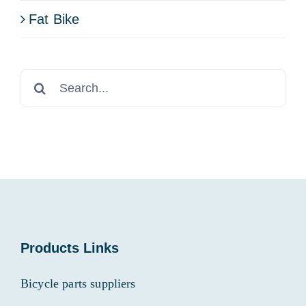
Fat Bike
Search
for:
Products Links
Bicycle parts suppliers