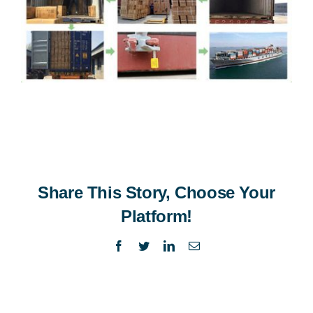
Share This Story, Choose Your
Platform!
Facebook
Twitter
LinkedIn
Email