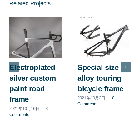
Related Projects
Electroplated
Special size
silver custom
alloy touring
paint road
bicycle frame
frame
2021年10月2日
|
0
Comments
2021年10月16日
|
0
Comments