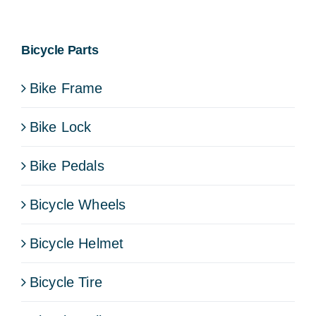
Bicycle Parts
Bike Frame
Bike Lock
Bike Pedals
Bicycle Wheels
Bicycle Helmet
Bicycle Tire