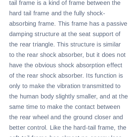
tail frame is a kind of frame between the
hard tail frame and the fully shock-
absorbing frame. This frame has a passive
damping structure at the seat support of
the rear triangle. This structure is similar
to the rear shock absorber, but it does not
have the obvious shock absorption effect
of the rear shock absorber. Its function is
only to make the vibration transmitted to
the human body slightly smaller, and at the
same time to make the contact between
the rear wheel and the ground closer and
better control. Like the hard-tail frame, the