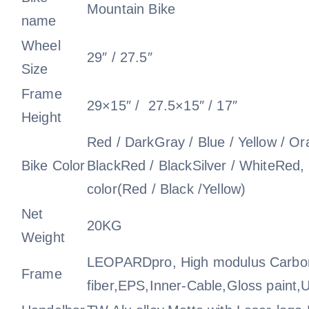
Mountain Bike
name
Wheel
29″ / 27.5″
Size
Frame
29×15″ / 27.5×15″ / 17″
Height
Red / DarkGray / Blue / Yellow / Or
Bike Color
BlackRed / BlackSilver / WhiteRed,
color(Red / Black /Yellow)
Net
20KG
Weight
LEOPARDpro, High modulus Carbo
Frame
fiber,EPS,Inner-Cable,Gloss paint,