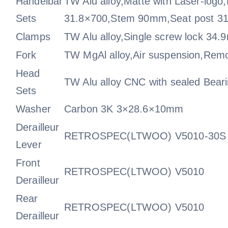
Handelbar
TW Alu alloy,Matte with Laser-logo
Sets
31.8×700,Stem 90mm,Seat post 
Clamps
TW Alu alloy,Single screw lock 34
Fork
TW MgAl alloy,Air suspension,Rem
Head
TW Alu alloy CNC with sealed Bea
Sets
Washer
Carbon 3K 3×28.6×10mm
Derailleur
RETROSPEC(LTWOO) V5010-30S
Lever
Front
RETROSPEC(LTWOO) V5010
Derailleur
Rear
RETROSPEC(LTWOO) V5010
Derailleur