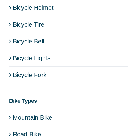
Bicycle Helmet
Bicycle Tire
Bicycle Bell
Bicycle Lights
Bicycle Fork
Bike Types
Mountain Bike
Road Bike