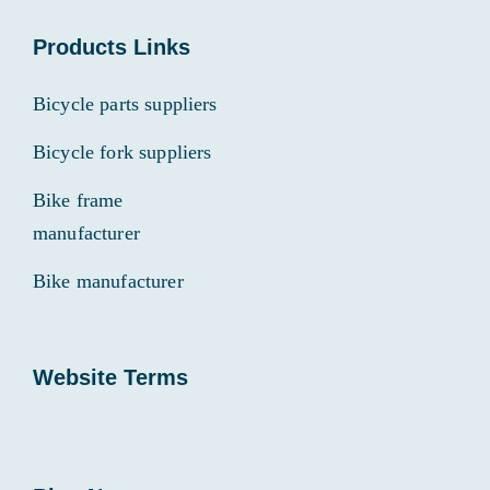
Products Links
Bicycle parts suppliers
Bicycle fork suppliers
Bike frame
manufacturer
Bike manufacturer
Website Terms