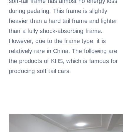
soft-tail frame has almost no energy loss
during pedaling. This frame is slightly
heavier than a hard tail frame and lighter
than a fully shock-absorbing frame.
However, due to the frame type, it is
relatively rare in China. The following are
the products of KHS, which is famous for
producing soft tail cars.