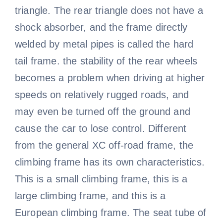
triangle. The rear triangle does not have a
shock absorber, and the frame directly
welded by metal pipes is called the hard
tail frame. the stability of the rear wheels
becomes a problem when driving at higher
speeds on relatively rugged roads, and
may even be turned off the ground and
cause the car to lose control. Different
from the general XC off-road frame, the
climbing frame has its own characteristics.
This is a small climbing frame, this is a
large climbing frame, and this is a
European climbing frame. The seat tube of