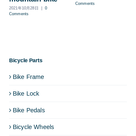
Comments
2021年10月28日
|
0
Comments
Bicycle Parts
Bike Frame
Bike Lock
Bike Pedals
Bicycle Wheels