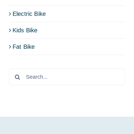
Electric Bike
Kids Bike
Fat Bike
Search
for: