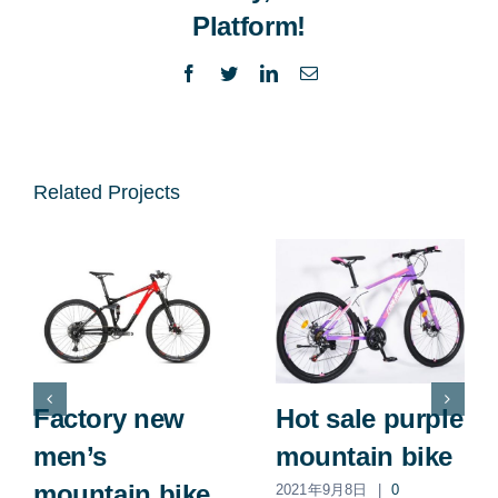
Platform!
Facebook
Twitter
LinkedIn
Email
Related Projects
Factory new
Hot sale purple
men’s
mountain bike
mountain bike
2021年9月8日
|
0