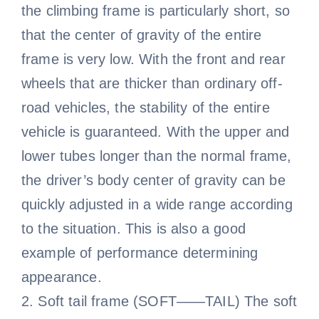
the climbing frame is particularly short, so
that the center of gravity of the entire
frame is very low. With the front and rear
wheels that are thicker than ordinary off-
road vehicles, the stability of the entire
vehicle is guaranteed. With the upper and
lower tubes longer than the normal frame,
the driver’s body center of gravity can be
quickly adjusted in a wide range according
to the situation. This is also a good
example of performance determining
appearance.
2. Soft tail frame (SOFT——TAIL) The soft