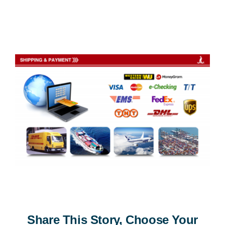
Share This Story, Choose Your