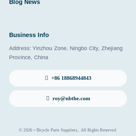
Blog News
Business Info
Address: Yinzhou Zone, Ningbo City, Zhejiang
Province, China
+86 18868944843
roy@nbthe.com
© 2026 • Bicycle Parts Suppliers,. All Rights Reserved.