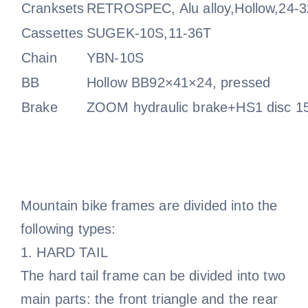
Cranksets
RETROSPEC, Alu alloy,Hollow,24-
Cassettes
SUGEK-10S,11-36T
Chain
YBN-10S
BB
Hollow BB92×41×24, pressed
Brake
ZOOM hydraulic brake+HS1 disc 1
Mountain bike frames are divided into the
following types:
1. HARD TAIL
The hard tail frame can be divided into two
main parts: the front triangle and the rear