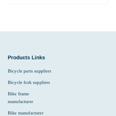
for:
Products Links
Bicycle parts suppliers
Bicycle fork suppliers
Bike frame
manufacturer
Bike manufacturer