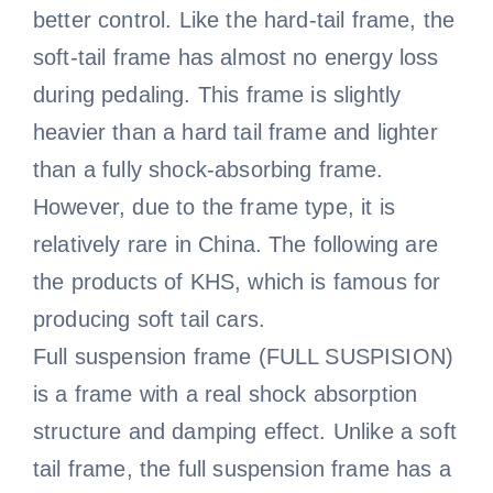
better control. Like the hard-tail frame, the
soft-tail frame has almost no energy loss
during pedaling. This frame is slightly
heavier than a hard tail frame and lighter
than a fully shock-absorbing frame.
However, due to the frame type, it is
relatively rare in China. The following are
the products of KHS, which is famous for
producing soft tail cars.
Full suspension frame (FULL SUSPISION)
is a frame with a real shock absorption
structure and damping effect. Unlike a soft
tail frame, the full suspension frame has a