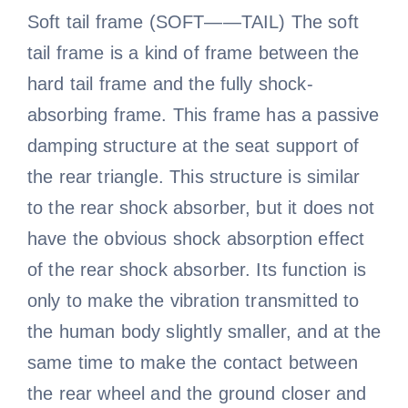
Soft tail frame (SOFT——TAIL) The soft
tail frame is a kind of frame between the
hard tail frame and the fully shock-
absorbing frame. This frame has a passive
damping structure at the seat support of
the rear triangle. This structure is similar
to the rear shock absorber, but it does not
have the obvious shock absorption effect
of the rear shock absorber. Its function is
only to make the vibration transmitted to
the human body slightly smaller, and at the
same time to make the contact between
the rear wheel and the ground closer and