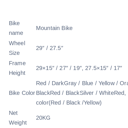
Bike
Mountain Bike
name
Wheel
29″ / 27.5″
Size
Frame
29×15″ / 27″ / 19″, 27.5×15″ / 17″
Height
Red / DarkGray / Blue / Yellow / Or
Bike Color
BlackRed / BlackSilver / WhiteRed,
color(Red / Black /Yellow)
Net
20KG
Weight