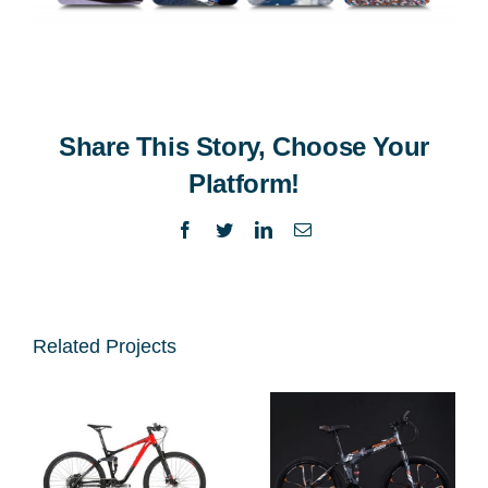
Share This Story, Choose Your
Platform!
Facebook
Twitter
LinkedIn
Email
Related Projects