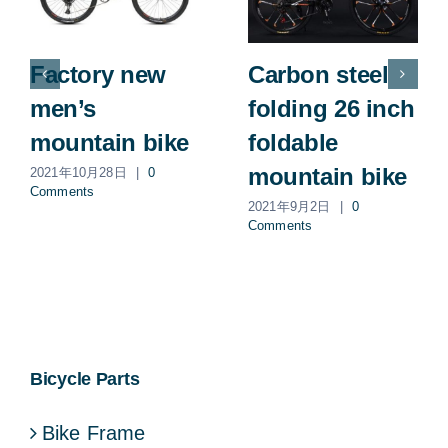
Factory new
Carbon steel
men’s
folding 26 inch
mountain bike
foldable
mountain bike
2021年10月28日
|
0
Comments
2021年9月2日
|
0
Comments
Bicycle Parts
Bike Frame