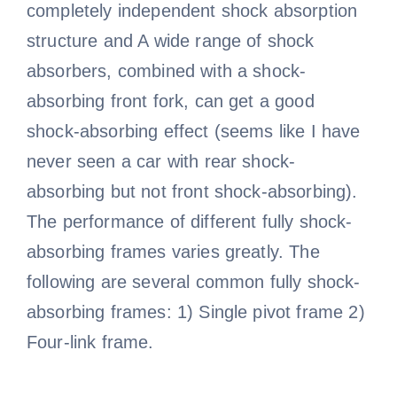
completely independent shock absorption
structure and A wide range of shock
absorbers, combined with a shock-
absorbing front fork, can get a good
shock-absorbing effect (seems like I have
never seen a car with rear shock-
absorbing but not front shock-absorbing).
The performance of different fully shock-
absorbing frames varies greatly. The
following are several common fully shock-
absorbing frames: 1) Single pivot frame 2)
Four-link frame.