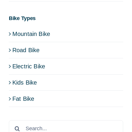
Bike Types
Mountain Bike
Road Bike
Electric Bike
Kids Bike
Fat Bike
Search