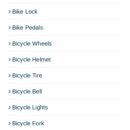
Bike Lock
Bike Pedals
Bicycle Wheels
Bicycle Helmet
Bicycle Tire
Bicycle Bell
Bicycle Lights
Bicycle Fork