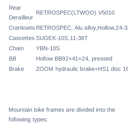
Rear
RETROSPEC(LTWOO) V5010
Derailleur
Cranksets
RETROSPEC, Alu alloy,Hollow,24-
Cassettes
SUGEK-10S,11-36T
Chain
YBN-10S
BB
Hollow BB92×41×24, pressed
Brake
ZOOM hydraulic brake+HS1 disc 1
Mountain bike frames are divided into the
following types: