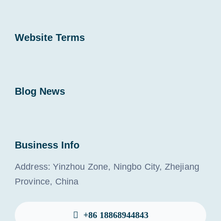
Website Terms
Blog News
Business Info
Address: Yinzhou Zone, Ningbo City, Zhejiang
Province, China
+86 18868944843