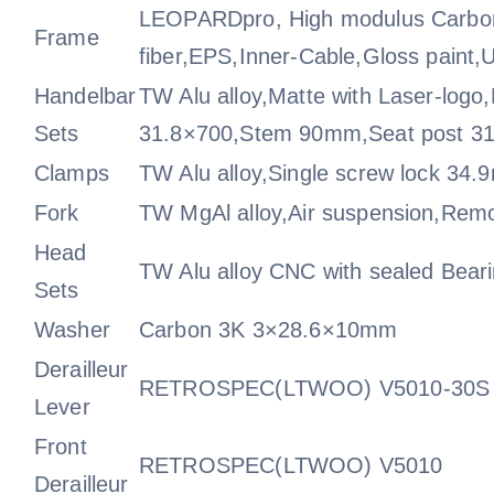
LEOPARDpro, High modulus Carbo
Frame
fiber,EPS,Inner-Cable,Gloss paint,
Handelbar
TW Alu alloy,Matte with Laser-logo
Sets
31.8×700,Stem 90mm,Seat post 
Clamps
TW Alu alloy,Single screw lock 34
Fork
TW MgAl alloy,Air suspension,Rem
Head
TW Alu alloy CNC with sealed Bea
Sets
Washer
Carbon 3K 3×28.6×10mm
Derailleur
RETROSPEC(LTWOO) V5010-30S
Lever
Front
RETROSPEC(LTWOO) V5010
Derailleur