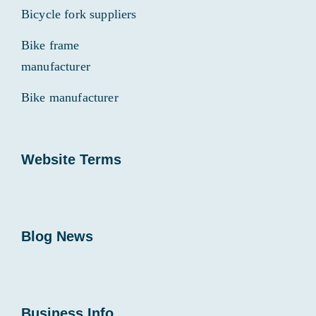
Bicycle fork suppliers
Bike frame
manufacturer
Bike manufacturer
Website Terms
Blog News
Business Info