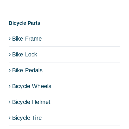
Bicycle Parts
Bike Frame
Bike Lock
Bike Pedals
Bicycle Wheels
Bicycle Helmet
Bicycle Tire