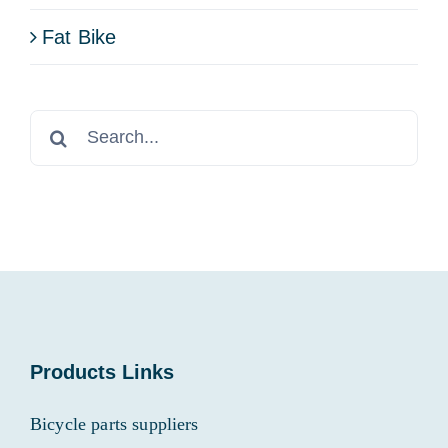
Fat Bike
Search
for:
Products Links
Bicycle parts suppliers