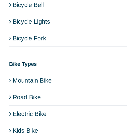
Bicycle Bell
Bicycle Lights
Bicycle Fork
Bike Types
Mountain Bike
Road Bike
Electric Bike
Kids Bike