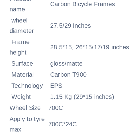
Carbon Bicycle Frames
name
wheel
27.5/29 inches
diameter
Frame
28.5*15, 26*15/17/19 inches
height
Surface
gloss/matte
Material
Carbon T900
Technology
EPS
Weight
1.15 Kg (29*15 inches)
Wheel Size
700C
Apply to tyre
700C*24C
max