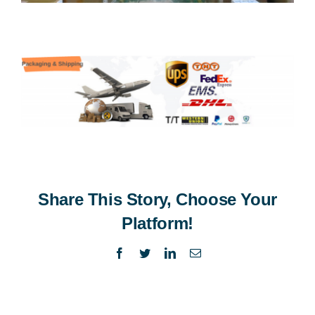
Share This Story, Choose Your
Platform!
Facebook
Twitter
LinkedIn
Email