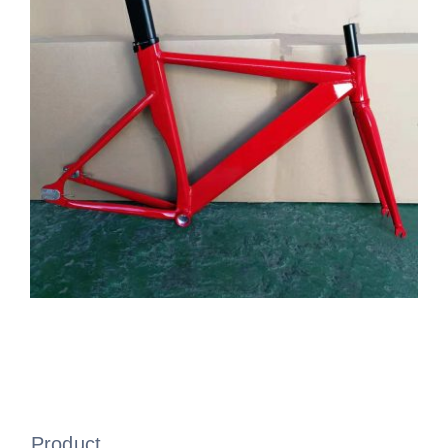
Product