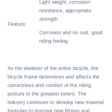
Light weight, corrosion
resistance, appropriate
strength
Feature
Corrosion and no rust, good
riding feeling
As the skeleton of the entire bicycle, the
bicycle frame determines and affects the
correctness and comfort of the riding
posture to the greatest extent. The
industry continues to develop new material
formulas to improve pipe fittings and