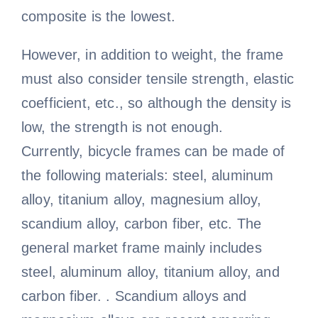
composite is the lowest.
However, in addition to weight, the frame
must also consider tensile strength, elastic
coefficient, etc., so although the density is
low, the strength is not enough.
Currently, bicycle frames can be made of
the following materials: steel, aluminum
alloy, titanium alloy, magnesium alloy,
scandium alloy, carbon fiber, etc. The
general market frame mainly includes
steel, aluminum alloy, titanium alloy, and
carbon fiber. . Scandium alloys and