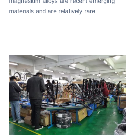
magnesium alloys are recent emerging
materials and are relatively rare.