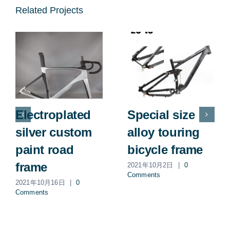
Related Projects
Electroplated
Special size
silver custom
alloy touring
paint road
bicycle frame
frame
2021年10月2日
|
0
Comments
2021年10月16日
|
0
Comments