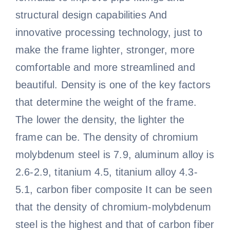
structural design capabilities And
innovative processing technology, just to
make the frame lighter, stronger, more
comfortable and more streamlined and
beautiful. Density is one of the key factors
that determine the weight of the frame.
The lower the density, the lighter the
frame can be. The density of chromium
molybdenum steel is 7.9, aluminum alloy is
2.6-2.9, titanium 4.5, titanium alloy 4.3-
5.1, carbon fiber composite It can be seen
that the density of chromium-molybdenum
steel is the highest and that of carbon fiber