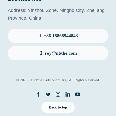
Address: Yinzhou Zone, Ningbo City, Zhejiang
Province, China
+86 18868944843
roy@nbthe.com
© 2026 • Bicycle Parts Suppliers,. All Rights Reserved.
Back to top