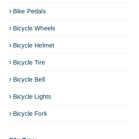
Bike Pedals
Bicycle Wheels
Bicycle Helmet
Bicycle Tire
Bicycle Bell
Bicycle Lights
Bicycle Fork