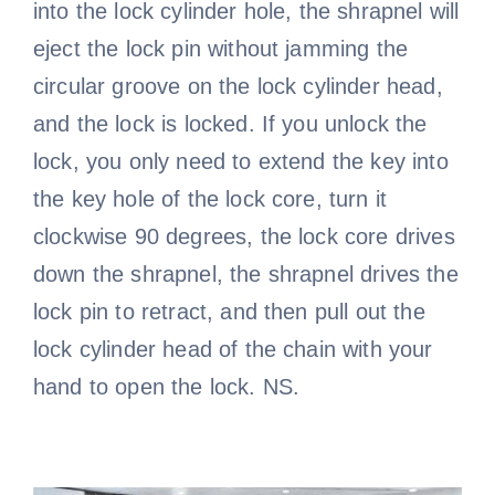
into the lock cylinder hole, the shrapnel will
eject the lock pin without jamming the
circular groove on the lock cylinder head,
and the lock is locked. If you unlock the
lock, you only need to extend the key into
the key hole of the lock core, turn it
clockwise 90 degrees, the lock core drives
down the shrapnel, the shrapnel drives the
lock pin to retract, and then pull out the
lock cylinder head of the chain with your
hand to open the lock. NS.