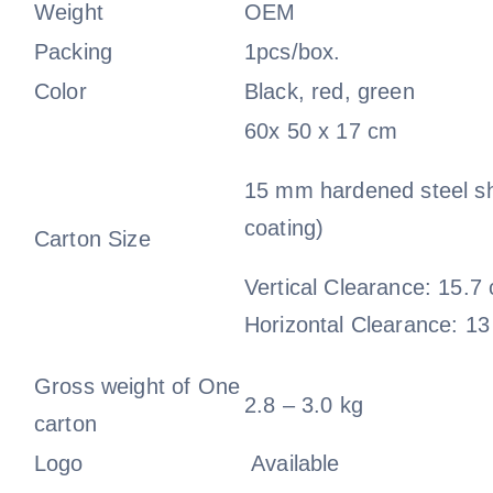
Weight
OEM
Packing
1pcs/box.
Color
Black, red, green
60x 50 x 17 cm
15 mm hardened steel s
coating)
Carton Size
Vertical Clearance: 15.7
Horizontal Clearance: 1
Gross weight of One
2.8 – 3.0 kg
carton
Logo
Available