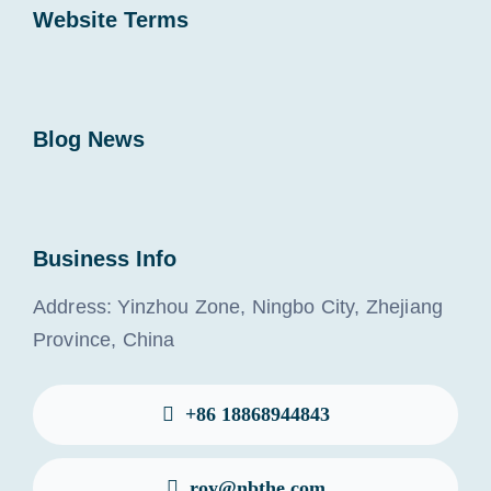
Website Terms
Blog News
Business Info
Address: Yinzhou Zone, Ningbo City, Zhejiang
Province, China
+86 18868944843
roy@nbthe.com