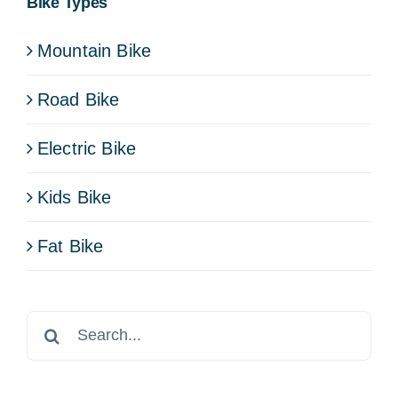
Bike Types
Mountain Bike
Road Bike
Electric Bike
Kids Bike
Fat Bike
Search
for: