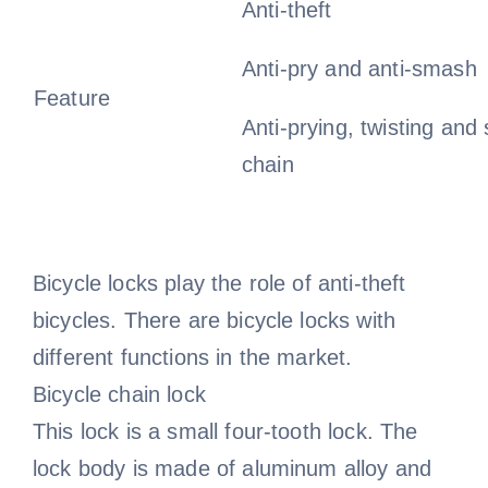
Anti-theft
Anti-pry and anti-smash
Feature
Anti-prying, twisting and 
chain
Bicycle locks play the role of anti-theft
bicycles. There are bicycle locks with
different functions in the market.
Bicycle chain lock
This lock is a small four-tooth lock. The
lock body is made of aluminum alloy and