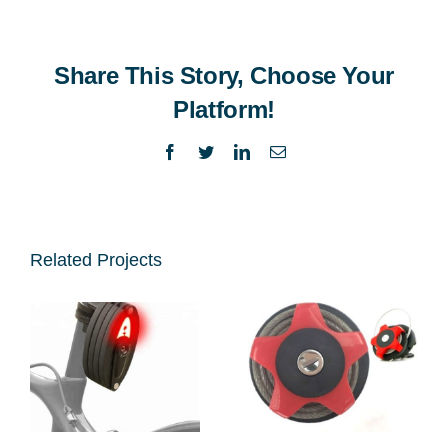
Share This Story, Choose Your
Platform!
Facebook
Twitter
LinkedIn
Email
Related Projects