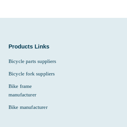
Products Links
Bicycle parts suppliers
Bicycle fork suppliers
Bike frame
manufacturer
Bike manufacturer