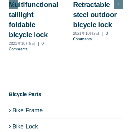
Multifunctional
Retractable
taillight
steel outdoor
foldable
bicycle lock
bicycle lock
2021年10月2日
|
0
Comments
2021年10月9日
|
0
Comments
Bicycle Parts
Bike Frame
Bike Lock