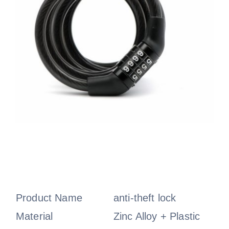
Product Name
anti-theft lock
Material
Zinc Alloy + Plastic