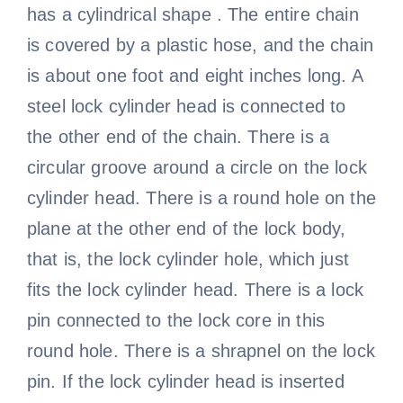
has a cylindrical shape . The entire chain
is covered by a plastic hose, and the chain
is about one foot and eight inches long. A
steel lock cylinder head is connected to
the other end of the chain. There is a
circular groove around a circle on the lock
cylinder head. There is a round hole on the
plane at the other end of the lock body,
that is, the lock cylinder hole, which just
fits the lock cylinder head. There is a lock
pin connected to the lock core in this
round hole. There is a shrapnel on the lock
pin. If the lock cylinder head is inserted