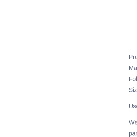
Pr
Ma
Fo
Si
Us
We
pa