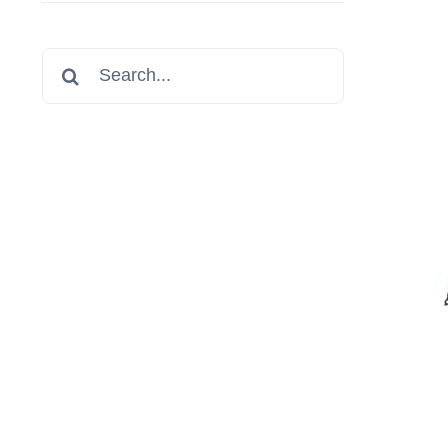
Search
for: