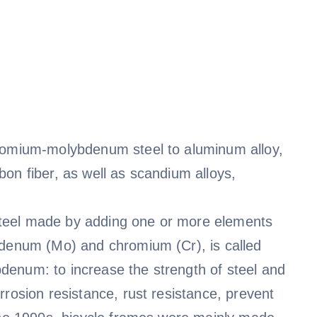
hromium-molybdenum steel to aluminum alloy,
on fiber, as well as scandium alloys,
teel made by adding one or more elements
bdenum (Mo) and chromium (Cr), is called
denum: to increase the strength of steel and
rrosion resistance, rust resistance, prevent