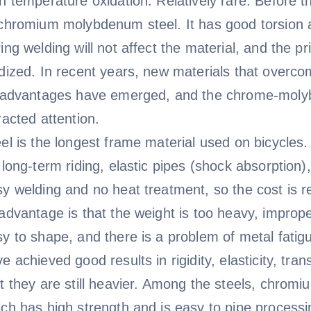
h temperature oxidation. Relatively rare. Before
chromium molybdenum steel. It has good torsion a
ing welding will not affect the material, and the pr
dized. In recent years, new materials that overc
s advantages have emerged, and the chrome-moly
racted attention.
el is the longest frame material used on bicycles
 long-term riding, elastic pipes (shock absorption),
y welding and no heat treatment, so the cost is rel
advantage is that the weight is too heavy, imprope
y to shape, and there is a problem of metal fati
e achieved good results in rigidity, elasticity, tra
at they are still heavier. Among the steels, chr
ch has high strength and is easy to pipe process