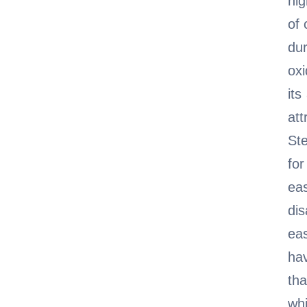
hig
of 
dur
oxi
it
att
Ste
for
eas
dis
eas
hav
th
whi