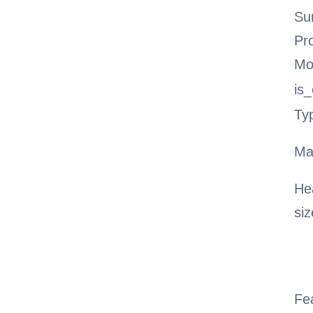
Su
Pr
Mo
is
Ty
Ma
He
siz
Fe