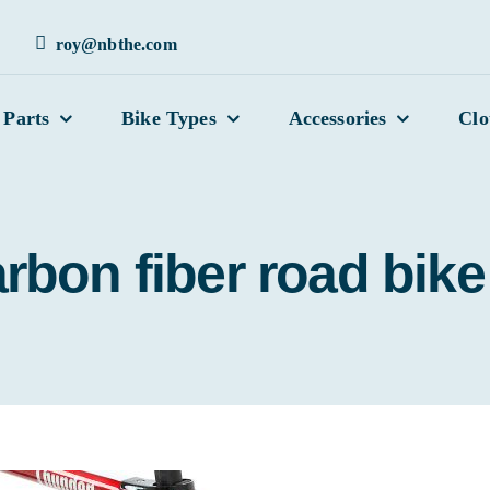
roy@nbthe.com
 Parts
Bike Types
Accessories
Clo
rbon fiber road bike