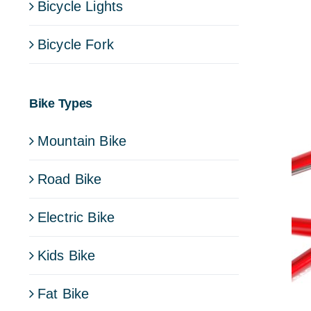
Bicycle Lights
Bicycle Fork
Bike Types
Mountain Bike
Road Bike
Electric Bike
Kids Bike
Fat Bike