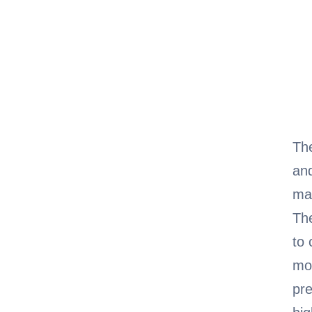
Th
and
mag
Th
to 
mo
pre