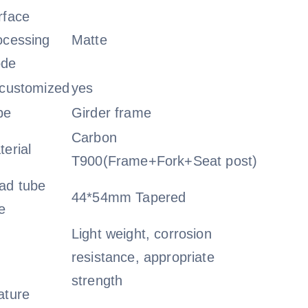
rface
ocessing
Matte
de
_customized
yes
pe
Girder frame
Carbon
terial
T900(Frame+Fork+Seat post)
ad tube
44*54mm Tapered
e
Light weight, corrosion
resistance, appropriate
strength
ature