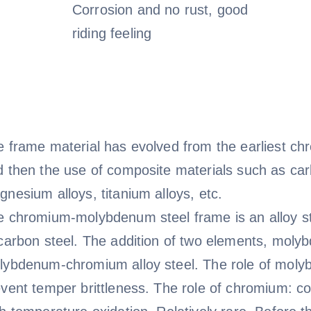
Corrosion and no rust, good
riding feeling
e frame material has evolved from the earliest c
 then the use of composite materials such as carb
nesium alloys, titanium alloys, etc.
e chromium-molybdenum steel frame is an alloy s
carbon steel. The addition of two elements, moly
lybdenum-chromium alloy steel. The role of molyb
vent temper brittleness. The role of chromium: co