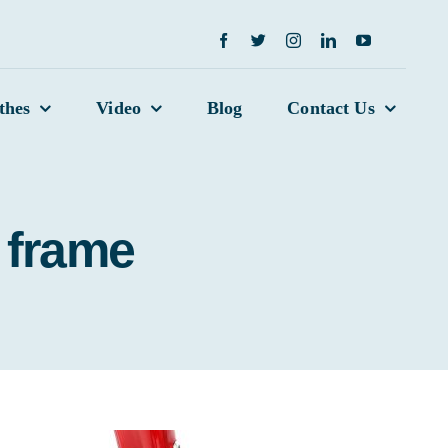
thes
Video
Blog
Contact Us
 frame