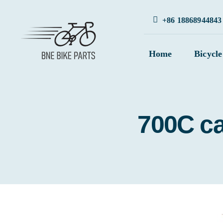
Skip
+86 18868944843
to
content
Home
Bicycle
700C ca