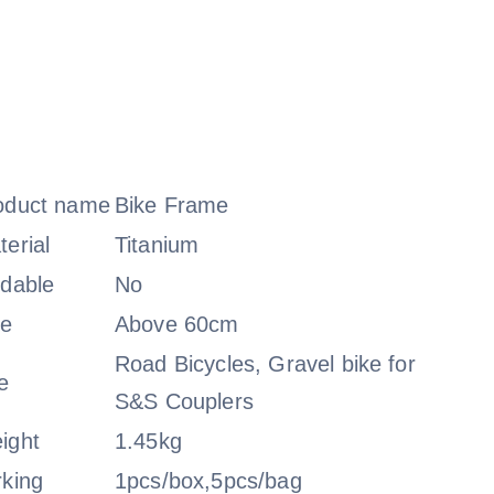
oduct name
Bike Frame
terial
Titanium
ldable
No
ze
Above 60cm
Road Bicycles, Gravel bike for
e
S&S Couplers
ight
1.45kg
rking
1pcs/box,5pcs/bag