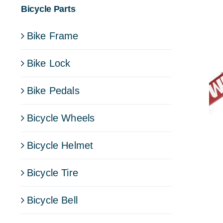
Bicycle Parts
Bike Frame
Bike Lock
Bike Pedals
Bicycle Wheels
Bicycle Helmet
Bicycle Tire
Bicycle Bell