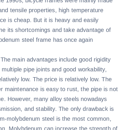
 the 1990s, bicycle frames were mainly made
nd tensile properties, high temperature
ice is cheap. But it is heavy and easily
ome its shortcomings and take advantage of
bdenum steel frame has once again
. The main advantages include good rigidity
 multiple pipe joints and good workability,
atively low. The price is relatively low. The
r maintenance is easy to rust, the pipe is not
gue. However, many alloy steels nowadays
nsmission, and stability. The only drawback is
omium-molybdenum steel is the most common,
ing. Molybdenum can increase the strength of