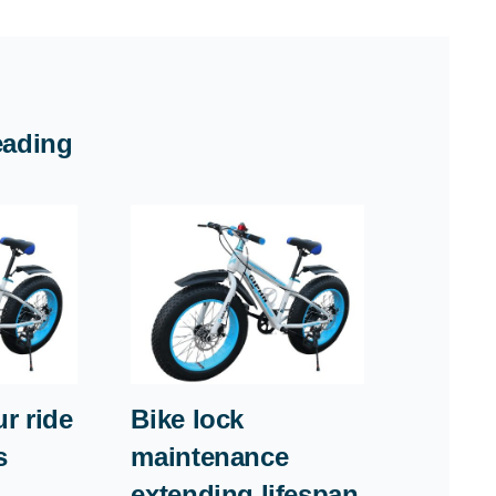
eading
r ride
Bike lock
s
maintenance
extending lifespan