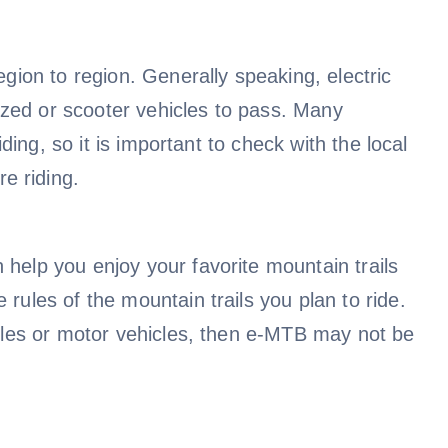
egion to region. Generally speaking, electric
zed or scooter vehicles to pass. Many
iding, so it is important to check with the local
e riding.
 help you enjoy your favorite mountain trails
 rules of the mountain trails you plan to ride.
cycles or motor vehicles, then e-MTB may not be