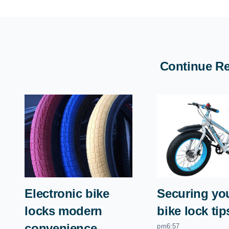
Continue R
Electronic bike
Securing you
locks modern
bike lock tip
convenience
pm6:57