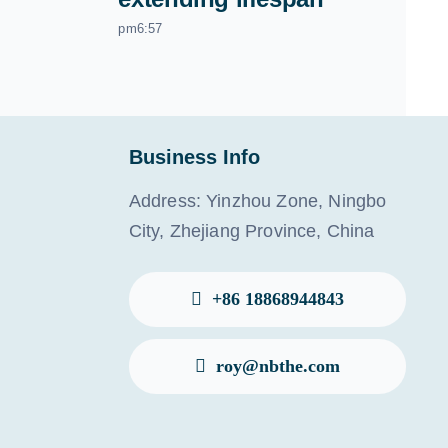
pm6:57
Business Info
Address: Yinzhou Zone, Ningbo
City, Zhejiang Province, China
+86 18868944843
roy@nbthe.com