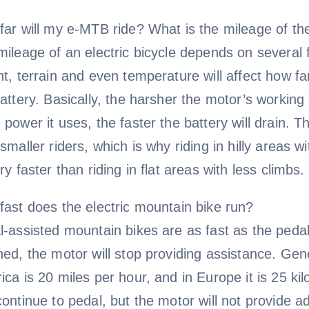
far will my e-MTB ride? What is the mileage of th
ileage of an electric bicycle depends on several f
t, terrain and even temperature will affect how f
attery. Basically, the harsher the motor’s workin
power it uses, the faster the battery will drain. Th
smaller riders, which is why riding in hilly areas w
ry faster than riding in flat areas with less climbs. 
fast does the electric mountain bike run?
-assisted mountain bikes are as fast as the pedal
ed, the motor will stop providing assistance. Gene
ca is 20 miles per hour, and in Europe it is 25 k
ontinue to pedal, but the motor will not provide ad