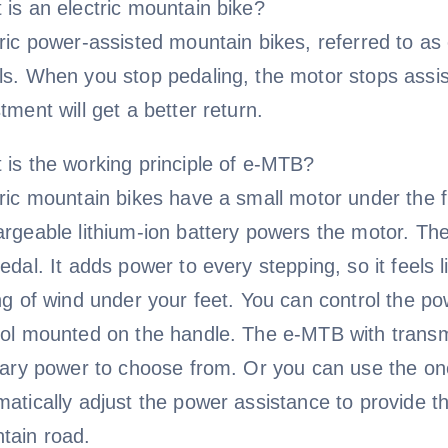
 is an electric mountain bike?
tric power-assisted mountain bikes, referred to a
s. When you stop pedaling, the motor stops assisti
tment will get a better return.
 is the working principle of e-MTB?
tric mountain bikes have a small motor under the 
argeable lithium-ion battery powers the motor. T
edal. It adds power to every stepping, so it feels 
ing of wind under your feet. You can control the 
rol mounted on the handle. The e-MTB with transmi
liary power to choose from. Or you can use the o
atically adjust the power assistance to provide th
tain road.