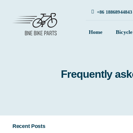
Skip
+86 18868944843
to
content
Home
Bicycle
Frequently ask
Recent Posts