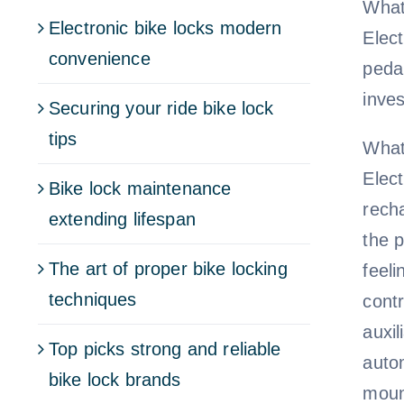
What
Electronic bike locks modern
Elec
convenience
pedal
inves
Securing your ride bike lock
tips
What
Elec
Bike lock maintenance
rech
extending lifespan
the p
The art of proper bike locking
feel
techniques
cont
auxi
Top picks strong and reliable
autom
bike lock brands
moun