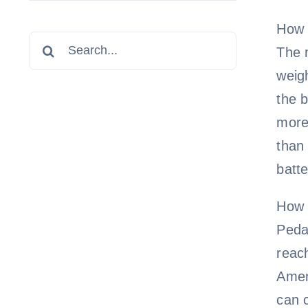
How 
Search
The m
for:
weigh
the b
more 
than 
batte
How 
Pedal
reach
Ameri
can c