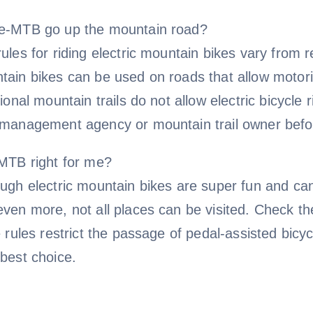
e-MTB go up the mountain road?
ules for riding electric mountain bikes vary from r
tain bikes can be used on roads that allow motori
tional mountain trails do not allow electric bicycle r
 management agency or mountain trail owner befor
-MTB right for me?
ugh electric mountain bikes are super fun and can
ven more, not all places can be visited. Check the
e rules restrict the passage of pedal-assisted bi
best choice.