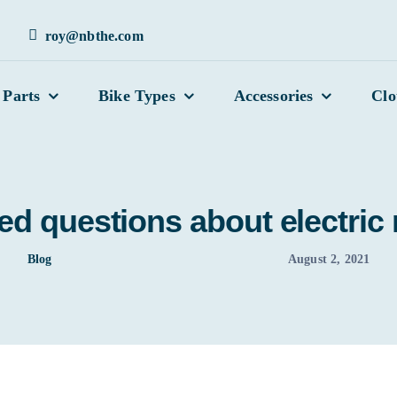
roy@nbthe.com
 Parts
Bike Types
Accessories
Clo
ed questions about electric
Blog
August 2, 2021