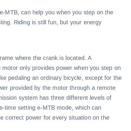
s e-MTB, can help you when you step on the
ng. Riding is still fun, but your energy
frame where the crank is located. A
he motor only provides power when you step on
like pedaling an ordinary bicycle, except for the
power provided by the motor through a remote
ssion system has three different levels of
ne-time setting e-MTB mode, which can
e correct power for every situation on the