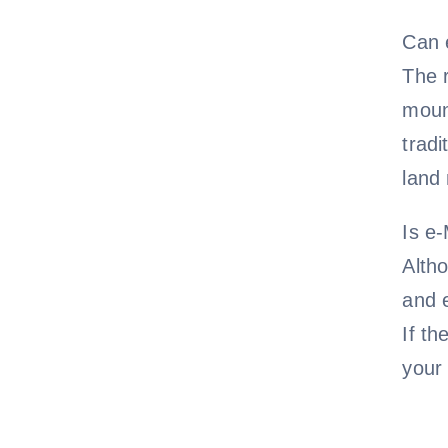
Can 
The r
moun
tradi
land
Is e
Altho
and e
If th
your 