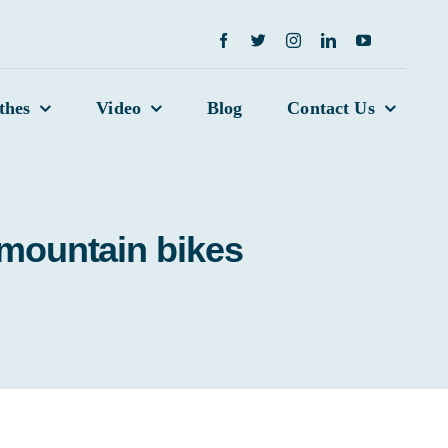
thes
Video
Blog
Contact Us
 mountain bikes