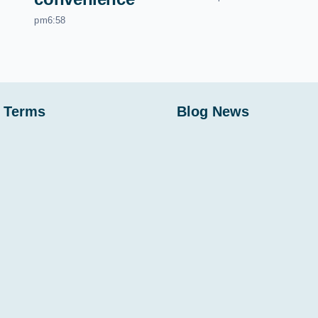
pm6:58
 Terms
Blog News