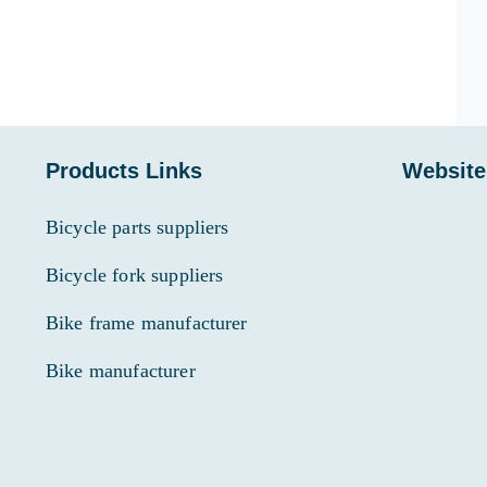
Products Links
Website
Bicycle parts suppliers
Bicycle fork suppliers
Bike frame manufacturer
Bike manufacturer