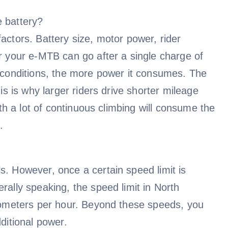
e battery?
actors. Battery size, motor power, rider
ar your e-MTB can go after a single charge of
g conditions, the more power it consumes. The
is is why larger riders drive shorter mileage
ith a lot of continuous climbing will consume the
.
s. However, once a certain speed limit is
rally speaking, the speed limit in North
ilometers per hour. Beyond these speeds, you
ditional power.