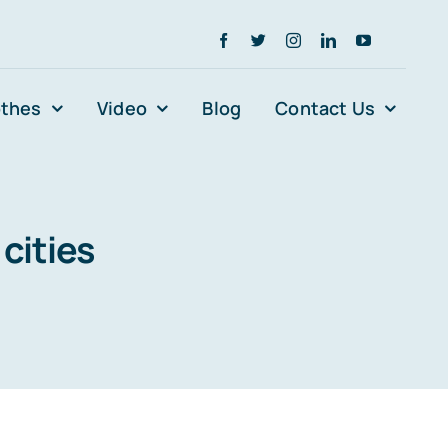
othes
Video
Blog
Contact Us
cities