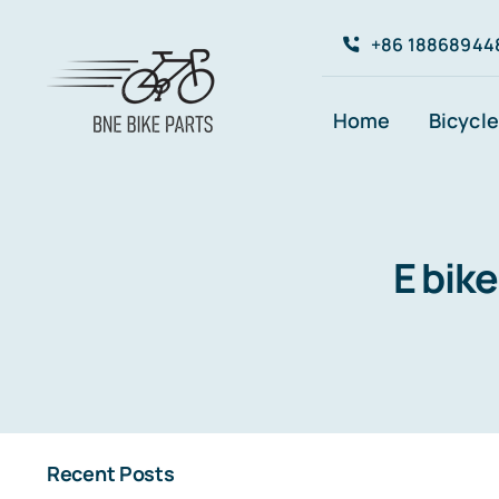
Skip
+86 18868944
to
content
Home
Bicycle
E bik
Recent Posts