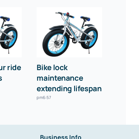
r ride
Bike lock
s
maintenance
extending lifespan
pm6:57
Business Info