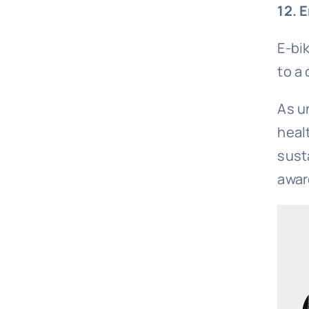
12. 
E-bi
to a 
As u
heal
sust
awar