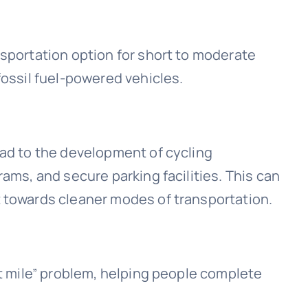
nsportation option for short to moderate
fossil fuel-powered vehicles.
ead to the development of cycling
rams, and secure parking facilities. This can
t towards cleaner modes of transportation.
st mile” problem, helping people complete