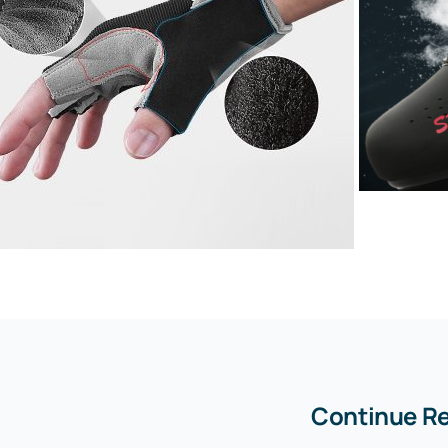
Continue R