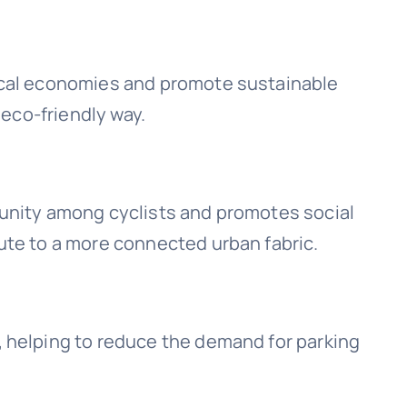
local economies and promote sustainable
 eco-friendly way.
munity among cyclists and promotes social
ute to a more connected urban fabric.
, helping to reduce the demand for parking