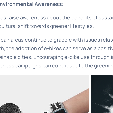
Environmental Awareness:
kes raise awareness about the benefits of susta
cultural shift towards greener lifestyles.
rban areas continue to grapple with issues relate
th, the adoption of e-bikes can serve as a posit
ainable cities. Encouraging e-bike use through 
eness campaigns can contribute to the greenin