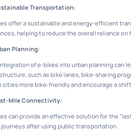
ustainable Transportation:
kes offer a sustainable and energy-efficient tra
ances, helping to reduce the overall reliance on 
rban Planning:
integration of e-bikes into urban planning can l
astructure, such as bike lanes, bike-sharing prog
 cities more bike-friendly and encourage a shif
ast-Mile Connectivity:
kes can provide an effective solution for the “la
r journeys after using public transportation.