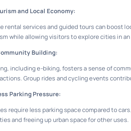
ourism and Local Economy:
ke rental services and guided tours can boost 
sm while allowing visitors to explore cities in an
Community Building:
ing, including e-biking, fosters a sense of com
ractions. Group rides and cycling events contrib
Less Parking Pressure:
kes require less parking space compared to cars
lities and freeing up urban space for other uses.