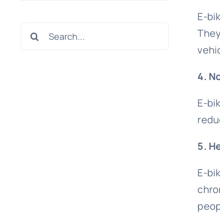
E-bik
Search
They
for:
vehi
4. N
E-bi
redu
5. H
E-bi
chro
peop