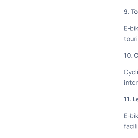
9. T
E-bi
touri
10. 
Cycl
inte
11. 
E-bi
faci