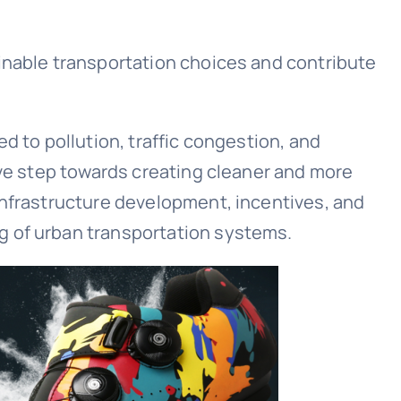
inable transportation choices and contribute
d to pollution, traffic congestion, and
ive step towards creating cleaner and more
infrastructure development, incentives, and
g of urban transportation systems.