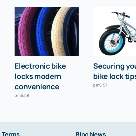
Electronic bike
Securing you
locks modern
bike lock tip
convenience
pm6:57
pm6:58
 Terms
Blog News