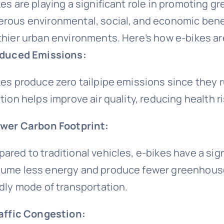
kes are playing a significant role in promoting g
rous environmental, social, and economic benef
thier urban environments. Here’s how e-bikes are
educed Emissions:
es produce zero tailpipe emissions since they run
tion helps improve air quality, reducing health r
ower Carbon Footprint:
ared to traditional vehicles, e-bikes have a sign
ume less energy and produce fewer greenhouse
ndly mode of transportation.
raffic Congestion: