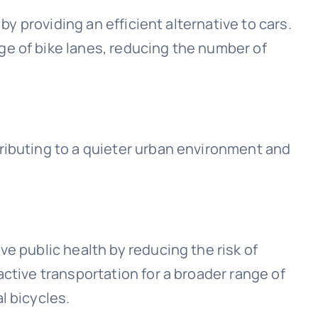
 by providing an efficient alternative to cars.
e of bike lanes, reducing the number of
ributing to a quieter urban environment and
e public health by reducing the risk of
active transportation for a broader range of
l bicycles.