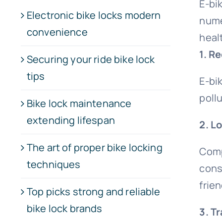
E-bi
Electronic bike locks modern
nume
convenience
heal
1. R
Securing your ride bike lock
tips
E-bik
pollu
Bike lock maintenance
extending lifespan
2. L
The art of proper bike locking
Comp
techniques
cons
frie
Top picks strong and reliable
bike lock brands
3. T