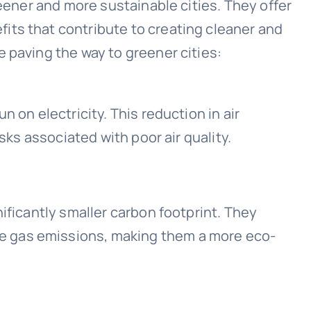
reener and more sustainable cities. They offer
its that contribute to creating cleaner and
 paving the way to greener cities:
 on electricity. This reduction in air
isks associated with poor air quality.
ificantly smaller carbon footprint. They
 gas emissions, making them a more eco-