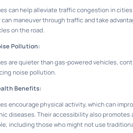
es can help alleviate traffic congestion in cities
 can maneuver through traffic and take advantag
cles on the road.
oise Pollution:
kes are quieter than gas-powered vehicles, cont
cing noise pollution.
ealth Benefits:
kes encourage physical activity, which can improv
nic diseases. Their accessibility also promotes 
le, including those who might not use traditiona