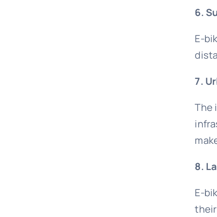
6. S
E-bi
dist
7. U
The 
infr
make
8. L
E-bi
thei