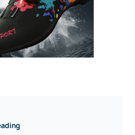
eading