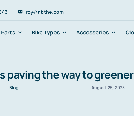
843
roy@nbthe.com
 Parts
Bike Types
Accessories
Cl
es paving the way to greener 
Blog
August 25, 2023