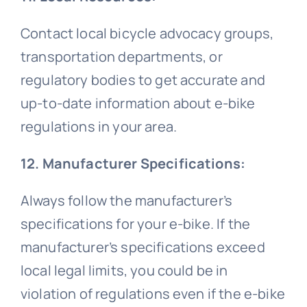
Contact local bicycle advocacy groups,
transportation departments, or
regulatory bodies to get accurate and
up-to-date information about e-bike
regulations in your area.
12. Manufacturer Specifications:
Always follow the manufacturer’s
specifications for your e-bike. If the
manufacturer’s specifications exceed
local legal limits, you could be in
violation of regulations even if the e-bike