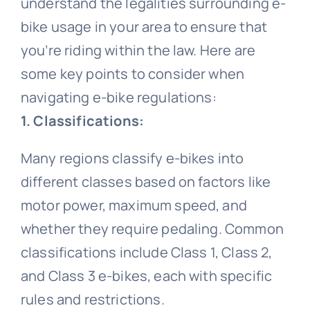
understand the legalities surrounding e-
bike usage in your area to ensure that
Road Bike
Bike Pedals
Bicycle light
All clothing
Video
you’re riding within the law. Here are
some key points to consider when
Lady cycling clothes
Bicycle Wheels
Electric Bike
Bicycle chain
All Video
Blog
navigating e-bike regulations:
1. Classifications:
Bicycle mudguard
Mountain bike video
Men cycling clothes
Bicycle Helmet
Kids Bike
Contact Us
Many regions classify e-bikes into
different classes based on factors like
About us
Road bike video
Bicycle Tire
Bicycle pump
Cycling glasses
Fat Bike
motor power, maximum speed, and
whether they require pedaling. Common
Contact us
Electric bike video
Bicycle saddle
Bicycle Bell
Riding gloves
classifications include Class 1, Class 2,
and Class 3 e-bikes, each with specific
Bicycle Lights
Bike frame video
Bicycle brake
Cycling shoes
rules and restrictions.