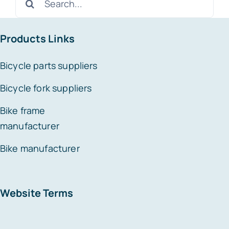
for:
Products Links
Bicycle parts suppliers
Bicycle fork suppliers
Bike frame
manufacturer
Bike manufacturer
Website Terms