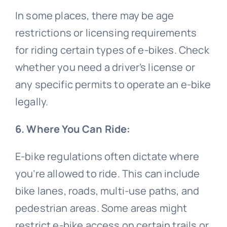
In some places, there may be age
restrictions or licensing requirements
for riding certain types of e-bikes. Check
whether you need a driver’s license or
any specific permits to operate an e-bike
legally.
6. Where You Can Ride:
E-bike regulations often dictate where
you’re allowed to ride. This can include
bike lanes, roads, multi-use paths, and
pedestrian areas. Some areas might
restrict e-bike access on certain trails or