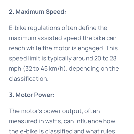
2. Maximum Speed:
Bicycle handlebar
Bicycle wheel video
Bicycle Fork
Cycling sleeves
E-bike regulations often define the
Bike bell video
Bicycle rim
maximum assisted speed the bike can
reach while the motor is engaged. This
Bicycle basket
Bike pedal video
speed limit is typically around 20 to 28
mph (32 to 45 km/h), depending on the
classification.
Bicycle spokes
3. Motor Power:
The motor’s power output, often
measured in watts, can influence how
the e-bike is classified and what rules