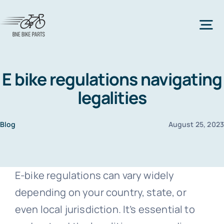
Skip
to
Tog
content
Nav
Home
E bike regulations navigating
legalities
Bicycle Parts
Blog
August 25, 202
All Bicycle Parts
Bike Types
E-bike regulations can vary widely
All Bike Types
Bike Frame
Accessories
depending on your country, state, or
even local jurisdiction. It’s essential to
Mountain Bike
All accessories
Bike Lock
Clothes