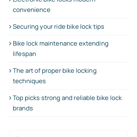
convenience
Securing your ride bike lock tips
Bike lock maintenance extending
lifespan
The art of proper bike locking
techniques
Top picks strong and reliable bike lock
brands
Search