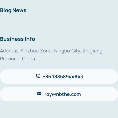
Blog News
Business Info
Address: Yinzhou Zone, Ningbo City, Zhejiang
Province, China
+86 18868944843
roy@nbthe.com