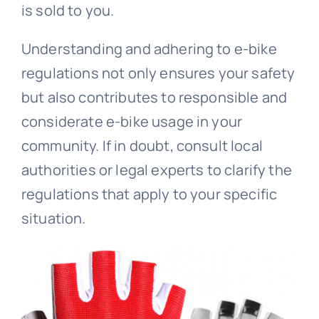
is sold to you.
Understanding and adhering to e-bike
regulations not only ensures your safety
but also contributes to responsible and
considerate e-bike usage in your
community. If in doubt, consult local
authorities or legal experts to clarify the
regulations that apply to your specific
situation.