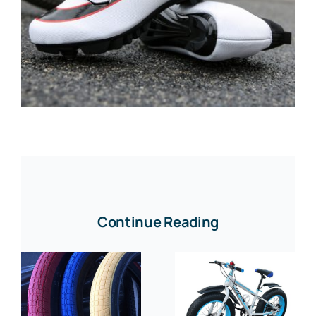
Continue Reading