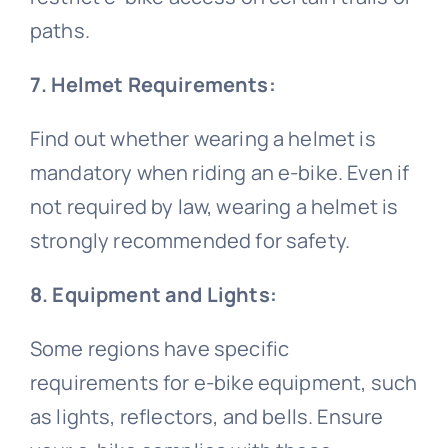
paths.
7. Helmet Requirements:
Find out whether wearing a helmet is
mandatory when riding an e-bike. Even if
not required by law, wearing a helmet is
strongly recommended for safety.
8. Equipment and Lights:
Some regions have specific
requirements for e-bike equipment, such
as lights, reflectors, and bells. Ensure