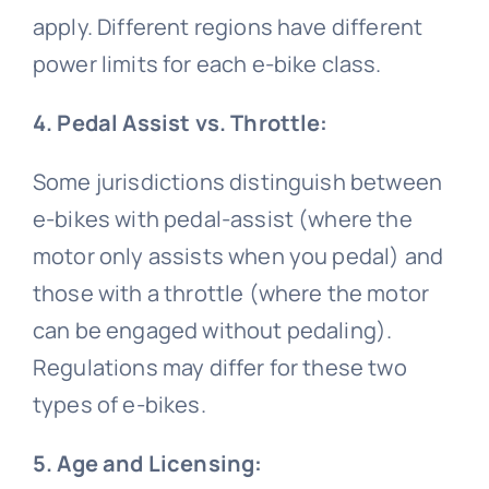
apply. Different regions have different
power limits for each e-bike class.
4. Pedal Assist vs. Throttle:
Some jurisdictions distinguish between
e-bikes with pedal-assist (where the
motor only assists when you pedal) and
those with a throttle (where the motor
can be engaged without pedaling).
Regulations may differ for these two
types of e-bikes.
5. Age and Licensing: