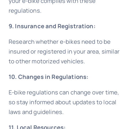
your e-bike complies with these
regulations.
9. Insurance and Registration:
Research whether e-bikes need to be
insured or registered in your area, similar
to other motorized vehicles.
10. Changes in Regulations:
E-bike regulations can change over time,
so stay informed about updates to local
laws and guidelines.
11. Local Resources: