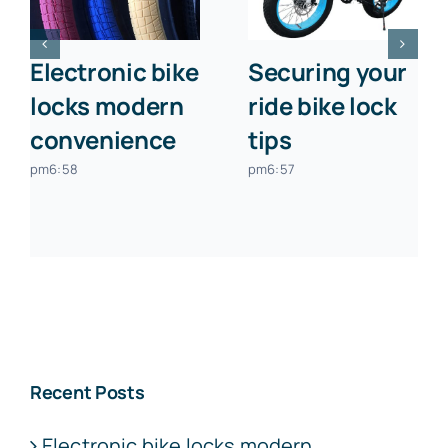
Electronic bike
Securing your
locks modern
ride bike lock
convenience
tips
pm6:58
pm6:57
Recent Posts
Electronic bike locks modern