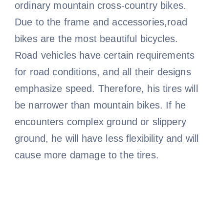
ordinary mountain cross-country bikes.
Due to the frame and accessories,road
bikes are the most beautiful bicycles.
Road vehicles have certain requirements
for road conditions, and all their designs
emphasize speed. Therefore, his tires will
be narrower than mountain bikes. If he
encounters complex ground or slippery
ground, he will have less flexibility and will
cause more damage to the tires.