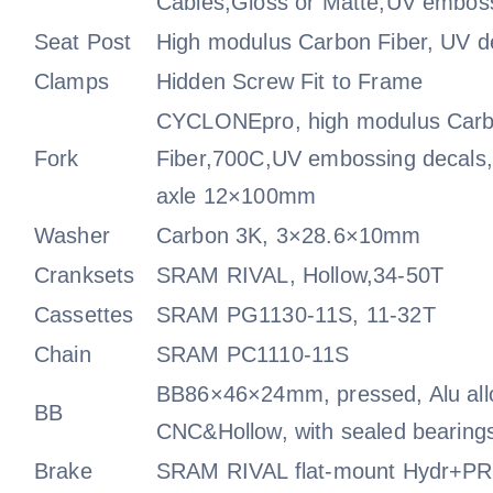
Cables,Gloss or Matte,UV emboss
Seat Post
High modulus Carbon Fiber, UV d
Clamps
Hidden Screw Fit to Frame
CYCLONEpro, high modulus Car
Fork
Fiber,700C,UV embossing decals,
axle 12×100mm
Washer
Carbon 3K, 3×28.6×10mm
Cranksets
SRAM RIVAL, Hollow,34-50T
Cassettes
SRAM PG1130-11S, 11-32T
Chain
SRAM PC1110-11S
BB86×46×24mm, pressed, Alu all
BB
CNC&Hollow, with sealed bearing
Brake
SRAM RIVAL flat-mount Hydr+PRO