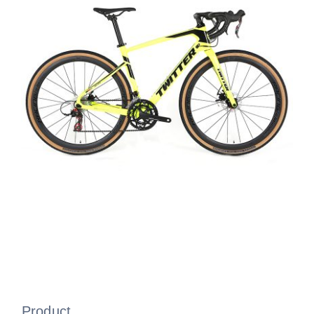
Product