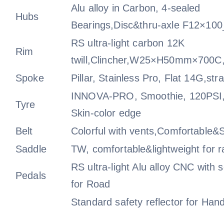
Alu alloy in Carbon, 4-sealed
Hubs
Bearings,Disc&thru-axle F12×1
RS ultra-light carbon 12K
Rim
twill,Clincher,W25×H50mm×700C,
Spoke
Pillar, Stainless Pro, Flat 14G,stra
INNOVA-PRO, Smoothie, 120PSI,
Tyre
Skin-color edge
Belt
Colorful with vents,Comfortable&S
Saddle
TW, comfortable&lightweight for r
RS ultra-light Alu alloy CNC with 
Pedals
for Road
Standard safety reflector for Hand