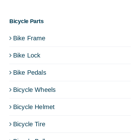
Bicycle Parts
Bike Frame
Bike Lock
Bike Pedals
Bicycle Wheels
Bicycle Helmet
Bicycle Tire