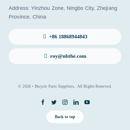
Address: Yinzhou Zone, Ningbo City, Zhejiang
Province, China
+86 18868944843
roy@nbthe.com
© 2026 • Bicycle Parts Suppliers,. All Rights Reserved.
Back to top