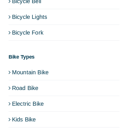
Bicycle Bell
Bicycle Lights
Bicycle Fork
Bike Types
Mountain Bike
Road Bike
Electric Bike
Kids Bike