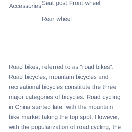
Seat post,Front wheel,
Accessories
Rear wheel
Road bikes, referred to as “road bikes”.
Road bicycles, mountain bicycles and
recreational bicycles constitute the three
major categories of bicycles. Road cycling
in China started late, with the mountain
bike market taking the top spot. However,
with the popularization of road cycling, the