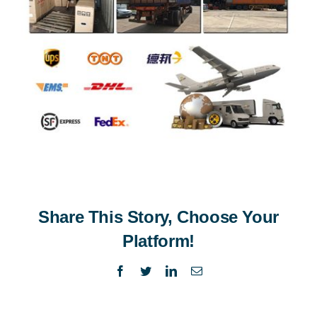
Share This Story, Choose Your
Platform!
Facebook
Twitter
LinkedIn
Email