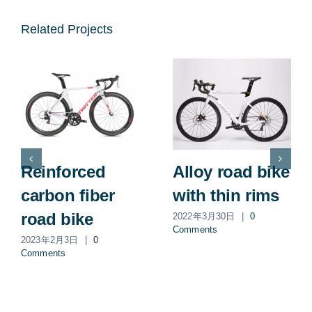
Related Projects
Reinforced
Alloy road bike
carbon fiber
with thin rims
road bike
2022年3月30日
|
0
Comments
2023年2月3日
|
0
Comments