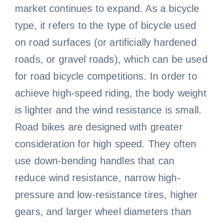
market continues to expand. As a bicycle
type, it refers to the type of bicycle used
on road surfaces (or artificially hardened
roads, or gravel roads), which can be used
for road bicycle competitions. In order to
achieve high-speed riding, the body weight
is lighter and the wind resistance is small.
Road bikes are designed with greater
consideration for high speed. They often
use down-bending handles that can
reduce wind resistance, narrow high-
pressure and low-resistance tires, higher
gears, and larger wheel diameters than