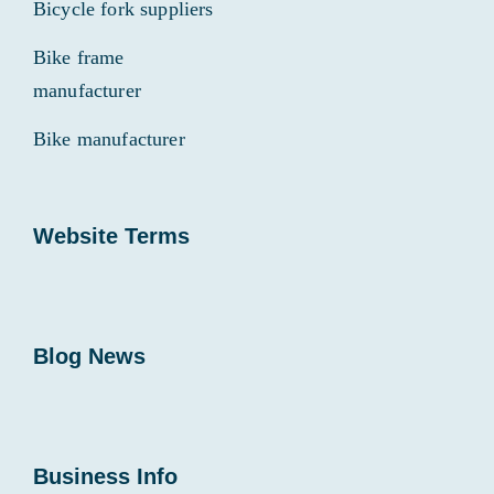
Bicycle fork suppliers
Bike frame
manufacturer
Bike manufacturer
Website Terms
Blog News
Business Info