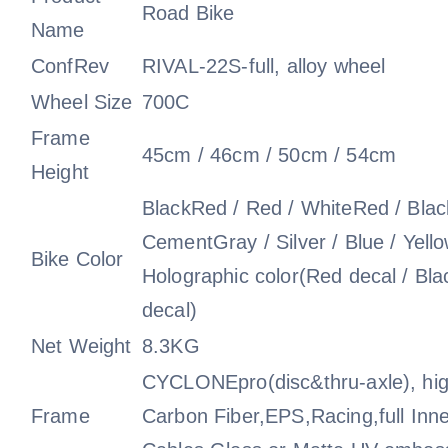
Road Bike
Name
ConfRev
RIVAL-22S-full, alloy wheel
Wheel Size
700C
Frame
45cm / 46cm / 50cm / 54cm
Height
BlackRed / Red / WhiteRed / Black
CementGray / Silver / Blue / Yell
Bike Color
Holographic color(Red decal / Bla
decal)
Net Weight
8.3KG
CYCLONEpro(disc&thru-axle), hi
Frame
Carbon Fiber,EPS,Racing,full Inne