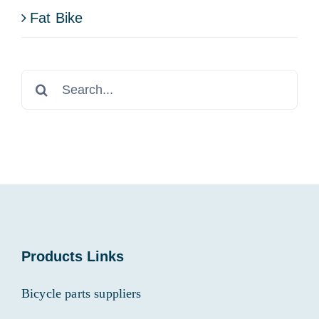
Fat Bike
Search
for:
Products Links
Bicycle parts suppliers