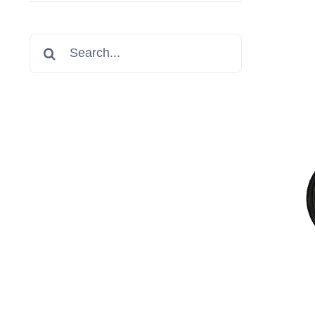
Search
for: