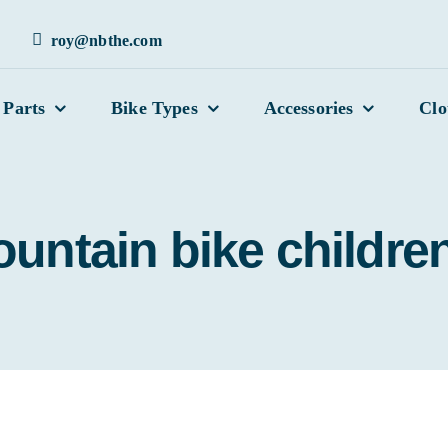
roy@nbthe.com
 Parts
Bike Types
Accessories
Clo
untain bike children