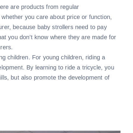
here are products from regular
 whether you care about price or function,
urer, because baby strollers need to pay
 that you don’t know where they are made for
rers.
ng children. For young children, riding a
lopment. By learning to ride a tricycle, you
ills, but also promote the development of