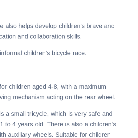
ycle also helps develop children’s brave and
tion and collaboration skills.
nformal children’s bicycle race.
le for children aged 4-8, with a maximum
ving mechanism acting on the rear wheel.
s a small tricycle, which is very safe and
1 to 4 years old. There is also a children’s
th auxiliary wheels. Suitable for children