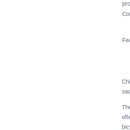
pr
Co
Fe
Chi
sa
The
oft
bic