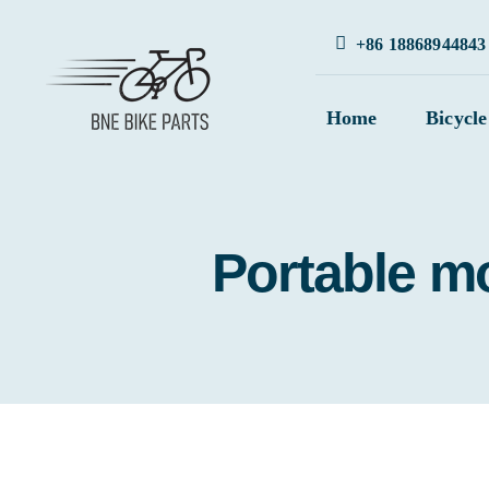
Skip
+86 18868944843
to
content
Home
Bicycle
Portable mo