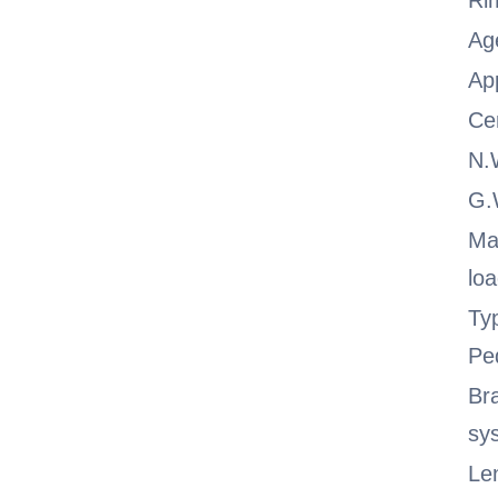
Ri
Ag
App
Cer
N.
G
Ma
lo
Ty
Pe
Br
sy
Le