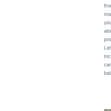
fro
man
you
att
pri
Let
tri
can
bal