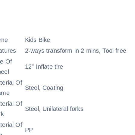
me
Kids Bike
atures
2-ways transform in 2 mins, Tool free
ze Of
12″ Inflate tire
eel
terial Of
Steel, Coating
ame
terial Of
Steel, Unilateral forks
rk
terial Of
PP