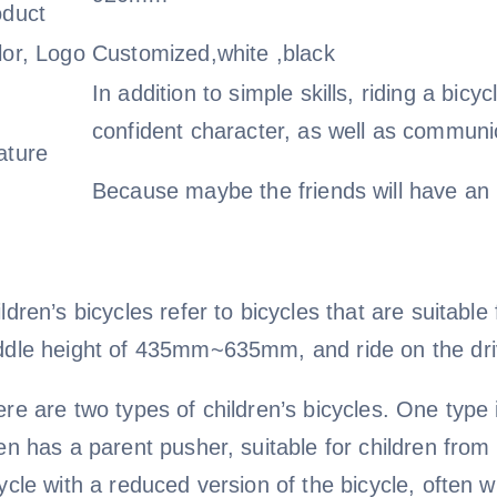
oduct
lor, Logo
Customized,white ,black
In addition to simple skills, riding a bic
confident character, as well as communica
ature
Because maybe the friends will have an i
ldren’s bicycles refer to bicycles that are suitab
ddle height of 435mm~635mm, and ride on the dri
re are two types of children’s bicycles. One type i
en has a parent pusher, suitable for children from 
ycle with a reduced version of the bicycle, often wi