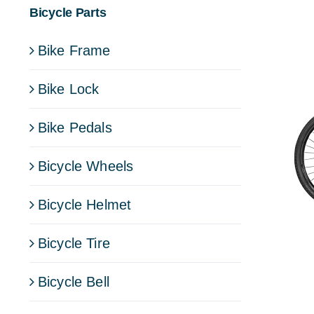
Bicycle Parts
Bike Frame
Bike Lock
Bike Pedals
Bicycle Wheels
Bicycle Helmet
Bicycle Tire
Bicycle Bell