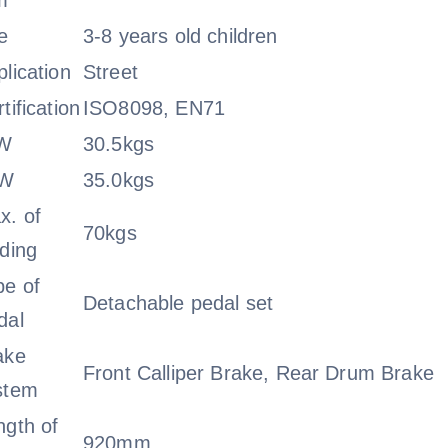
m
e
3-8 years old children
lication
Street
tification
ISO8098, EN71
W
30.5kgs
.W
35.0kgs
x. of
70kgs
ading
pe of
Detachable pedal set
dal
ake
Front Calliper Brake, Rear Drum Brake
stem
ngth of
920mm