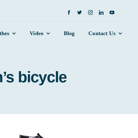
thes
Video
Blog
Contact Us
’s bicycle