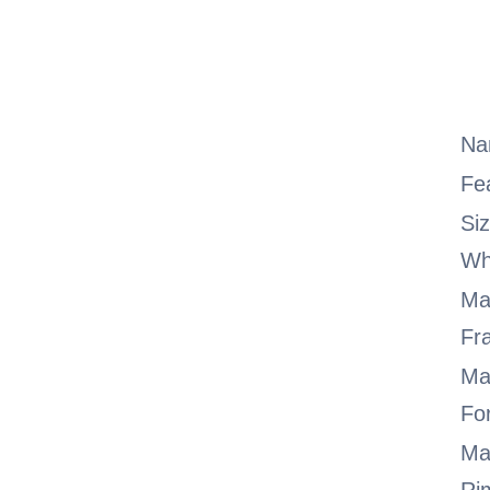
Na
Fe
Si
Wh
Ma
Fr
Ma
Fo
Ma