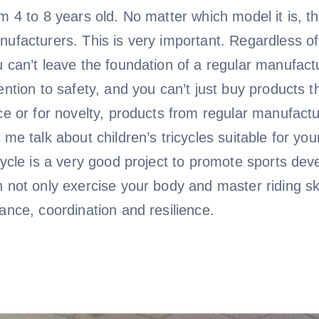
m 4 to 8 years old. No matter which model it is, t
ufacturers. This is very important. Regardless of
 can’t leave the foundation of a regular manufact
ention to safety, and you can’t just buy products
ce or for novelty, products from regular manufactu
 me talk about children’s tricycles suitable for you
cycle is a very good project to promote sports deve
 not only exercise your body and master riding sk
ance, coordination and resilience.