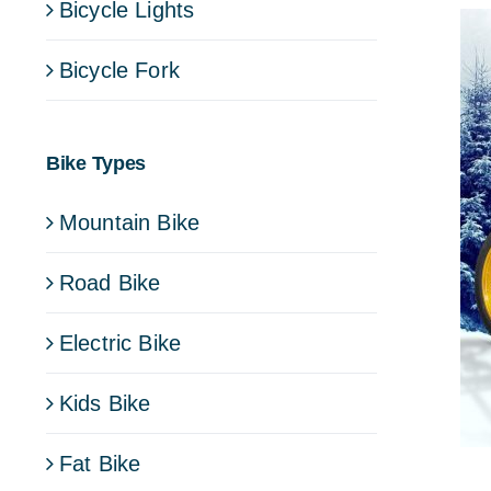
Bicycle Lights
Bicycle Fork
Bike Types
Mountain Bike
Road Bike
Electric Bike
Kids Bike
Fat Bike