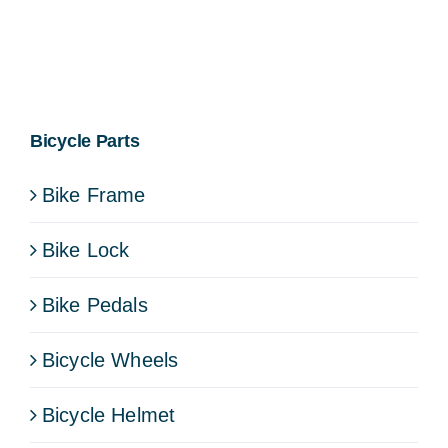
Bicycle Parts
Bike Frame
Bike Lock
Bike Pedals
Bicycle Wheels
Bicycle Helmet