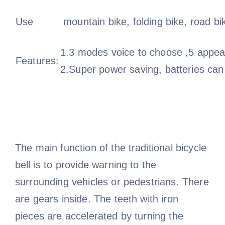
Use
mountain bike, folding bike, road bi
1.3 modes voice to choose ,5 appear
Features:
2.Super power saving, batteries can
The main function of the traditional bicycle
bell is to provide warning to the
surrounding vehicles or pedestrians. There
are gears inside. The teeth with iron
pieces are accelerated by turning the