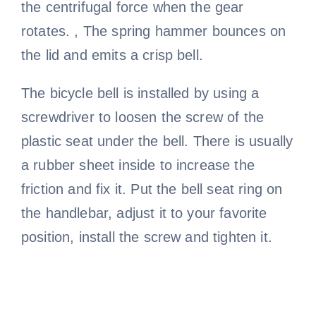
the centrifugal force when the gear
rotates. , The spring hammer bounces on
the lid and emits a crisp bell.
The bicycle bell is installed by using a
screwdriver to loosen the screw of the
plastic seat under the bell. There is usually
a rubber sheet inside to increase the
friction and fix it. Put the bell seat ring on
the handlebar, adjust it to your favorite
position, install the screw and tighten it.