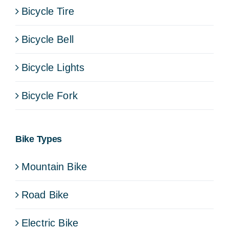
Bicycle Tire
Bicycle Bell
Bicycle Lights
Bicycle Fork
Bike Types
Mountain Bike
Road Bike
Electric Bike