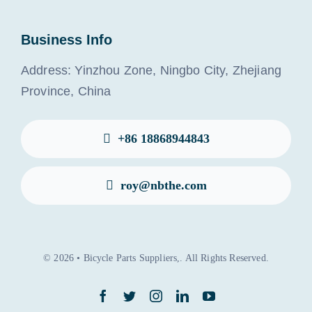
Business Info
Address: Yinzhou Zone, Ningbo City, Zhejiang
Province, China
+86 18868944843
roy@nbthe.com
© 2026 • Bicycle Parts Suppliers,. All Rights Reserved.