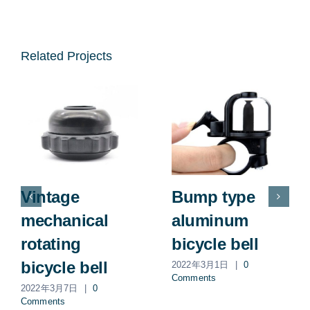
Related Projects
Vintage
Bump type
mechanical
aluminum
rotating
bicycle bell
bicycle bell
2022年3月1日
|
0
Comments
2022年3月7日
|
0
Comments