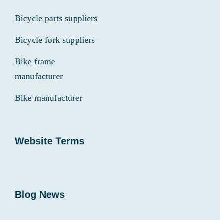
Bicycle parts suppliers
Bicycle fork suppliers
Bike frame
manufacturer
Bike manufacturer
Website Terms
Blog News