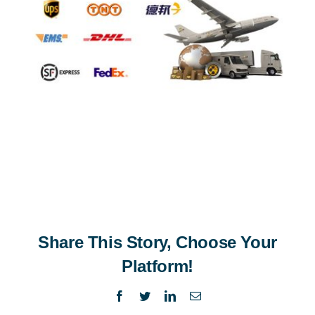
Share This Story, Choose Your
Platform!
Facebook
Twitter
LinkedIn
Email