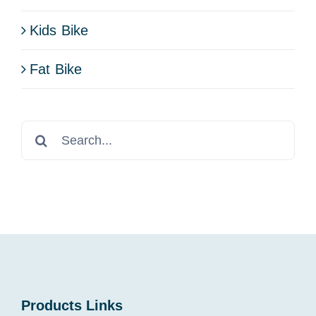
Kids Bike
Fat Bike
Search
for:
Products Links