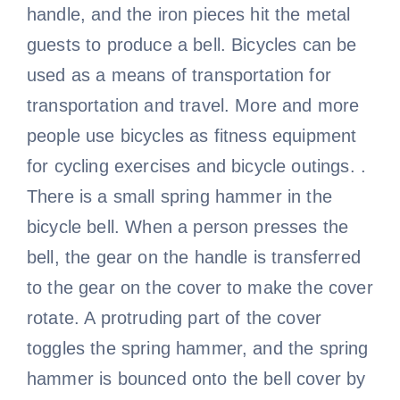
handle, and the iron pieces hit the metal
guests to produce a bell. Bicycles can be
used as a means of transportation for
transportation and travel. More and more
people use bicycles as fitness equipment
for cycling exercises and bicycle outings. .
There is a small spring hammer in the
bicycle bell. When a person presses the
bell, the gear on the handle is transferred
to the gear on the cover to make the cover
rotate. A protruding part of the cover
toggles the spring hammer, and the spring
hammer is bounced onto the bell cover by