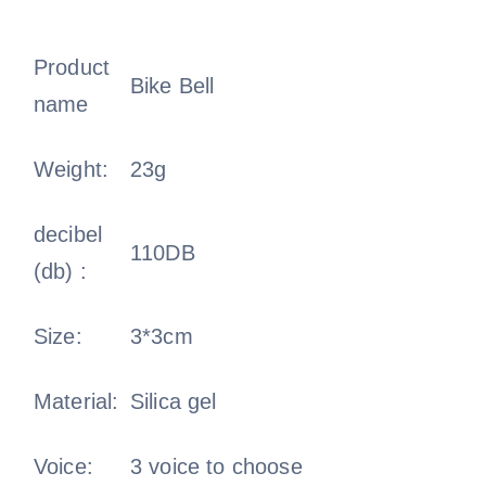
Product
Bike Bell
name
Weight:
23g
decibel
110DB
(db) :
Size:
3*3cm
Material:
Silica gel
Voice:
3 voice to choose