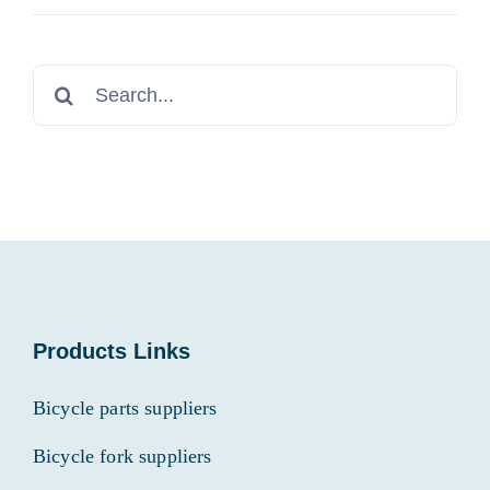
Search
for:
Products Links
Bicycle parts suppliers
Bicycle fork suppliers