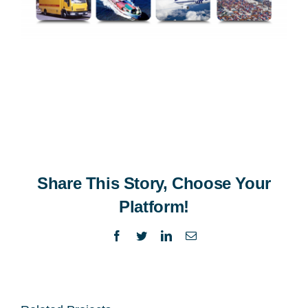
Share This Story, Choose Your
Platform!
Facebook
Twitter
LinkedIn
Email