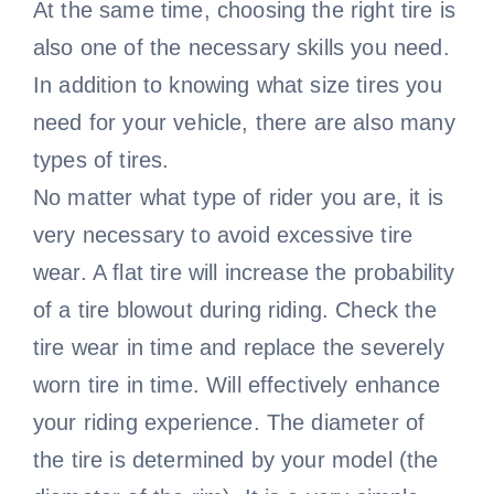
At the same time, choosing the right tire is
also one of the necessary skills you need.
In addition to knowing what size tires you
need for your vehicle, there are also many
types of tires.
No matter what type of rider you are, it is
very necessary to avoid excessive tire
wear. A flat tire will increase the probability
of a tire blowout during riding. Check the
tire wear in time and replace the severely
worn tire in time. Will effectively enhance
your riding experience. The diameter of
the tire is determined by your model (the