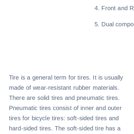
4. Front and R
5. Dual compo
Tire is a general term for tires. It is usually
made of wear-resistant rubber materials.
There are solid tires and pneumatic tires.
Pneumatic tires consist of inner and outer
tires for bicycle tires: soft-sided tires and
hard-sided tires. The soft-sided tire has a