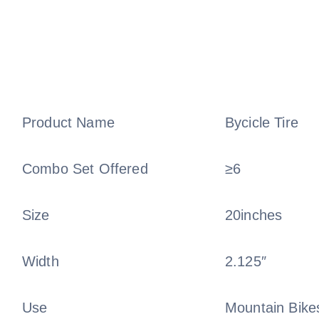
Product Name
Bycicle Tire
Combo Set Offered
≥6
Size
20inches
Width
2.125″
Use
Mountain Bikes