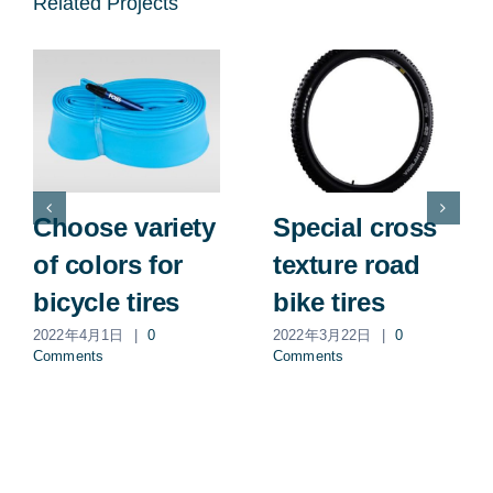
Related Projects
Choose variety
Special cross
of colors for
texture road
bicycle tires
bike tires
2022年4月1日
|
0
2022年3月22日
|
0
Comments
Comments