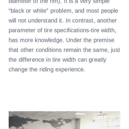
diameter of the rim). It is a very simple
“black or white” problem, and most people
will not understand it. In contrast, another
parameter of tire specifications-tire width,
has more knowledge. Under the premise
that other conditions remain the same, just
the difference in tire width can greatly
change the riding experience.