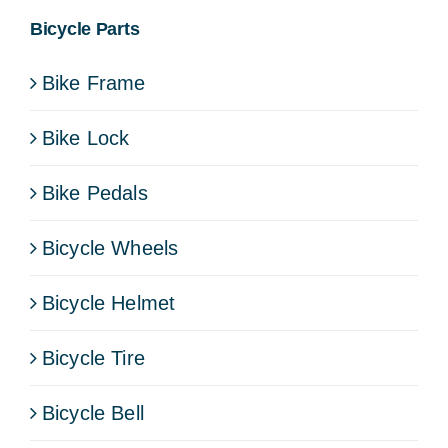
Bicycle Parts
Bike Frame
Bike Lock
Bike Pedals
Bicycle Wheels
Bicycle Helmet
Bicycle Tire
Bicycle Bell