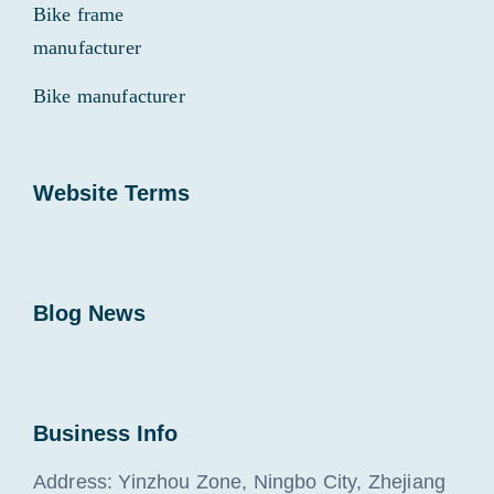
Bike frame
manufacturer
Bike manufacturer
Website Terms
Blog News
Business Info
Address: Yinzhou Zone, Ningbo City, Zhejiang