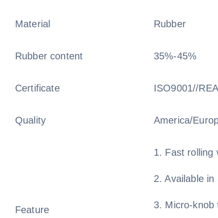
Material
Rubber
Rubber content
35%-45%
Certificate
ISO9001//RE
Quality
America/Euro
1. Fast rolling 
2. Available in
3. Micro-knob 
Feature