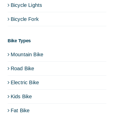
Bicycle Lights
Bicycle Fork
Bike Types
Mountain Bike
Road Bike
Electric Bike
Kids Bike
Fat Bike