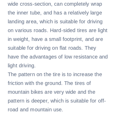
wide cross-section, can completely wrap
the inner tube, and has a relatively large
landing area, which is suitable for driving
on various roads. Hard-sided tires are light
in weight, have a small footprint, and are
suitable for driving on flat roads. They
have the advantages of low resistance and
light driving.
The pattern on the tire is to increase the
friction with the ground. The tires of
mountain bikes are very wide and the
pattern is deeper, which is suitable for off-
road and mountain use.