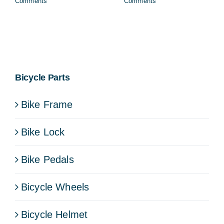
Comments
Comments
Bicycle Parts
Bike Frame
Bike Lock
Bike Pedals
Bicycle Wheels
Bicycle Helmet