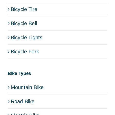
Bicycle Tire
Bicycle Bell
Bicycle Lights
Bicycle Fork
Bike Types
Mountain Bike
Road Bike