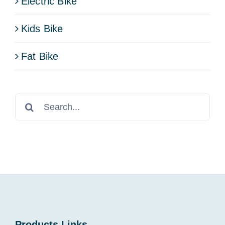
Electric Bike
Kids Bike
Fat Bike
Search
for:
Products Links