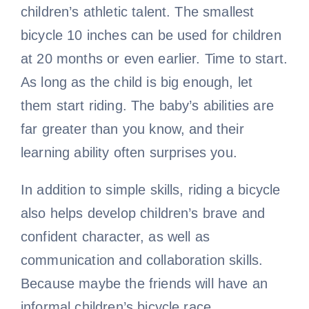
children’s athletic talent. The smallest
bicycle 10 inches can be used for children
at 20 months or even earlier. Time to start.
As long as the child is big enough, let
them start riding. The baby’s abilities are
far greater than you know, and their
learning ability often surprises you.
In addition to simple skills, riding a bicycle
also helps develop children’s brave and
confident character, as well as
communication and collaboration skills.
Because maybe the friends will have an
informal children’s bicycle race.