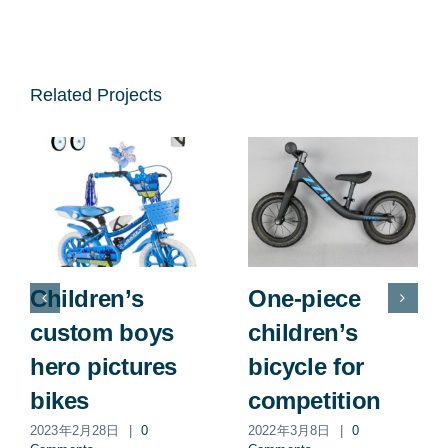
Related Projects
Children’s
One-piece
custom boys
children’s
hero pictures
bicycle for
bikes
competition
2023年2月28日
|
0
2022年3月8日
|
0