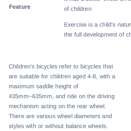
Feature
of children
Exercise is a child’s natu
the full development of ch
Children’s bicycles refer to bicycles that
are suitable for children aged 4-8, with a
maximum saddle height of
435mm~635mm, and ride on the driving
mechanism acting on the rear wheel.
There are various wheel diameters and
styles with or without balance wheels.