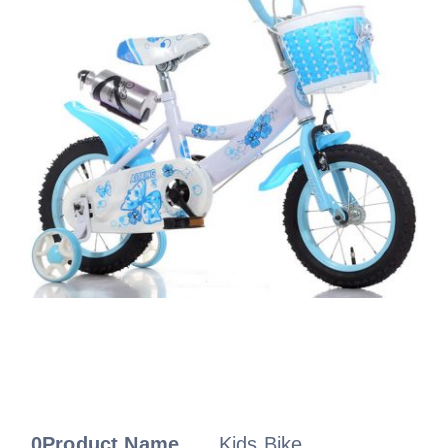
0Product Name
Kids Bike