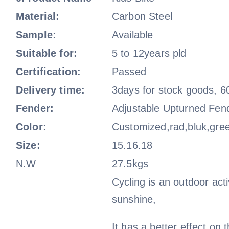
Material:
Carbon Steel
Sample:
Available
Suitable for:
5 to 12years pld
Certification:
Passed
Delivery time:
3days for stock goods, 6
Fender:
Adjustable Upturned Fen
Color:
Customized,rad,bluk,gre
Size:
15.16.18
N.W
27.5kgs
Cycling is an outdoor activ
sunshine,
It has a better effect on