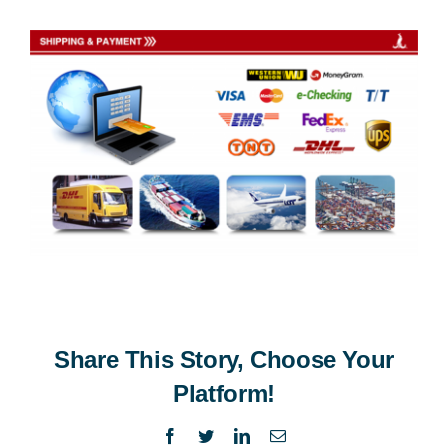
Share This Story, Choose Your
Platform!
Facebook
Twitter
LinkedIn
Email