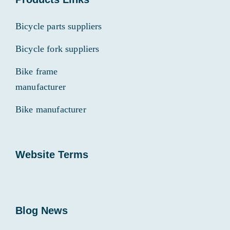
Bicycle parts suppliers
Bicycle fork suppliers
Bike frame
manufacturer
Bike manufacturer
Website Terms
Blog News