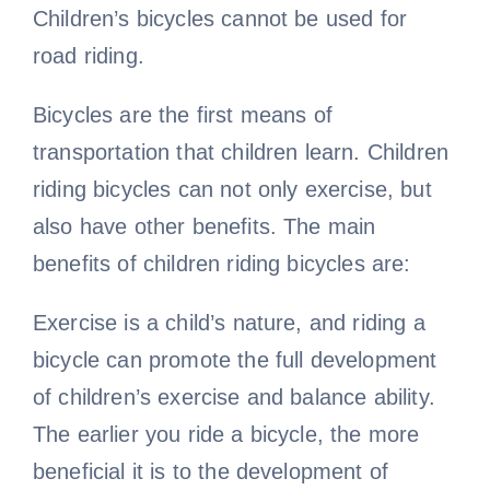
Children’s bicycles cannot be used for
road riding.
Bicycles are the first means of
transportation that children learn. Children
riding bicycles can not only exercise, but
also have other benefits. The main
benefits of children riding bicycles are:
Exercise is a child’s nature, and riding a
bicycle can promote the full development
of children’s exercise and balance ability.
The earlier you ride a bicycle, the more
beneficial it is to the development of