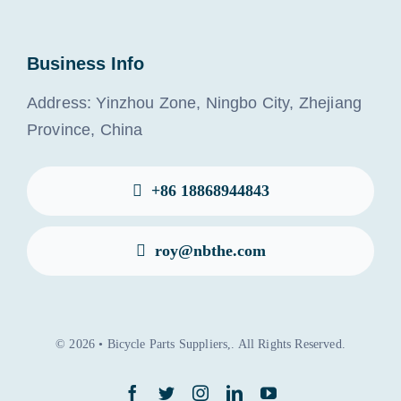
Business Info
Address: Yinzhou Zone, Ningbo City, Zhejiang
Province, China
+86 18868944843
roy@nbthe.com
© 2026 • Bicycle Parts Suppliers,. All Rights Reserved.