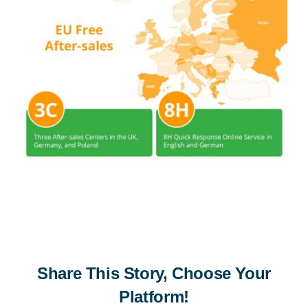
Share This Story, Choose Your
Platform!