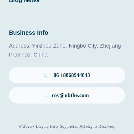
Blog News
Business Info
Address: Yinzhou Zone, Ningbo City, Zhejiang
Province, China
+86 18868944843
roy@nbthe.com
© 2026 • Bicycle Parts Suppliers,. All Rights Reserved.