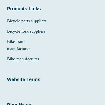
Products Links
Bicycle parts suppliers
Bicycle fork suppliers
Bike frame
manufacturer
Bike manufacturer
Website Terms