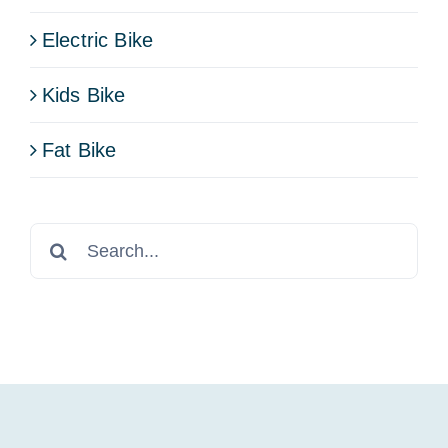
Electric Bike
Kids Bike
Fat Bike
Search
for: