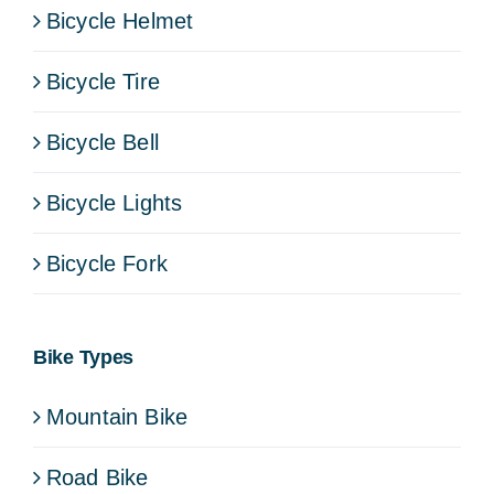
Bicycle Helmet
Bicycle Tire
Bicycle Bell
Bicycle Lights
Bicycle Fork
Bike Types
Mountain Bike
Road Bike