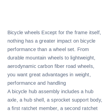
Bicycle wheels Except for the frame itself,
nothing has a greater impact on bicycle
performance than a wheel set. From
durable mountain wheels to lightweight,
aerodynamic carbon fiber road wheels,
you want great advantages in weight,
performance and handling
A bicycle hub assembly includes a hub
axle, a hub shell, a sprocket support body,
a first ratchet member, a second ratchet