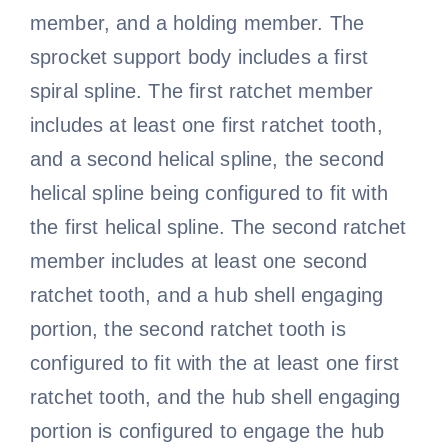
member, and a holding member. The
sprocket support body includes a first
spiral spline. The first ratchet member
includes at least one first ratchet tooth,
and a second helical spline, the second
helical spline being configured to fit with
the first helical spline. The second ratchet
member includes at least one second
ratchet tooth, and a hub shell engaging
portion, the second ratchet tooth is
configured to fit with the at least one first
ratchet tooth, and the hub shell engaging
portion is configured to engage the hub