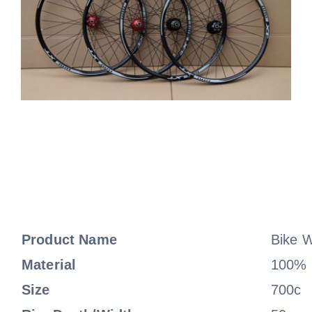
Product Name
Bike 
Material
100% F
Size
700c