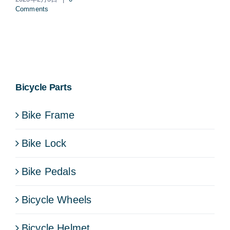
Comments
Bicycle Parts
Bike Frame
Bike Lock
Bike Pedals
Bicycle Wheels
Bicycle Helmet