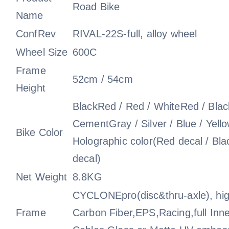
Road Bike
Name
ConfRev
RIVAL-22S-full, alloy wheel
Wheel Size
600C
Frame
52cm / 54cm
Height
BlackRed / Red / WhiteRed / Black
CementGray / Silver / Blue / Yell
Bike Color
Holographic color(Red decal / Bla
decal)
Net Weight
8.8KG
CYCLONEpro(disc&thru-axle), hi
Frame
Carbon Fiber,EPS,Racing,full Inne