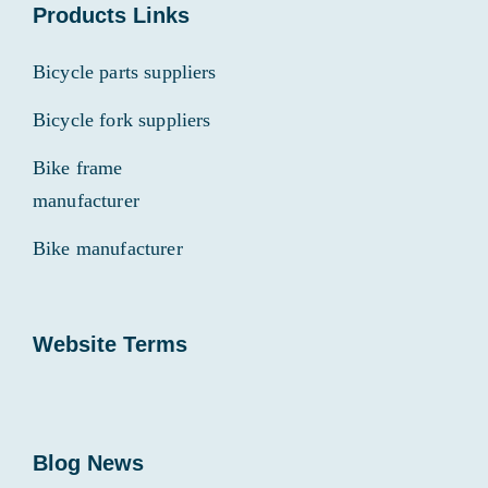
Products Links
Bicycle parts suppliers
Bicycle fork suppliers
Bike frame
manufacturer
Bike manufacturer
Website Terms
Blog News