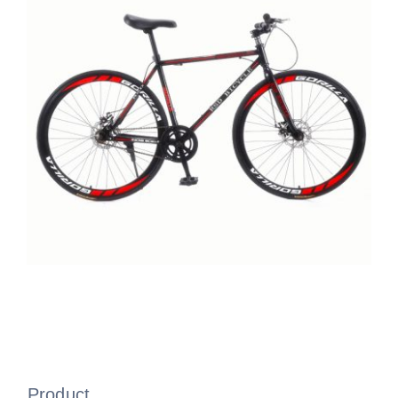
Product