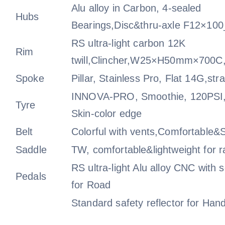
Alu alloy in Carbon, 4-sealed
Hubs
Bearings,Disc&thru-axle F12×1
RS ultra-light carbon 12K
Rim
twill,Clincher,W25×H50mm×700C,
Spoke
Pillar, Stainless Pro, Flat 14G,stra
INNOVA-PRO, Smoothie, 120PSI,
Tyre
Skin-color edge
Belt
Colorful with vents,Comfortable&S
Saddle
TW, comfortable&lightweight for r
RS ultra-light Alu alloy CNC with 
Pedals
for Road
Standard safety reflector for Hand