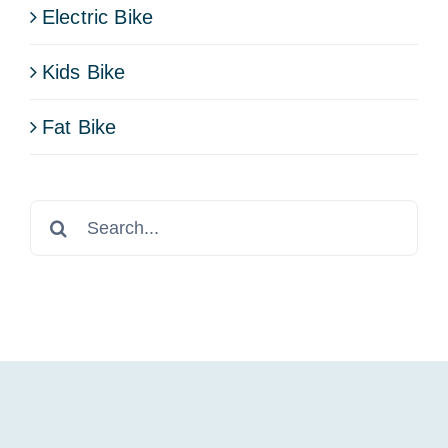
Electric Bike
Kids Bike
Fat Bike
Search
for: