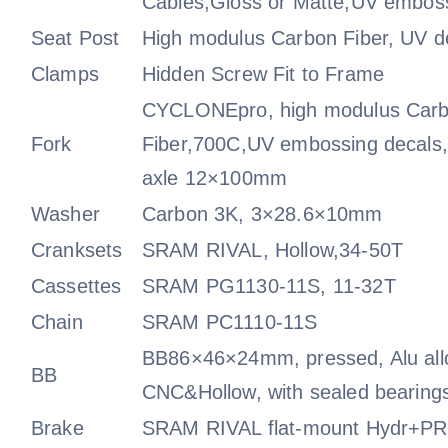
Cables,Gloss or Matte,UV emboss
Seat Post
High modulus Carbon Fiber, UV d
Clamps
Hidden Screw Fit to Frame
CYCLONEpro, high modulus Car
Fork
Fiber,700C,UV embossing decals,
axle 12×100mm
Washer
Carbon 3K, 3×28.6×10mm
Cranksets
SRAM RIVAL, Hollow,34-50T
Cassettes
SRAM PG1130-11S, 11-32T
Chain
SRAM PC1110-11S
BB86×46×24mm, pressed, Alu all
BB
CNC&Hollow, with sealed bearing
Brake
SRAM RIVAL flat-mount Hydr+PRO