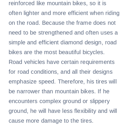
reinforced like mountain bikes, so it is
often lighter and more efficient when riding
on the road. Because the frame does not
need to be strengthened and often uses a
simple and efficient diamond design, road
bikes are the most beautiful bicycles.
Road vehicles have certain requirements
for road conditions, and all their designs
emphasize speed. Therefore, his tires will
be narrower than mountain bikes. If he
encounters complex ground or slippery
ground, he will have less flexibility and will
cause more damage to the tires.