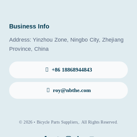
Business Info
Address: Yinzhou Zone, Ningbo City, Zhejiang
Province, China
+86 18868944843
roy@nbthe.com
© 2026 • Bicycle Parts Suppliers,. All Rights Reserved.