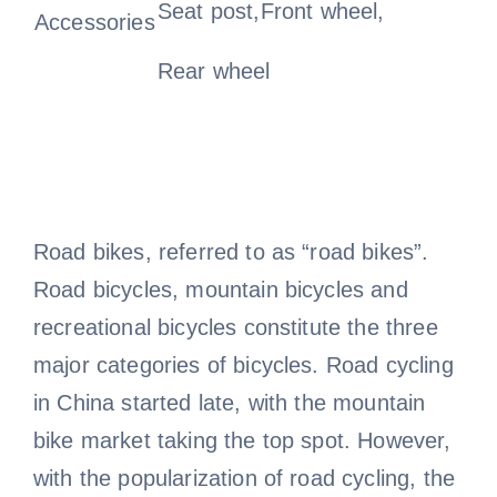
Seat post,Front wheel,
Accessories
Rear wheel
Road bikes, referred to as “road bikes”.
Road bicycles, mountain bicycles and
recreational bicycles constitute the three
major categories of bicycles. Road cycling
in China started late, with the mountain
bike market taking the top spot. However,
with the popularization of road cycling, the