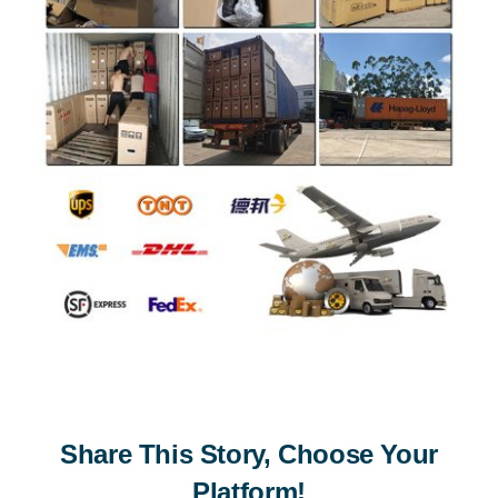
Share This Story, Choose Your
Platform!