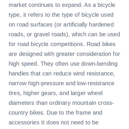
market continues to expand. As a bicycle
type, it refers to the type of bicycle used
on road surfaces (or artificially hardened
roads, or gravel roads), which can be used
for road bicycle competitions. Road bikes
are designed with greater consideration for
high speed. They often use down-bending
handles that can reduce wind resistance,
narrow high-pressure and low-resistance
tires, higher gears, and larger wheel
diameters than ordinary mountain cross-
country bikes. Due to the frame and
accessories It does not need to be