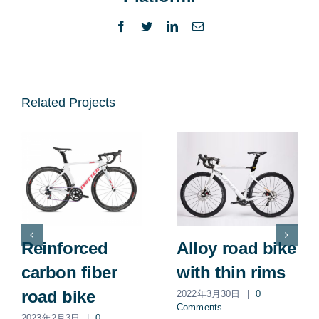
Facebook
Twitter
LinkedIn
Email
Related Projects
Reinforced
Alloy road bike
carbon fiber
with thin rims
road bike
2022年3月30日
|
0
Comments
2023年2月3日
|
0