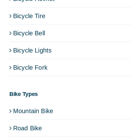
Bicycle Tire
Bicycle Bell
Bicycle Lights
Bicycle Fork
Bike Types
Mountain Bike
Road Bike