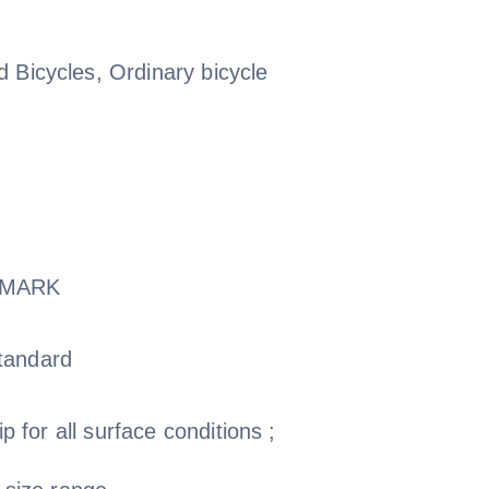
 Bicycles, Ordinary bicycle
-MARK
tandard
ip for all surface conditions ;