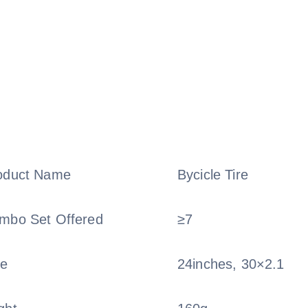
oduct Name
Bycicle Tire
mbo Set Offered
≥7
ze
24inches, 30×2.1