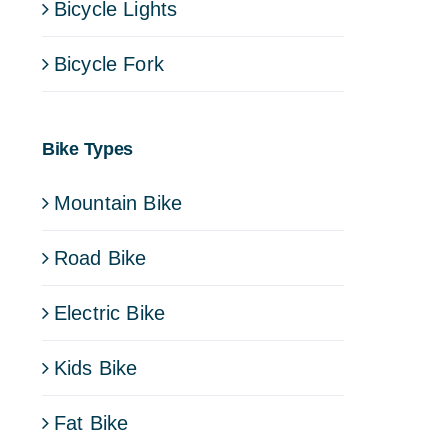
Bicycle Lights
Bicycle Fork
Bike Types
Mountain Bike
Road Bike
Electric Bike
Kids Bike
Fat Bike