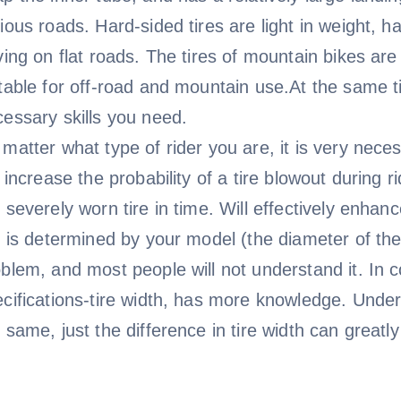
ious roads. Hard-sided tires are light in weight, ha
ving on flat roads. The tires of mountain bikes are
table for off-road and mountain use.At the same ti
essary skills you need.
matter what type of rider you are, it is very necess
l increase the probability of a tire blowout during 
 severely worn tire in time. Will effectively enhan
e is determined by your model (the diameter of the 
blem, and most people will not understand it. In c
cifications-tire width, has more knowledge. Under
 same, just the difference in tire width can greatl