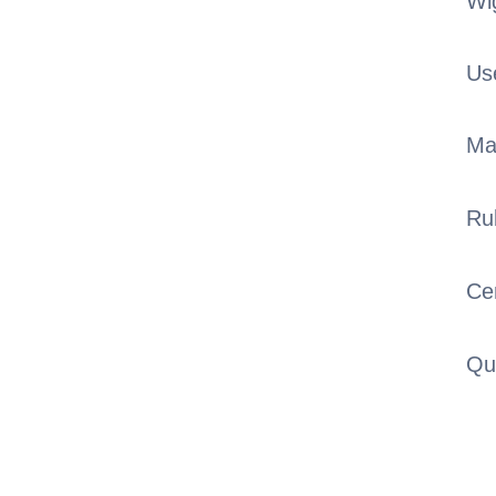
Wi
Us
Ma
Ru
Cer
Qu