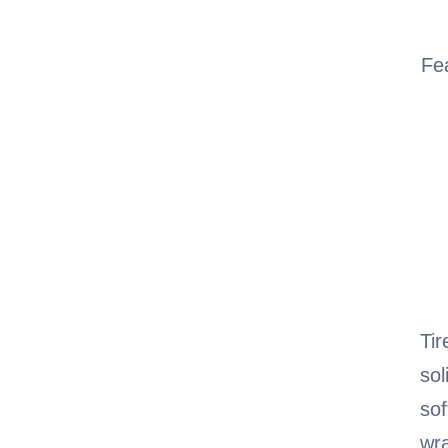
Fe
Tir
sol
sof
wra