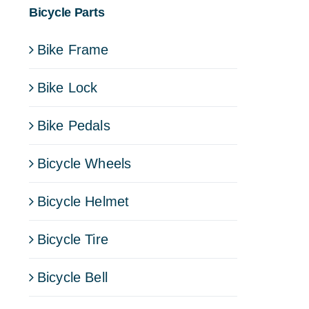
Bicycle Parts
Bike Frame
Bike Lock
Bike Pedals
Bicycle Wheels
Bicycle Helmet
Bicycle Tire
Bicycle Bell