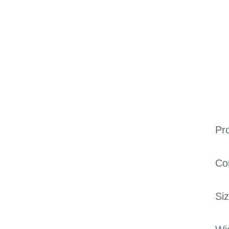
Pr
Co
Si