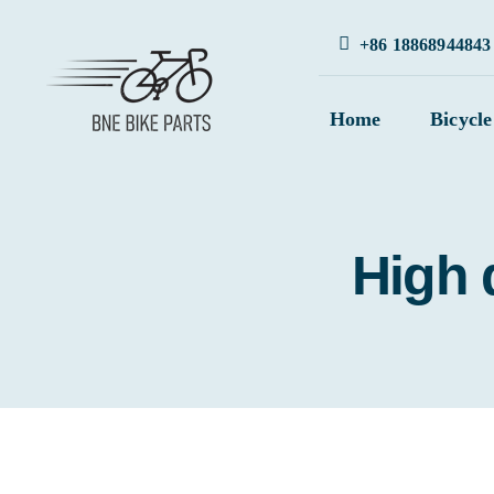
Skip
+86 18868944843
to
content
Home
Bicycle
High q