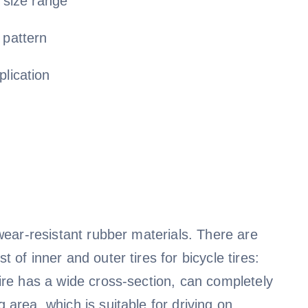
e size range
 pattern
plication
f wear-resistant rubber materials. There are
t of inner and outer tires for bicycle tires:
 tire has a wide cross-section, can completely
g area, which is suitable for driving on