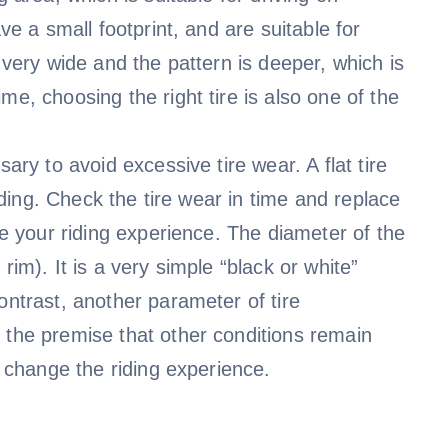
ve a small footprint, and are suitable for
 very wide and the pattern is deeper, which is
me, choosing the right tire is also one of the
ary to avoid excessive tire wear. A flat tire
riding. Check the tire wear in time and replace
ce your riding experience. The diameter of the
rim). It is a very simple “black or white”
ontrast, another parameter of tire
 the premise that other conditions remain
y change the riding experience.