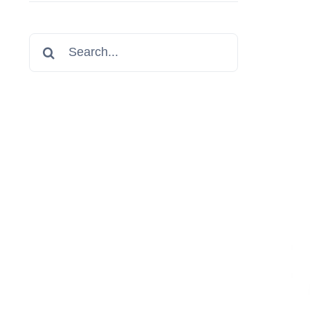
Search
for: