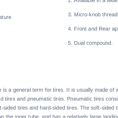
2. Available in a wid
3. Micro-knob thread
ature
4. Front and Rear ap
5. Dual compound.
e is a general term for tires. It is usually made o
id tires and pneumatic tires. Pneumatic tires consis
t-sided tires and hard-sided tires. The soft-sided
p the inner tube, and has a relatively large landin