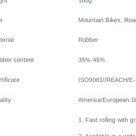
ght
160g
e
Mountain Bikes, Road
terial
Rubber
bber content
35%-45%
tificate
ISO9001//REACH/E
ality
America/European S
1. Fast rolling with gr