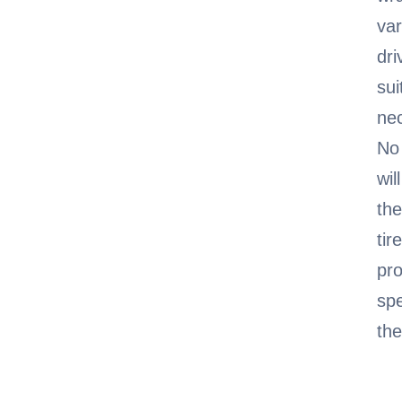
var
dri
sui
nec
No 
wil
the
tir
pro
spe
the