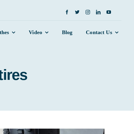
thes
Video
Blog
Contact Us
tires