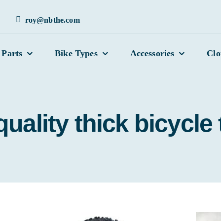
roy@nbthe.com
 Parts
Bike Types
Accessories
Clo
uality thick bicycle 