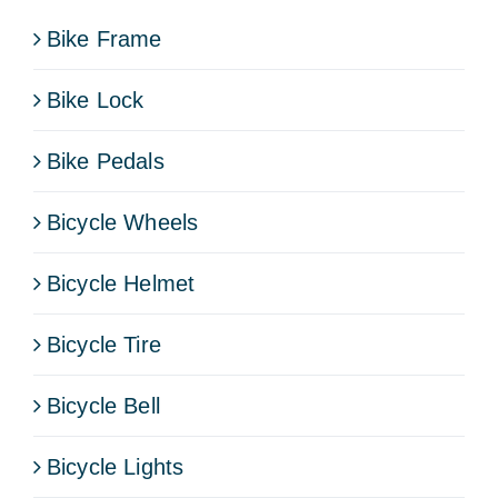
Bike Frame
Bike Lock
Bike Pedals
Bicycle Wheels
Bicycle Helmet
Bicycle Tire
Bicycle Bell
Bicycle Lights