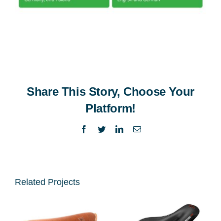
Share This Story, Choose Your
Platform!
Facebook
Twitter
LinkedIn
Email
Related Projects