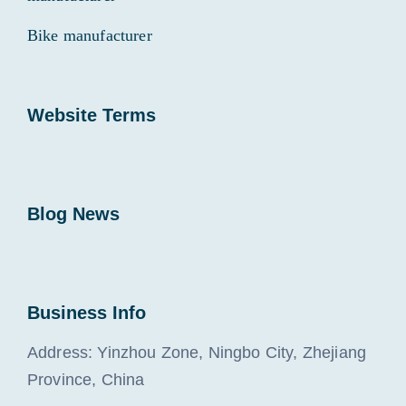
Bike manufacturer
Website Terms
Blog News
Business Info
Address: Yinzhou Zone, Ningbo City, Zhejiang
Province, China