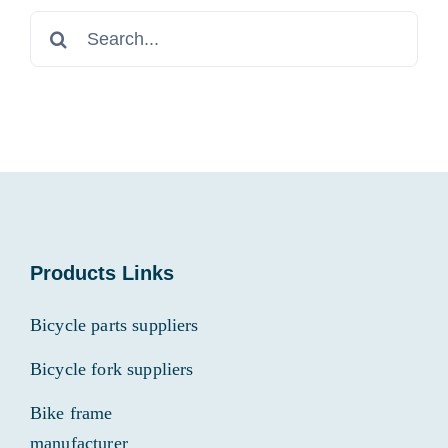
Search
for:
Products Links
Bicycle parts suppliers
Bicycle fork suppliers
Bike frame
manufacturer