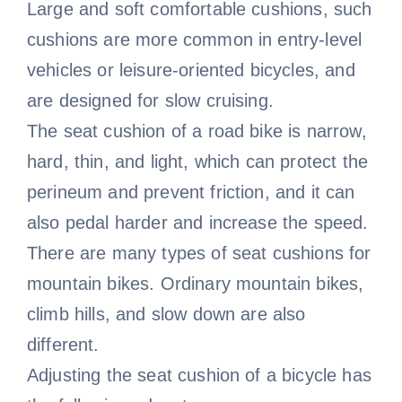
Large and soft comfortable cushions, such
cushions are more common in entry-level
vehicles or leisure-oriented bicycles, and
are designed for slow cruising.
The seat cushion of a road bike is narrow,
hard, thin, and light, which can protect the
perineum and prevent friction, and it can
also pedal harder and increase the speed.
There are many types of seat cushions for
mountain bikes. Ordinary mountain bikes,
climb hills, and slow down are also
different.
Adjusting the seat cushion of a bicycle has