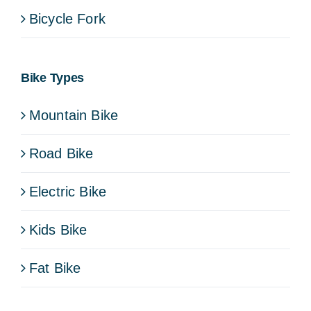
Bicycle Fork
Bike Types
Mountain Bike
Road Bike
Electric Bike
Kids Bike
Fat Bike