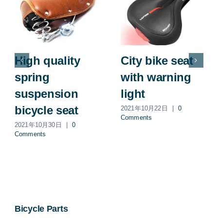
High quality
City bike seat
spring
with warning
suspension
light
bicycle seat
2021年10月22日
|
0
Comments
2021年10月30日
|
0
Comments
Bicycle Parts