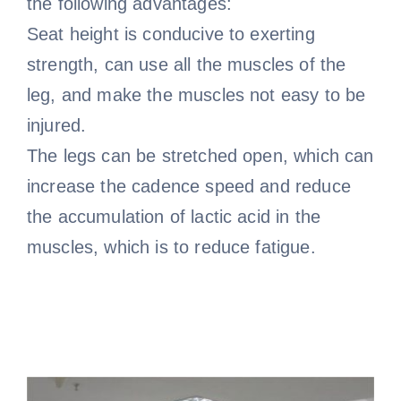
the following advantages:
Seat height is conducive to exerting
strength, can use all the muscles of the
leg, and make the muscles not easy to be
injured.
The legs can be stretched open, which can
increase the cadence speed and reduce
the accumulation of lactic acid in the
muscles, which is to reduce fatigue.