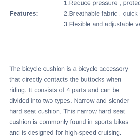
1.Reduce pressure , protec
Features:
2.Breathable fabric , quick
3.Flexible and adjustable v
The bicycle cushion is a bicycle accessory
that directly contacts the buttocks when
riding. It consists of 4 parts and can be
divided into two types. Narrow and slender
hard seat cushion. This narrow hard seat
cushion is commonly found in sports bikes
and is designed for high-speed cruising.