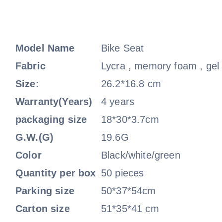
Model Name
Bike Seat
Fabric
Lycra , memory foam , gel
Size:
26.2*16.8 cm
Warranty(Years)
4 years
packaging size
18*30*3.7cm
G.W.(G)
19.6G
Color
Black/white/green
Quantity per box
50 pieces
Parking size
50*37*54cm
Carton size
51*35*41 cm