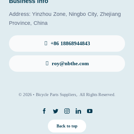
Business Info
Address: Yinzhou Zone, Ningbo City, Zhejiang
Province, China
+86 18868944843
roy@nbthe.com
© 2026 • Bicycle Parts Suppliers,. All Rights Reserved.
Back to top