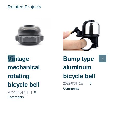
Related Projects
Vintage
Bump type
mechanical
aluminum
rotating
bicycle bell
bicycle bell
2022年3月1日
|
0
Comments
2022年3月7日
|
0
Comments