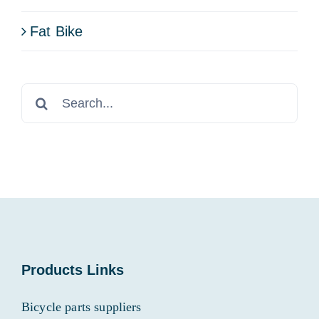
Fat Bike
Search
for:
Products Links
Bicycle parts suppliers