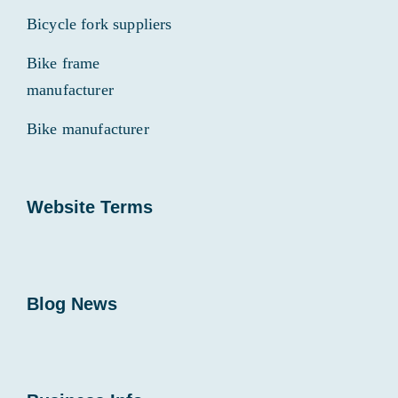
Bicycle fork suppliers
Bike frame
manufacturer
Bike manufacturer
Website Terms
Blog News