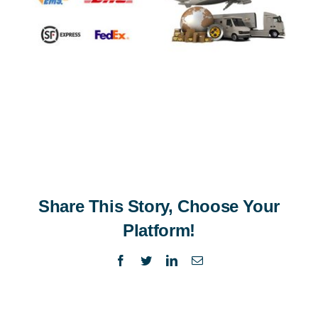
Share This Story, Choose Your
Platform!
Facebook
Twitter
LinkedIn
Email