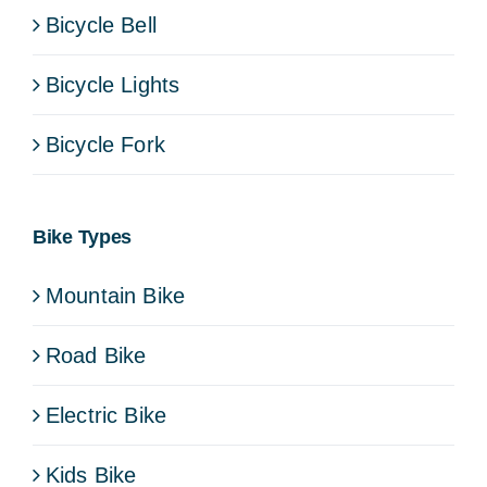
Bicycle Bell
Bicycle Lights
Bicycle Fork
Bike Types
Mountain Bike
Road Bike
Electric Bike
Kids Bike