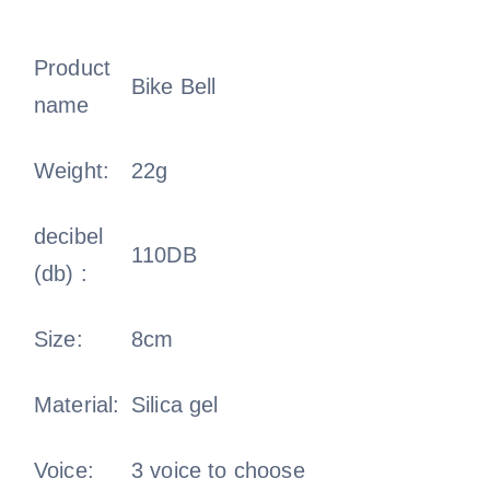
Product
Bike Bell
name
Weight:
22g
decibel
110DB
(db) :
Size:
8cm
Material:
Silica gel
Voice:
3 voice to choose