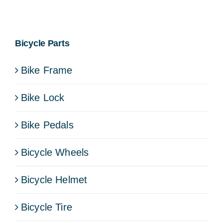
Bicycle Parts
Bike Frame
Bike Lock
Bike Pedals
Bicycle Wheels
Bicycle Helmet
Bicycle Tire