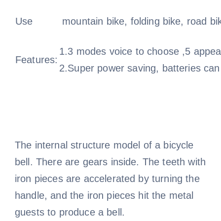
Use
mountain bike, folding bike, road bi
1.3 modes voice to choose ,5 appear
Features:
2.Super power saving, batteries can
The internal structure model of a bicycle
bell. There are gears inside. The teeth with
iron pieces are accelerated by turning the
handle, and the iron pieces hit the metal
guests to produce a bell.