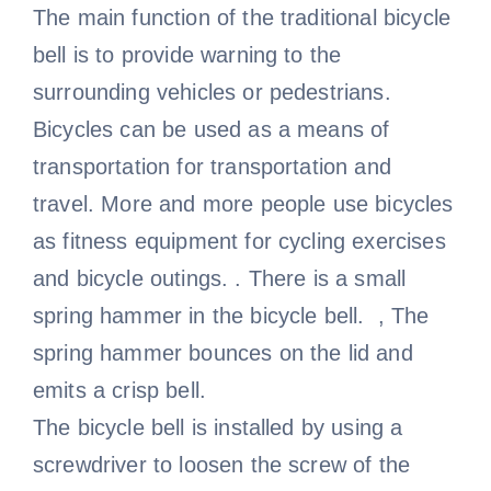
The main function of the traditional bicycle
bell is to provide warning to the
surrounding vehicles or pedestrians.
Bicycles can be used as a means of
transportation for transportation and
travel. More and more people use bicycles
as fitness equipment for cycling exercises
and bicycle outings. . There is a small
spring hammer in the bicycle bell. , The
spring hammer bounces on the lid and
emits a crisp bell.
The bicycle bell is installed by using a
screwdriver to loosen the screw of the