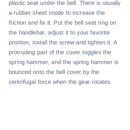
plastic seat under the bell. There is usually
a rubber sheet inside to increase the
friction and fix it. Put the bell seat ring on
the handlebar, adjust it to your favorite
position, install the screw and tighten it. A
protruding part of the cover toggles the
spring hammer, and the spring hammer is
bounced onto the bell cover by the
centrifugal force when the gear rotates.