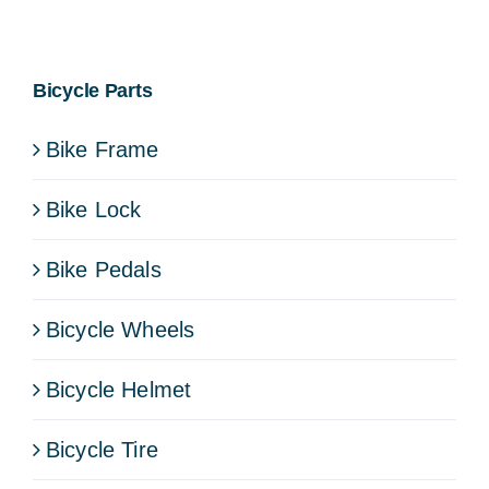
Bicycle Parts
Bike Frame
Bike Lock
Bike Pedals
Bicycle Wheels
Bicycle Helmet
Bicycle Tire