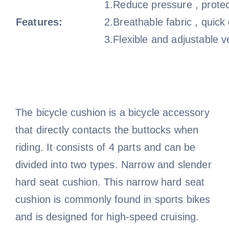
1.Reduce pressure , protec
Features:
2.Breathable fabric , quick
3.Flexible and adjustable v
The bicycle cushion is a bicycle accessory
that directly contacts the buttocks when
riding. It consists of 4 parts and can be
divided into two types. Narrow and slender
hard seat cushion. This narrow hard seat
cushion is commonly found in sports bikes
and is designed for high-speed cruising.