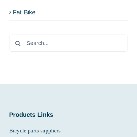
Fat Bike
Search
for:
Products Links
Bicycle parts suppliers