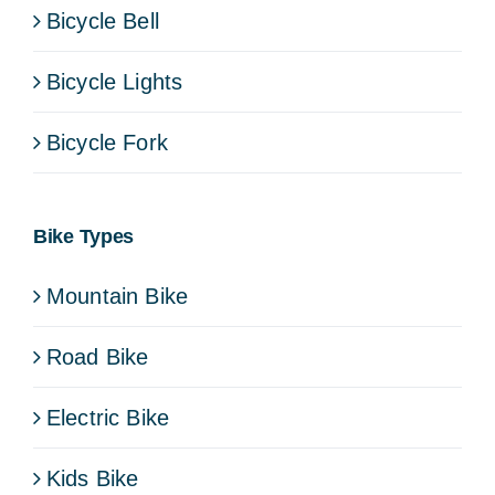
Bicycle Bell
Bicycle Lights
Bicycle Fork
Bike Types
Mountain Bike
Road Bike
Electric Bike
Kids Bike