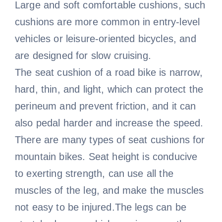
Large and soft comfortable cushions, such
cushions are more common in entry-level
vehicles or leisure-oriented bicycles, and
are designed for slow cruising.
The seat cushion of a road bike is narrow,
hard, thin, and light, which can protect the
perineum and prevent friction, and it can
also pedal harder and increase the speed.
There are many types of seat cushions for
mountain bikes. Seat height is conducive
to exerting strength, can use all the
muscles of the leg, and make the muscles
not easy to be injured.The legs can be