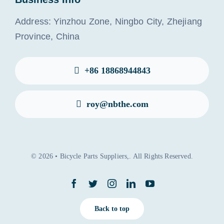
Address: Yinzhou Zone, Ningbo City, Zhejiang
Province, China
+86 18868944843
roy@nbthe.com
© 2026 • Bicycle Parts Suppliers,. All Rights Reserved.
Back to top