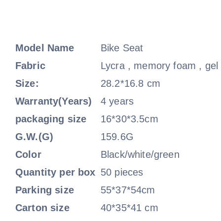
Model Name
Bike Seat
Fabric
Lycra , memory foam , gel
Size:
28.2*16.8 cm
Warranty(Years)
4 years
packaging size
16*30*3.5cm
G.W.(G)
159.6G
Color
Black/white/green
Quantity per box
50 pieces
Parking size
55*37*54cm
Carton size
40*35*41 cm