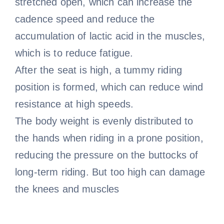
stretched open, which can increase the
cadence speed and reduce the
accumulation of lactic acid in the muscles,
which is to reduce fatigue.
After the seat is high, a tummy riding
position is formed, which can reduce wind
resistance at high speeds.
The body weight is evenly distributed to
the hands when riding in a prone position,
reducing the pressure on the buttocks of
long-term riding. But too high can damage
the knees and muscles