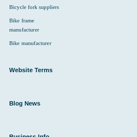
Bicycle fork suppliers
Bike frame
manufacturer
Bike manufacturer
Website Terms
Blog News
Business Info