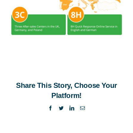
Share This Story, Choose Your
Platform!
Facebook
Twitter
LinkedIn
Email