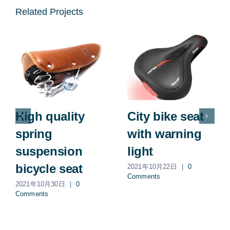
Related Projects
High quality
City bike seat
spring
with warning
suspension
light
bicycle seat
2021年10月22日
|
0
Comments
2021年10月30日
|
0
Comments