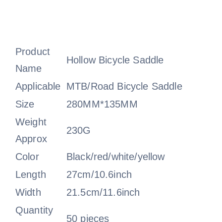
Product
Hollow Bicycle Saddle
Name
Applicable
MTB/Road Bicycle Saddle
Size
280MM*135MM
Weight
230G
Approx
Color
Black/red/white/yellow
Length
27cm/10.6inch
Width
21.5cm/11.6inch
Quantity
50 pieces