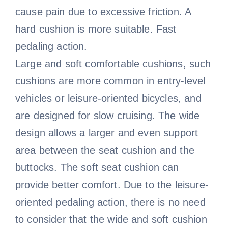
cause pain due to excessive friction. A
hard cushion is more suitable. Fast
pedaling action.
Large and soft comfortable cushions, such
cushions are more common in entry-level
vehicles or leisure-oriented bicycles, and
are designed for slow cruising. The wide
design allows a larger and even support
area between the seat cushion and the
buttocks. The soft seat cushion can
provide better comfort. Due to the leisure-
oriented pedaling action, there is no need
to consider that the wide and soft cushion