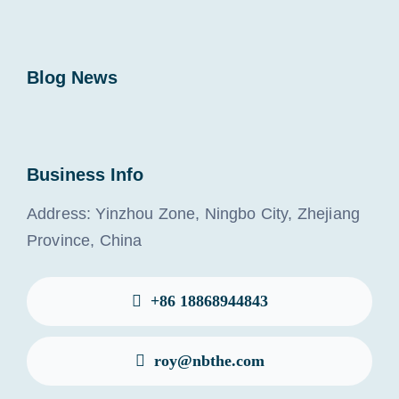
Blog News
Business Info
Address: Yinzhou Zone, Ningbo City, Zhejiang
Province, China
+86 18868944843
roy@nbthe.com