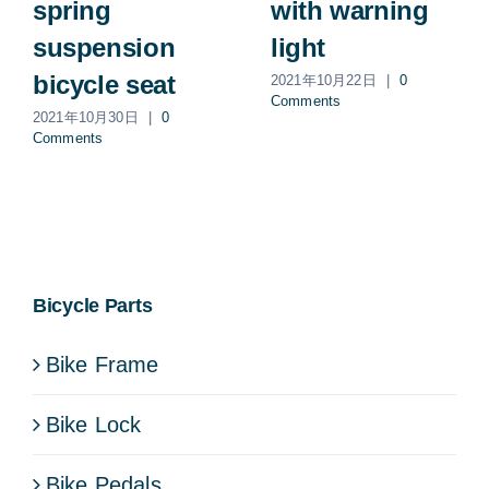
spring
with warning
suspension
light
bicycle seat
2021年10月22日
|
0
Comments
2021年10月30日
|
0
Comments
Bicycle Parts
Bike Frame
Bike Lock
Bike Pedals