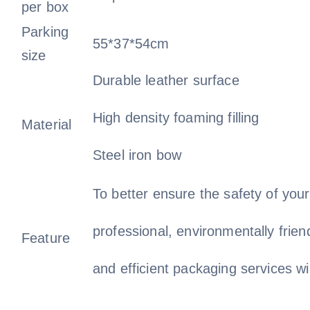
per box
Parking
55*37*54cm
size
Durable leather surface
High density foaming filling
Material
Steel iron bow
To better ensure the safety of you
professional, environmentally frien
Feature
and efficient packaging services wi