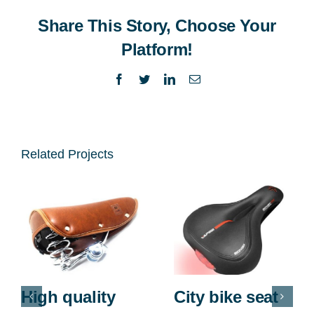
Share This Story, Choose Your
Platform!
Facebook
Twitter
LinkedIn
Email
Related Projects
High quality
City bike seat