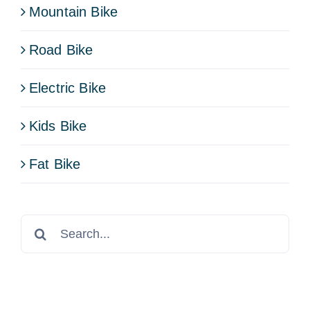
Mountain Bike
Road Bike
Electric Bike
Kids Bike
Fat Bike
Search
for: