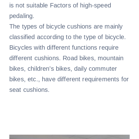
is not suitable Factors of high-speed
pedaling.
The types of bicycle cushions are mainly
classified according to the type of bicycle.
Bicycles with different functions require
different cushions. Road bikes, mountain
bikes, children’s bikes, daily commuter
bikes, etc., have different requirements for
seat cushions.