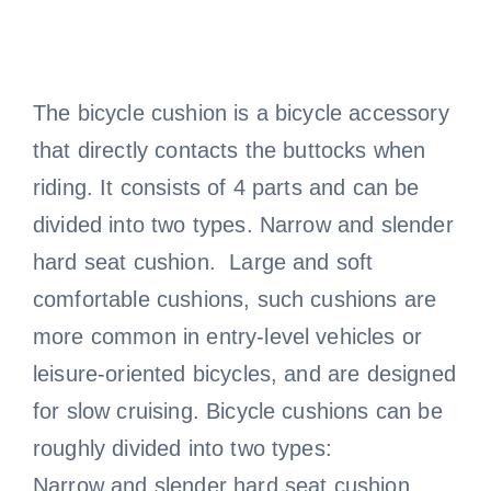
The bicycle cushion is a bicycle accessory
that directly contacts the buttocks when
riding. It consists of 4 parts and can be
divided into two types. Narrow and slender
hard seat cushion. Large and soft
comfortable cushions, such cushions are
more common in entry-level vehicles or
leisure-oriented bicycles, and are designed
for slow cruising. Bicycle cushions can be
roughly divided into two types:
Narrow and slender hard seat cushion.