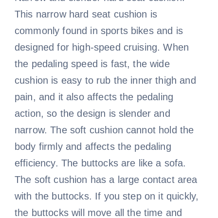
This narrow hard seat cushion is
commonly found in sports bikes and is
designed for high-speed cruising. When
the pedaling speed is fast, the wide
cushion is easy to rub the inner thigh and
pain, and it also affects the pedaling
action, so the design is slender and
narrow. The soft cushion cannot hold the
body firmly and affects the pedaling
efficiency. The buttocks are like a sofa.
The soft cushion has a large contact area
with the buttocks. If you step on it quickly,
the buttocks will move all the time and