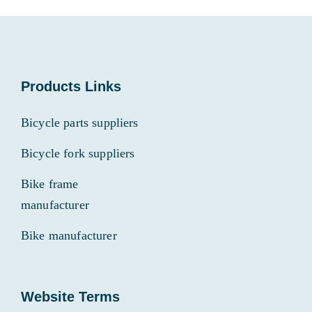
Products Links
Bicycle parts suppliers
Bicycle fork suppliers
Bike frame
manufacturer
Bike manufacturer
Website Terms