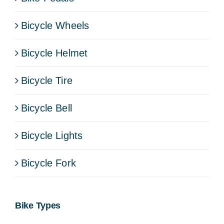
Bicycle Wheels
Bicycle Helmet
Bicycle Tire
Bicycle Bell
Bicycle Lights
Bicycle Fork
Bike Types