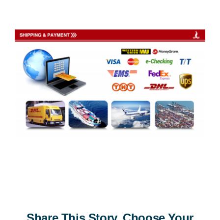
Share This Story, Choose Your