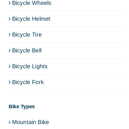
Bicycle Wheels
Bicycle Helmet
Bicycle Tire
Bicycle Bell
Bicycle Lights
Bicycle Fork
Bike Types
Mountain Bike