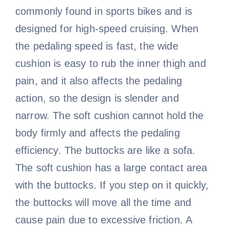
commonly found in sports bikes and is
designed for high-speed cruising. When
the pedaling speed is fast, the wide
cushion is easy to rub the inner thigh and
pain, and it also affects the pedaling
action, so the design is slender and
narrow. The soft cushion cannot hold the
body firmly and affects the pedaling
efficiency. The buttocks are like a sofa.
The soft cushion has a large contact area
with the buttocks. If you step on it quickly,
the buttocks will move all the time and
cause pain due to excessive friction. A