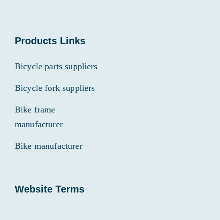
Products Links
Bicycle parts suppliers
Bicycle fork suppliers
Bike frame
manufacturer
Bike manufacturer
Website Terms