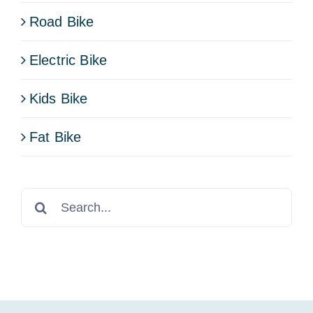
Road Bike
Electric Bike
Kids Bike
Fat Bike
Search
for: