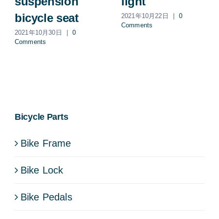
suspension
light
bicycle seat
2021年10月22日
|
0
Comments
2021年10月30日
|
0
Comments
Bicycle Parts
Bike Frame
Bike Lock
Bike Pedals