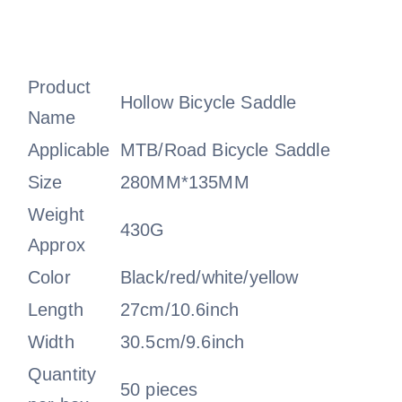
Product
Hollow Bicycle Saddle
Name
Applicable
MTB/Road Bicycle Saddle
Size
280MM*135MM
Weight
430G
Approx
Color
Black/red/white/yellow
Length
27cm/10.6inch
Width
30.5cm/9.6inch
Quantity
50 pieces