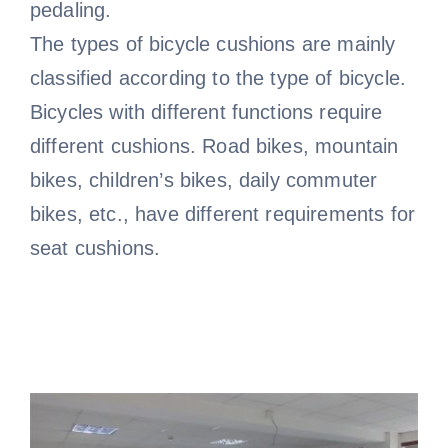
pedaling.
The types of bicycle cushions are mainly
classified according to the type of bicycle.
Bicycles with different functions require
different cushions. Road bikes, mountain
bikes, children’s bikes, daily commuter
bikes, etc., have different requirements for
seat cushions.