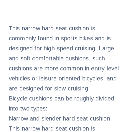
This narrow hard seat cushion is
commonly found in sports bikes and is
designed for high-speed cruising. Large
and soft comfortable cushions, such
cushions are more common in entry-level
vehicles or leisure-oriented bicycles, and
are designed for slow cruising.
Bicycle cushions can be roughly divided
into two types:
Narrow and slender hard seat cushion.
This narrow hard seat cushion is