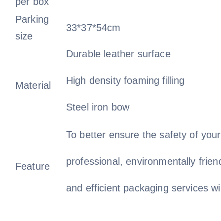
per box
Parking
33*37*54cm
size
Durable leather surface
High density foaming filling
Material
Steel iron bow
To better ensure the safety of you
professional, environmentally frien
Feature
and efficient packaging services wi