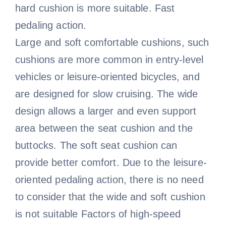
hard cushion is more suitable. Fast
pedaling action.
Large and soft comfortable cushions, such
cushions are more common in entry-level
vehicles or leisure-oriented bicycles, and
are designed for slow cruising. The wide
design allows a larger and even support
area between the seat cushion and the
buttocks. The soft seat cushion can
provide better comfort. Due to the leisure-
oriented pedaling action, there is no need
to consider that the wide and soft cushion
is not suitable Factors of high-speed