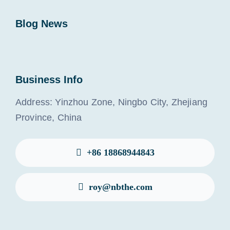
Blog News
Business Info
Address: Yinzhou Zone, Ningbo City, Zhejiang
Province, China
+86 18868944843
roy@nbthe.com