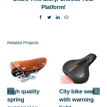
Platform!
Facebook
Twitter
LinkedIn
Email
Related Projects
High quality
City bike seat
spring
with warning