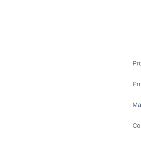
Pr
Pr
Ma
Co