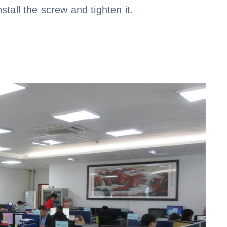
nstall the screw and tighten it.