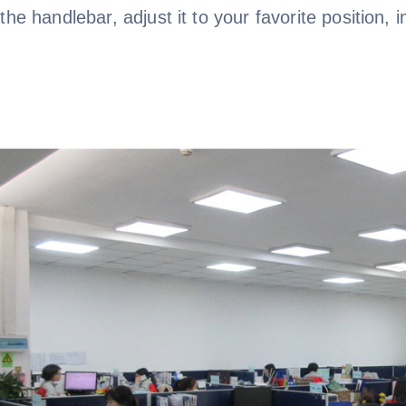
the handlebar, adjust it to your favorite position, i