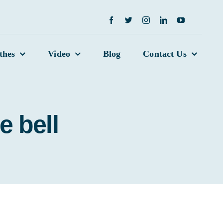
thes
Video
Blog
Contact Us
e bell