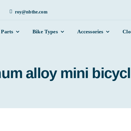
roy@nbthe.com
 Parts
Bike Types
Accessories
Clo
um alloy mini bicycl