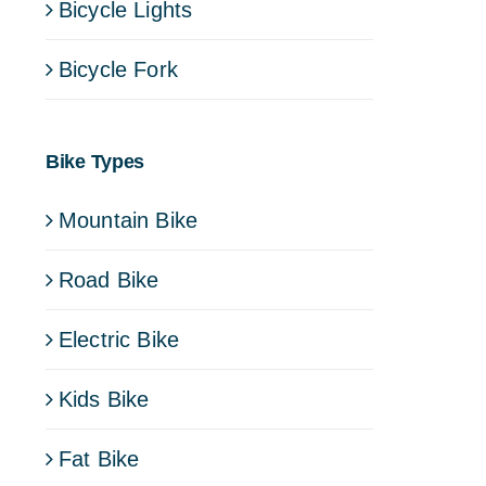
Bicycle Lights
Bicycle Fork
Bike Types
Mountain Bike
Road Bike
Electric Bike
Kids Bike
Fat Bike