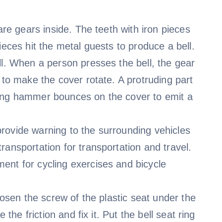
are gears inside. The teeth with iron pieces
ieces hit the metal guests to produce a bell.
ll. When a person presses the bell, the gear
 to make the cover rotate. A protruding part
ring hammer bounces on the cover to emit a
o provide warning to the surrounding vehicles
ransportation for transportation and travel.
ent for cycling exercises and bicycle
oosen the screw of the plastic seat under the
 the friction and fix it. Put the bell seat ring