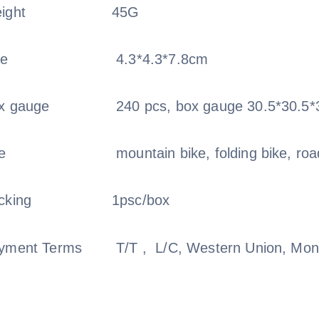
ight
45G
ze
4.3*4.3*7.8cm
x gauge
240 pcs, box gauge 30.5*30.5*
e
mountain bike, folding bike, roa
cking
1psc/box
yment Terms
T/T , L/C, Western Union, M