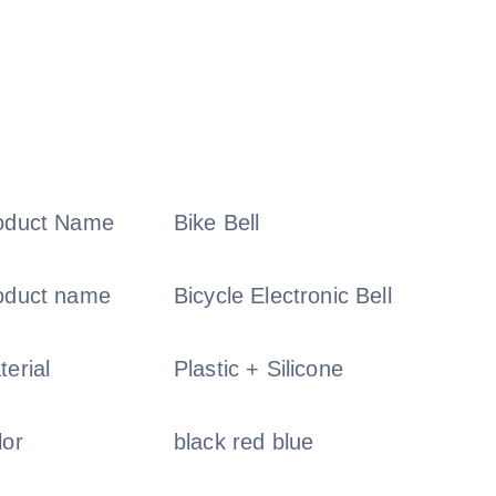
oduct Name
Bike Bell
oduct name
Bicycle Electronic Bell
terial
Plastic + Silicone
lor
black red blue