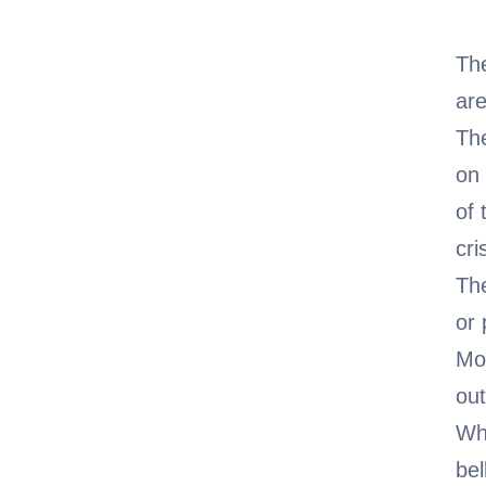
The
are
The
on 
of
cri
The
or 
Mor
out
Whe
bel