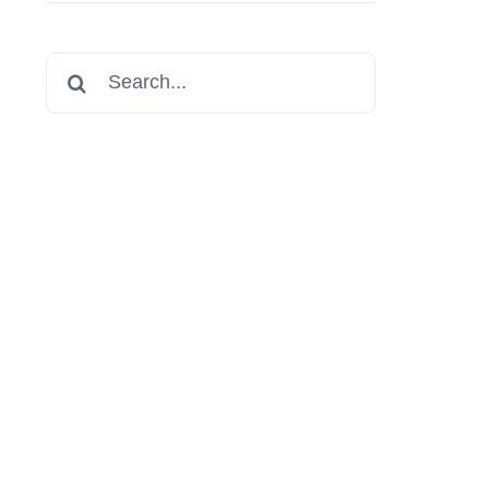
Search
for: