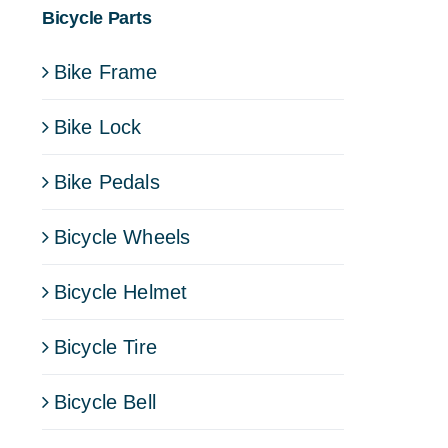
Bicycle Parts
Bike Frame
Bike Lock
Bike Pedals
Bicycle Wheels
Bicycle Helmet
Bicycle Tire
Bicycle Bell