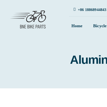
Skip
+86 18868944843
to
content
Home
Bicycle
Alumin