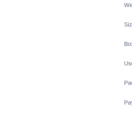
We
Si
Bo
Us
Pa
Pa