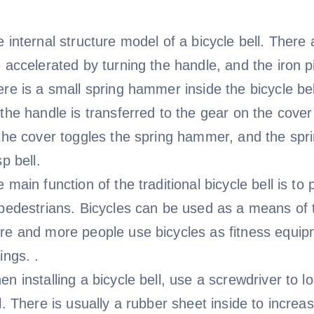
 internal structure model of a bicycle bell. There 
 accelerated by turning the handle, and the iron p
re is a small spring hammer inside the bicycle be
the handle is transferred to the gear on the cover
 the cover toggles the spring hammer, and the sp
sp bell.
 main function of the traditional bicycle bell is t
pedestrians. Bicycles can be used as a means of t
e and more people use bicycles as fitness equipm
ings. .
n installing a bicycle bell, use a screwdriver to l
l. There is usually a rubber sheet inside to increase