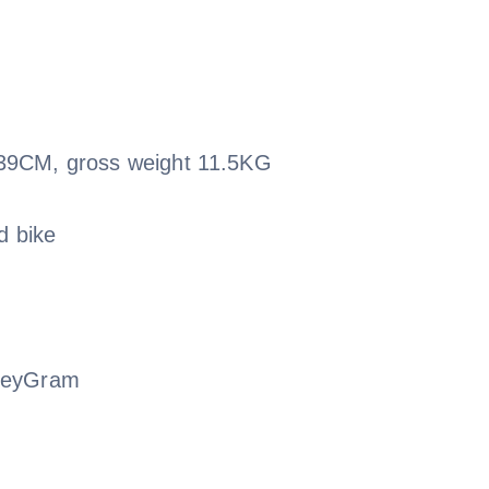
39CM, gross weight 11.5KG
d bike
oneyGram