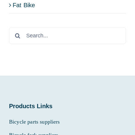
Fat Bike
Search
for:
Products Links
Bicycle parts suppliers