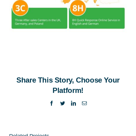
Share This Story, Choose Your
Platform!
Facebook
Twitter
LinkedIn
Email