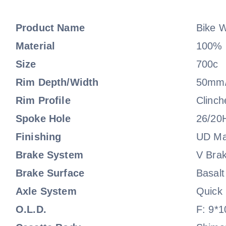
Product Name
Bike 
Material
100% F
Size
700c
Rim Depth/Width
50mm
Rim Profile
Clinch
Spoke Hole
26/20
Finishing
UD Ma
Brake System
V Bra
Brake Surface
Basalt
Axle System
Quick
O.L.D.
F: 9*