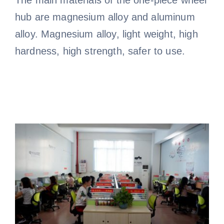
hub are magnesium alloy and aluminum
alloy. Magnesium alloy, light weight, high
hardness, high strength, safer to use.