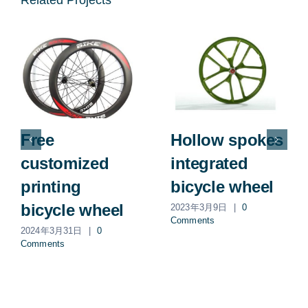
Related Projects
Free
Hollow spokes
customized
integrated
printing
bicycle wheel
bicycle wheel
2023年3月9日
|
0
Comments
2024年3月31日
|
0
Comments