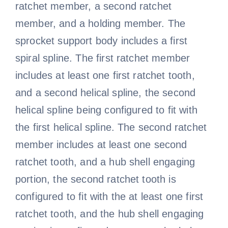
ratchet member, a second ratchet
member, and a holding member. The
sprocket support body includes a first
spiral spline. The first ratchet member
includes at least one first ratchet tooth,
and a second helical spline, the second
helical spline being configured to fit with
the first helical spline. The second ratchet
member includes at least one second
ratchet tooth, and a hub shell engaging
portion, the second ratchet tooth is
configured to fit with the at least one first
ratchet tooth, and the hub shell engaging