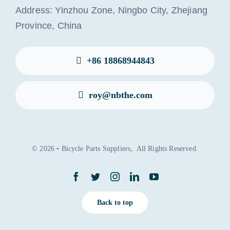
Address: Yinzhou Zone, Ningbo City, Zhejiang
Province, China
+86 18868944843
roy@nbthe.com
© 2026 • Bicycle Parts Suppliers,. All Rights Reserved.
Back to top