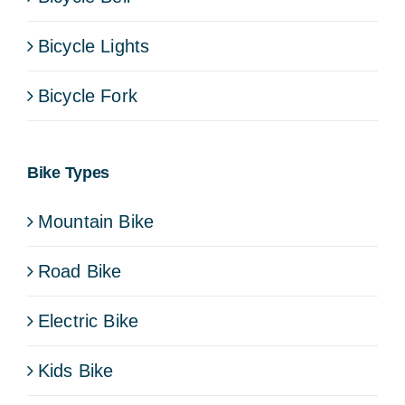
Bicycle Lights
Bicycle Fork
Bike Types
Mountain Bike
Road Bike
Electric Bike
Kids Bike