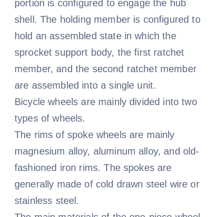
portion is configured to engage the hub
shell. The holding member is configured to
hold an assembled state in which the
sprocket support body, the first ratchet
member, and the second ratchet member
are assembled into a single unit.
Bicycle wheels are mainly divided into two
types of wheels.
The rims of spoke wheels are mainly
magnesium alloy, aluminum alloy, and old-
fashioned iron rims. The spokes are
generally made of cold drawn steel wire or
stainless steel.
The main materials of the one-piece wheel