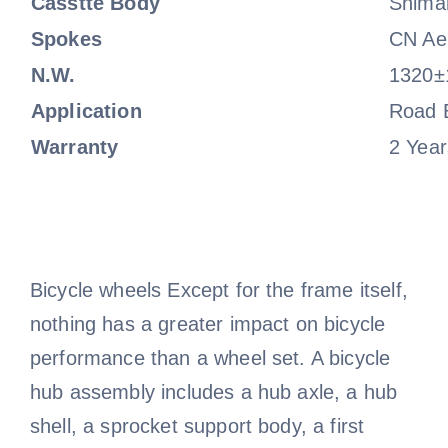
Casstte Body
Shima
Spokes
CN Ae
N.W.
1320±
Application
Road 
Warranty
2 Year
Bicycle wheels Except for the frame itself,
nothing has a greater impact on bicycle
performance than a wheel set. A bicycle
hub assembly includes a hub axle, a hub
shell, a sprocket support body, a first