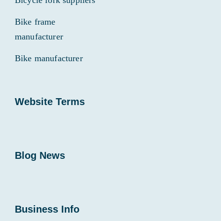
Bicycle fork suppliers
Bike frame
manufacturer
Bike manufacturer
Website Terms
Blog News
Business Info