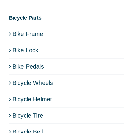
Bicycle Parts
Bike Frame
Bike Lock
Bike Pedals
Bicycle Wheels
Bicycle Helmet
Bicycle Tire
Bicycle Bell