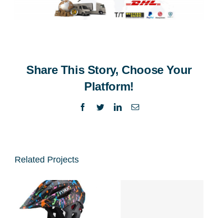
Share This Story, Choose Your
Platform!
Facebook
Twitter
LinkedIn
Email
Related Projects