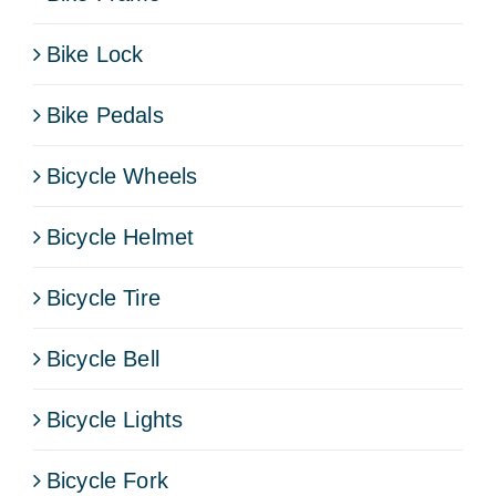
Bike Lock
Bike Pedals
Bicycle Wheels
Bicycle Helmet
Bicycle Tire
Bicycle Bell
Bicycle Lights
Bicycle Fork