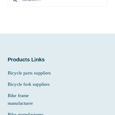
for:
Products Links
Bicycle parts suppliers
Bicycle fork suppliers
Bike frame
manufacturer
Bike manufacturer