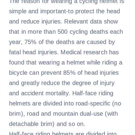
The reason for wearing a cycling helmet is
simple and important-to protect the head
and reduce injuries. Relevant data show
that in more than 500 cycling deaths each
year, 75% of the deaths are caused by
fatal head injuries. Medical research has
found that wearing a helmet while riding a
bicycle can prevent 85% of head injuries
and greatly reduce the degree of injury
and accident mortality. Half-face riding
helmets are divided into road-specific (no
brim), road and mountain dual-use (with
detachable brim) and so on.
Half-face riding helmets are divided into