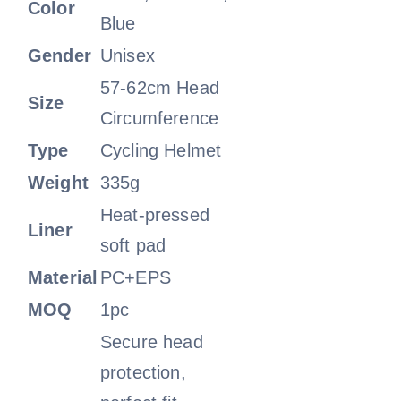
Color
Blue
Gender
Unisex
57-62cm Head
Size
Circumference
Type
Cycling Helmet
Weight
335g
Heat-pressed
Liner
soft pad
Material
PC+EPS
MOQ
1pc
Secure head
protection,