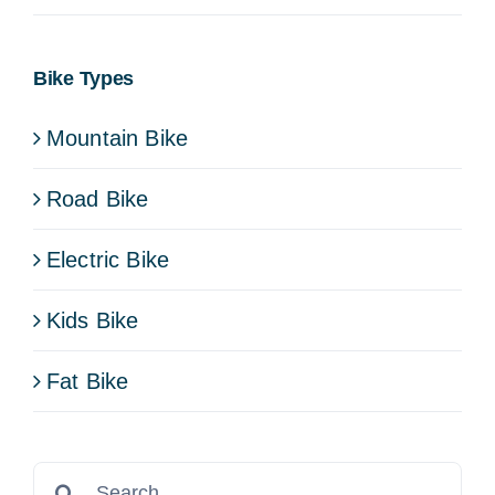
Bike Types
Mountain Bike
Road Bike
Electric Bike
Kids Bike
Fat Bike
Search