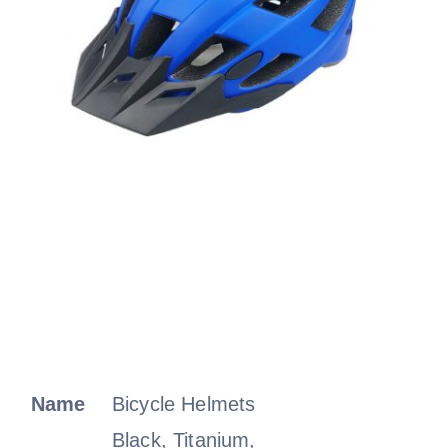
Name
Bicycle Helmets
Black, Titanium,