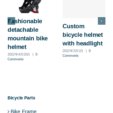
Fashionable
Custom
detachable
bicycle helmet
mountain bike
with headlight
helmet
2022年3月1日
|
0
2022年4月10日
|
0
Comments
Comments
Bicycle Parts
Bike Frame