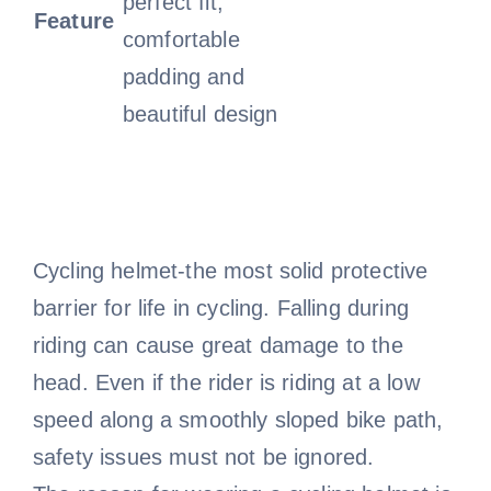
perfect fit,
Feature
comfortable
padding and
beautiful design
Cycling helmet-the most solid protective
barrier for life in cycling. Falling during
riding can cause great damage to the
head. Even if the rider is riding at a low
speed along a smoothly sloped bike path,
safety issues must not be ignored.