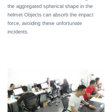
the aggregated spherical shape in the
helmet Objects can absorb the impact
force, avoiding these unfortunate
incidents.