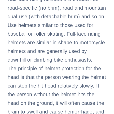
road-specific (no brim), road and mountain
dual-use (with detachable brim) and so on.
Use helmets similar to those used for
baseball or roller skating. Full-face riding
helmets are similar in shape to motorcycle
helmets and are generally used by
downhill or climbing bike enthusiasts.
The principle of helmet protection for the
head is that the person wearing the helmet
can stop the hit head relatively slowly. If
the person without the helmet hits the
head on the ground, it will often cause the
brain to swell and cause hemorrhage, and