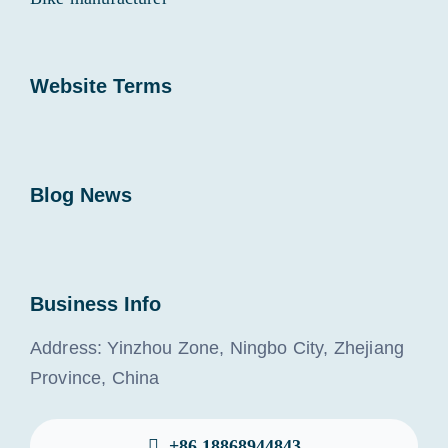
Website Terms
Blog News
Business Info
Address: Yinzhou Zone, Ningbo City, Zhejiang
Province, China
+86 18868944843